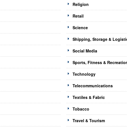
Religion
Retail
Science
Shipping, Storage & Logisti
Social Media
Sports, Fitness & Recreatio
Technology
Telecommunications
Textiles & Fabric
Tobacco
Travel & Tourism