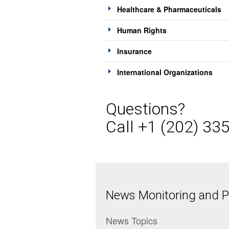
Healthcare & Pharmaceuticals
Human Rights
Insurance
International Organizations
Questions?
Call +1 (202) 33
News Monitoring and Pr
News Topics