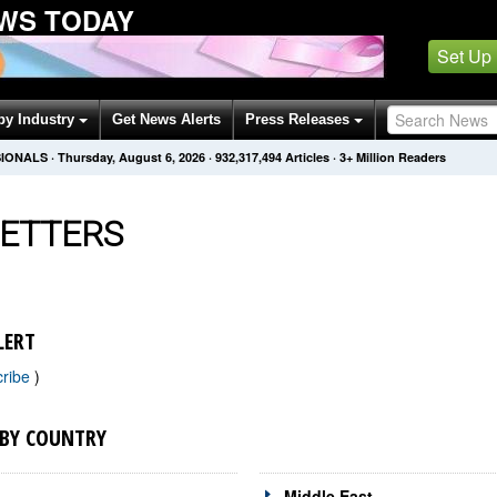
WS TODAY
Set Up
by Industry
Get News Alerts
Press Releases
SIONALS
·
Thursday, August 6, 2026
·
932,317,494
Articles
· 3+ Million Readers
ETTERS
LERT
cribe
)
 BY COUNTRY
Middle East