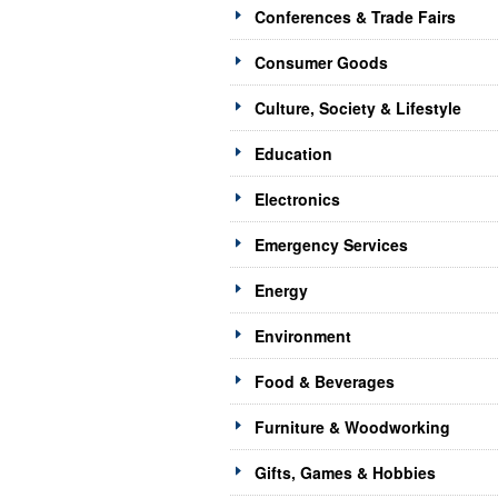
Conferences & Trade Fairs
Consumer Goods
Culture, Society & Lifestyle
Education
Electronics
Emergency Services
Energy
Environment
Food & Beverages
Furniture & Woodworking
Gifts, Games & Hobbies