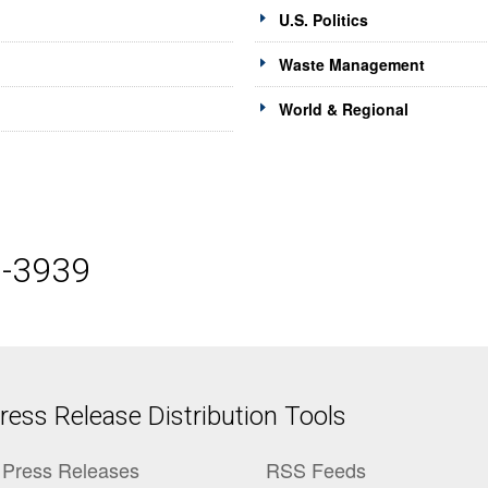
U.S. Politics
Waste Management
World & Regional
5-3939
ess Release Distribution Tools
Press Releases
RSS Feeds