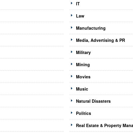
IT
Law
Manufacturing
Media, Advertising & PR
Military
Mining
Movies
Music
Natural Disasters
Politics
Real Estate & Property Ma