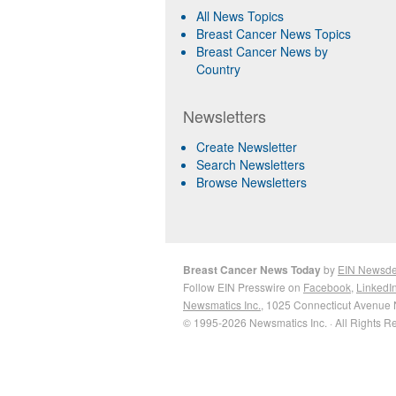
All News Topics
Breast Cancer News Topics
Breast Cancer News by
Country
Newsletters
Create Newsletter
Search Newsletters
Browse Newsletters
Breast Cancer News Today
by
EIN Newsd
Follow EIN Presswire on
Facebook
,
LinkedI
Newsmatics Inc.
, 1025 Connecticut Avenue 
© 1995-2026 Newsmatics Inc. · All Rights R