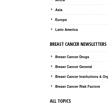
Asia
Europe
Latin America
BREAST CANCER NEWSLETTERS 
Breast Cancer Drugs
Breast Cancer General
Breast Cancer Institutions & Or
Breast Cancer Risk Factors
ALL TOPICS