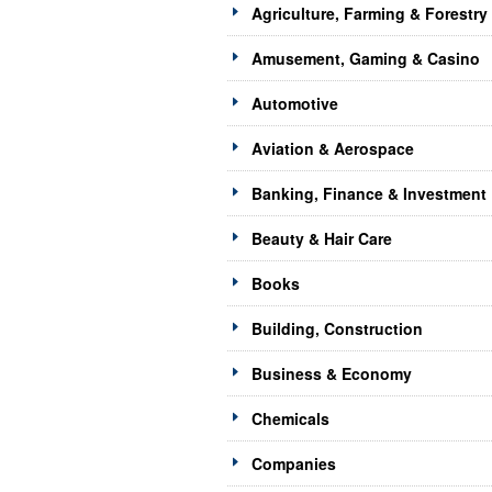
Agriculture, Farming & Forestry
Amusement, Gaming & Casino
Automotive
Aviation & Aerospace
Banking, Finance & Investment
Beauty & Hair Care
Books
Building, Construction
Business & Economy
Chemicals
Companies