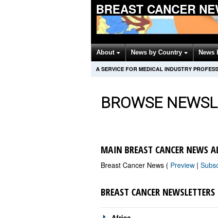
BREAST CANCER NE
About
News by Country
News 
A SERVICE FOR MEDICAL INDUSTRY PROFES
BROWSE NEWSL
MAIN BREAST CANCER NEWS A
Breast Cancer News (
Preview
|
Subs
BREAST CANCER NEWSLETTERS
Africa