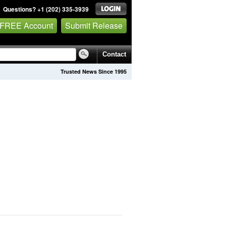
Questions? +1 (202) 335-3939
 FREE Account
Submit Release
Contact
Trusted News Since 1995