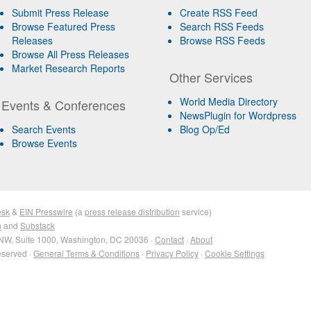
Submit Press Release
Create RSS Feed
Browse Featured Press
Search RSS Feeds
Releases
Browse RSS Feeds
Browse All Press Releases
Market Research Reports
Other Services
World Media Directory
Events & Conferences
NewsPlugin for Wordpress
Search Events
Blog Op/Ed
Browse Events
esk
&
EIN Presswire
(a
press release distribution
service)
n
and
Substack
NW, Suite 1000, Washington, DC 20036 ·
Contact
·
About
eserved ·
General Terms & Conditions
·
Privacy Policy
·
Cookie Settings