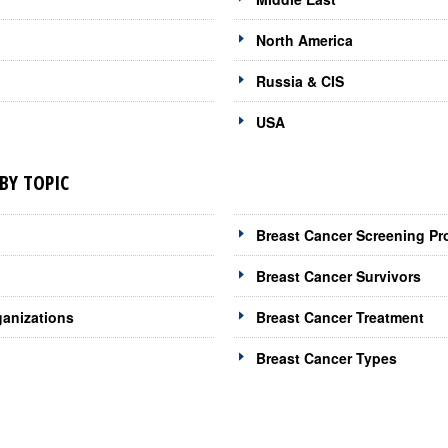
North America
Russia & CIS
USA
BY TOPIC
Breast Cancer Screening Pr
Breast Cancer Survivors
ganizations
Breast Cancer Treatment
Breast Cancer Types