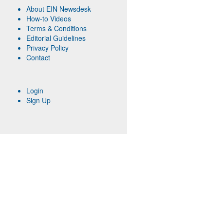
About EIN Newsdesk
How-to Videos
Terms & Conditions
Editorial Guidelines
Privacy Policy
Contact
Login
Sign Up