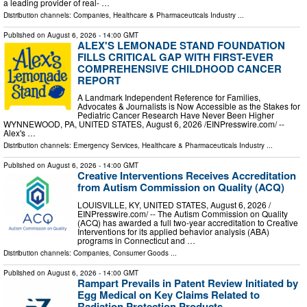
a leading provider of real- …
Distribution channels:
Companies
,
Healthcare & Pharmaceuticals Industry
...
Published on
August 6, 2026
- 14:00 GMT
ALEX'S LEMONADE STAND FOUNDATION
FILLS CRITICAL GAP WITH FIRST-EVER
COMPREHENSIVE CHILDHOOD CANCER
REPORT
A Landmark Independent Reference for Families,
Advocates & Journalists is Now Accessible as the Stakes for
Pediatric Cancer Research Have Never Been Higher
WYNNEWOOD, PA, UNITED STATES, August 6, 2026 /⁨EINPresswire.com⁩/ --
Alex's …
Distribution channels:
Emergency Services
,
Healthcare & Pharmaceuticals Industry
...
Published on
August 6, 2026
- 14:00 GMT
Creative Interventions Receives Accreditation
from Autism Commission on Quality (ACQ)
LOUISVILLE, KY, UNITED STATES, August 6, 2026 /⁨
EINPresswire.com⁩/ -- The Autism Commission on Quality
(ACQ) has awarded a full two-year accreditation to Creative
Interventions for its applied behavior analysis (ABA)
programs in Connecticut and …
Distribution channels:
Companies
,
Consumer Goods
...
Published on
August 6, 2026
- 14:00 GMT
Rampart Prevails in Patent Review Initiated by
Egg Medical on Key Claims Related to
Radiation Protection Products