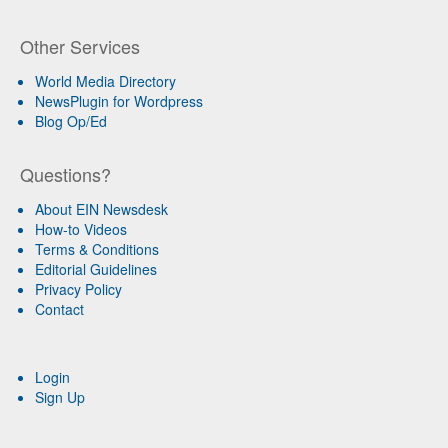
Other Services
World Media Directory
NewsPlugin for Wordpress
Blog Op/Ed
Questions?
About EIN Newsdesk
How-to Videos
Terms & Conditions
Editorial Guidelines
Privacy Policy
Contact
Login
Sign Up