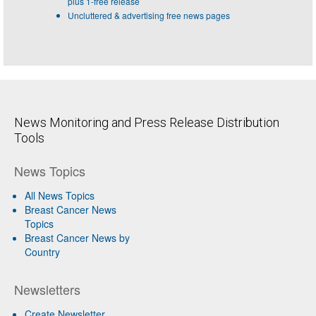
plus 1-free release
Uncluttered & advertising free news pages
News Monitoring and Press Release Distribution
Tools
News Topics
All News Topics
Breast Cancer News
Topics
Breast Cancer News by
Country
Newsletters
Create Newsletter