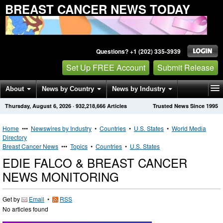
BREAST CANCER NEWS TODAY
Questions? +1 (202) 335-3939
Set Up FREE Account
Submit Release
About
News by Country
News by Industry
Thursday, August 6, 2026
·
932,218,666
Articles
Trusted News Since 1995
Get News Alerts
Press Releases
Contact
Home
•••
Newswires by Industry
•
Countries
•
U.S. States
•
World Media
Directory
Breast Cancer News
•••
Topics
•
Countries
•
U.S. States
EDIE FALCO & BREAST CANCER
NEWS MONITORING
Get by
Email
•
RSS
No articles found