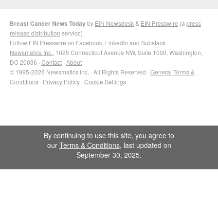
Breast Cancer News Today
by
EIN Newsdesk
&
EIN Presswire
(a
press
release distribution
service)
Follow EIN Presswire on
Facebook
,
LinkedIn
and
Substack
Newsmatics Inc.
, 1025 Connecticut Avenue NW, Suite 1000, Washington,
DC 20036 ·
Contact
·
About
© 1995-2026 Newsmatics Inc. · All Rights Reserved ·
General Terms &
Conditions
·
Privacy Policy
·
Cookie Settings
By continuing to use this site, you agree to
our
Terms & Conditions
, last updated on
September 30, 2025.