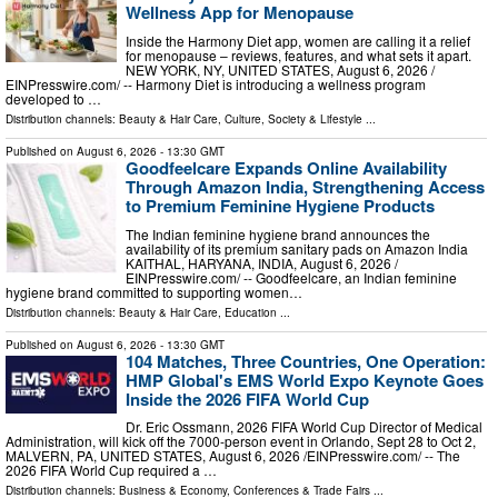
Wellness App for Menopause
Inside the Harmony Diet app, women are calling it a relief
for menopause – reviews, features, and what sets it apart.
NEW YORK, NY, UNITED STATES, August 6, 2026 /⁨
EINPresswire.com⁩/ -- Harmony Diet is introducing a wellness program
developed to …
Distribution channels:
Beauty & Hair Care
,
Culture, Society & Lifestyle
...
Published on
August 6, 2026
- 13:30 GMT
Goodfeelcare Expands Online Availability
Through Amazon India, Strengthening Access
to Premium Feminine Hygiene Products
The Indian feminine hygiene brand announces the
availability of its premium sanitary pads on Amazon India
KAITHAL, HARYANA, INDIA, August 6, 2026 /⁨
EINPresswire.com⁩/ -- Goodfeelcare, an Indian feminine
hygiene brand committed to supporting women…
Distribution channels:
Beauty & Hair Care
,
Education
...
Published on
August 6, 2026
- 13:30 GMT
104 Matches, Three Countries, One Operation:
HMP Global's EMS World Expo Keynote Goes
Inside the 2026 FIFA World Cup
Dr. Eric Ossmann, 2026 FIFA World Cup Director of Medical
Administration, will kick off the 7000-person event in Orlando, Sept 28 to Oct 2,
MALVERN, PA, UNITED STATES, August 6, 2026 /⁨EINPresswire.com⁩/ -- The
2026 FIFA World Cup required a …
Distribution channels:
Business & Economy
,
Conferences & Trade Fairs
...