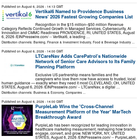
Published on
August 6, 2026
- 14:13 GMT
Vertikal6 Named to Providence Business
News' 2026 Fastest Growing Companies List
Recognition in the $15 million–$50 million Revenue
Category Reflects Continued Growth in Managed Services, Cybersecurity, AI
Innovation and CMMC Readiness PROVIDENCE, RI, UNITED STATES, August
6, 2026 /⁨EINPresswire.com⁩/ -- Vertikal6, a leading …
Distribution channels:
Banking, Finance & Investment Industry
,
Food & Beverage Industry
...
Published on
August 6, 2026
- 14:00 GMT
LTCareNav Adds CarePatrol’s Nationwide
Network of Senior Care Advisors to Its Family
Planning Platform
Exclusive US partnership means families and the
caregivers who love them now have access to trusted, local
human guidance — exactly when they need it most CLEVELAND, OH, UNITED
STATES, August 6, 2026 /⁨EINPresswire.com⁩/ -- LTCareNav, a digital …
Distribution channels:
Business & Economy
,
Companies
...
Published on
August 6, 2026
- 14:00 GMT
PurpleLab Wins the 'Cross-Channel
Measurement Platform of the Year' MarTech
Breakthrough Award
PurpleLab has been recognized for leading innovation in
healthcare marketing measurement, reshaping how brands
engage, convert, and grow. NEW YORK, NY, UNITED
STATES, August 6, 2026 /⁨EINPresswire.com⁩/ -- PurpleLab®,