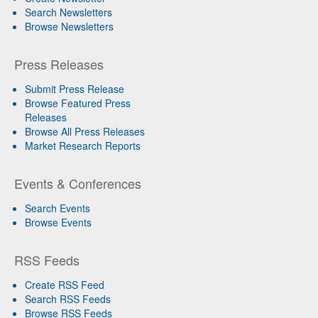
Search Newsletters
Browse Newsletters
Press Releases
Submit Press Release
Browse Featured Press
Releases
Browse All Press Releases
Market Research Reports
Events & Conferences
Search Events
Browse Events
RSS Feeds
Create RSS Feed
Search RSS Feeds
Browse RSS Feeds