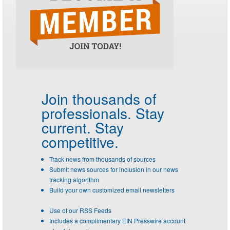
Join thousands of
professionals.
Stay
current. Stay
competitive.
Track news from thousands of sources
Submit news sources for inclusion in our news
tracking algorithm
Build your own customized email newsletters
Use of our RSS Feeds
Includes a complimentary EIN Presswire account