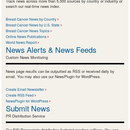
Track news across more than 5,000 sources by country or industry or
search our real-time news index.
Breast Cancer News by Country
Breast Cancer News by U.S. State
Breast Cancer News Topics
Online News Publications
World News Report
News Alerts & News Feeds
Custom News Monitoring
News page results can be outputted as RSS or received daily by
email. You may also use our NewsPlugin for WordPress.
Create Email Newsletter
Create RSS Feed
NewsPlugin for WordPress
Submit News
PR Distribution Service
Our EIN Presswire's distribution footprint reaches millions. You can