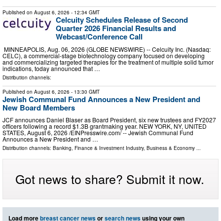
Published on
August 6, 2026
- 12:34 GMT
Celcuity Schedules Release of Second
Quarter 2026 Financial Results and
Webcast/Conference Call
MINNEAPOLIS, Aug. 06, 2026 (GLOBE NEWSWIRE) -- Celcuity Inc. (Nasdaq:
CELC), a commercial-stage biotechnology company focused on developing
and commercializing targeted therapies for the treatment of multiple solid tumor
indications, today announced that …
Distribution channels:
Published on
August 6, 2026
- 13:30 GMT
Jewish Communal Fund Announces a New President and
New Board Members
JCF announces Daniel Blaser as Board President, six new trustees and FY2027
officers following a record $1.3B grantmaking year. NEW YORK, NY, UNITED
STATES, August 6, 2026 /⁨EINPresswire.com⁩/ -- Jewish Communal Fund
Announces a New President and …
Distribution channels:
Banking, Finance & Investment Industry
,
Business & Economy
...
Got news to share? Submit it now.
Load more
breast cancer news
or
search news
using your own