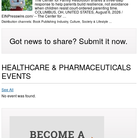
response to help parents build resilience, not avoidance
when children resist court-ordered parenting time.
COLUMBUS, OH, UNITED STATES, August 6, 2026 /⁨
EINPresswire.com⁩/ -- The Center for …
Distribution channels:
Book Publishing Industry
,
Culture, Society & Lifestyle
...
Got news to share? Submit it now.
HEALTHCARE & PHARMACEUTICALS
EVENTS
See All
No event was found.