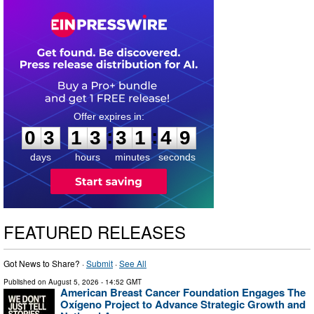
0
3
1
3
3
1
4
8
:
:
0
3
1
3
3
1
4
8
days
hours
minutes
seconds
FEATURED RELEASES
Got News to Share? ·
Submit
·
See All
Published on
August 5, 2026
- 14:52 GMT
American Breast Cancer Foundation Engages The
Oxígeno Project to Advance Strategic Growth and