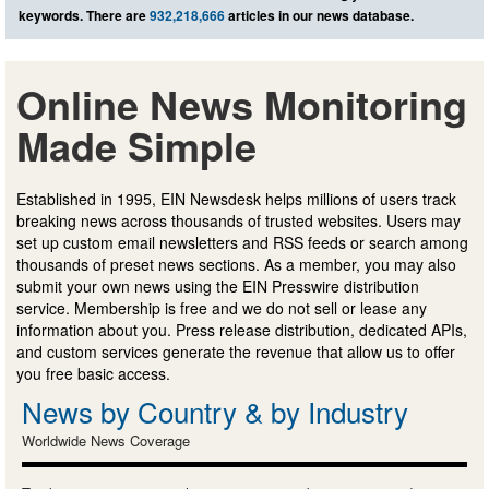
keywords. There are
932,218,666
articles in our news database.
Online News Monitoring
Made Simple
Established in 1995, EIN Newsdesk helps millions of users track
breaking news across thousands of trusted websites. Users may
set up custom email newsletters and RSS feeds or search among
thousands of preset news sections. As a member, you may also
submit your own news using the EIN Presswire distribution
service. Membership is free and we do not sell or lease any
information about you. Press release distribution, dedicated APIs,
and custom services generate the revenue that allow us to offer
you free basic access.
News by Country & by Industry
Worldwide News Coverage