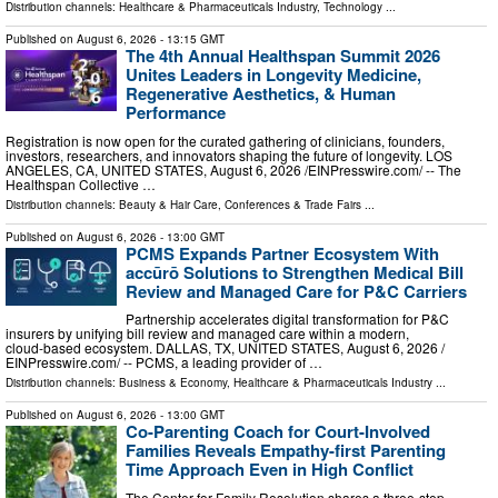
Distribution channels:
Healthcare & Pharmaceuticals Industry
,
Technology
...
Published on
August 6, 2026
- 13:15 GMT
The 4th Annual Healthspan Summit 2026
Unites Leaders in Longevity Medicine,
Regenerative Aesthetics, & Human
Performance
Registration is now open for the curated gathering of clinicians, founders,
investors, researchers, and innovators shaping the future of longevity. LOS
ANGELES, CA, UNITED STATES, August 6, 2026 /⁨EINPresswire.com⁩/ -- The
Healthspan Collective …
Distribution channels:
Beauty & Hair Care
,
Conferences & Trade Fairs
...
Published on
August 6, 2026
- 13:00 GMT
PCMS Expands Partner Ecosystem With
accūrō Solutions to Strengthen Medical Bill
Review and Managed Care for P&C Carriers
Partnership accelerates digital transformation for P&C
insurers by unifying bill review and managed care within a modern,
cloud‑based ecosystem. DALLAS, TX, UNITED STATES, August 6, 2026 /⁨
EINPresswire.com⁩/ -- PCMS, a leading provider of …
Distribution channels:
Business & Economy
,
Healthcare & Pharmaceuticals Industry
...
Published on
August 6, 2026
- 13:00 GMT
Co-Parenting Coach for Court-Involved
Families Reveals Empathy-first Parenting
Time Approach Even in High Conflict
The Center for Family Resolution shares a three-step