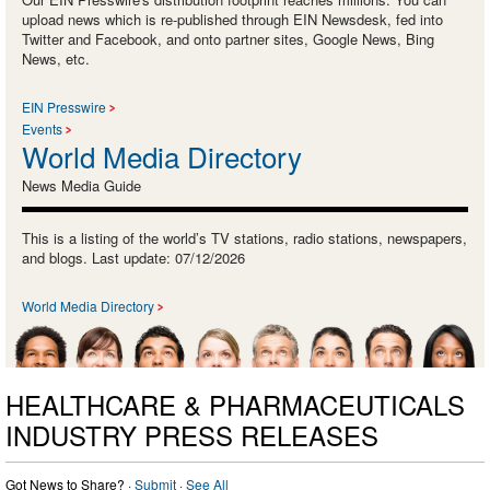
upload news which is re-published through EIN Newsdesk, fed into
Twitter and Facebook, and onto partner sites, Google News, Bing
News, etc.
EIN Presswire
Events
World Media Directory
News Media Guide
This is a listing of the world’s TV stations, radio stations, newspapers,
and blogs. Last update: 07/12/2026
World Media Directory
HEALTHCARE & PHARMACEUTICALS
INDUSTRY PRESS RELEASES
Got News to Share? ·
Submit
·
See All