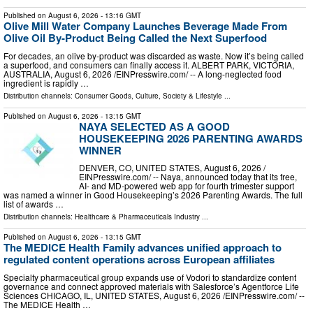
Published on
August 6, 2026
- 13:16 GMT
Olive Mill Water Company Launches Beverage Made From
Olive Oil By-Product Being Called the Next Superfood
For decades, an olive by‑product was discarded as waste. Now it’s being called
a superfood, and consumers can finally access it. ALBERT PARK, VICTORIA,
AUSTRALIA, August 6, 2026 /⁨EINPresswire.com⁩/ -- A long-neglected food
ingredient is rapidly …
Distribution channels:
Consumer Goods
,
Culture, Society & Lifestyle
...
Published on
August 6, 2026
- 13:15 GMT
NAYA SELECTED AS A GOOD
HOUSEKEEPING 2026 PARENTING AWARDS
WINNER
DENVER, CO, UNITED STATES, August 6, 2026 /⁨
EINPresswire.com⁩/ -- Naya, announced today that its free,
AI- and MD-powered web app for fourth trimester support
was named a winner in Good Housekeeping’s 2026 Parenting Awards. The full
list of awards …
Distribution channels:
Healthcare & Pharmaceuticals Industry
...
Published on
August 6, 2026
- 13:15 GMT
The MEDICE Health Family advances unified approach to
regulated content operations across European affiliates
Specialty pharmaceutical group expands use of Vodori to standardize content
governance and connect approved materials with Salesforce’s Agentforce Life
Sciences CHICAGO, IL, UNITED STATES, August 6, 2026 /⁨EINPresswire.com⁩/ --
The MEDICE Health …