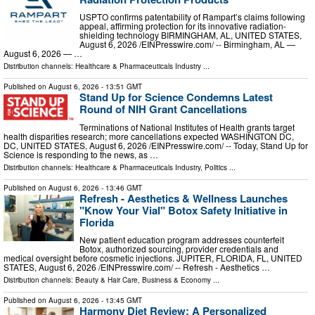
USPTO confirms patentability of Rampart’s claims following
appeal, affirming protection for its innovative radiation-
shielding technology BIRMINGHAM, AL, UNITED STATES,
August 6, 2026 /⁨EINPresswire.com⁩/ -- Birmingham, AL —
August 6, 2026 — …
Distribution channels:
Healthcare & Pharmaceuticals Industry
...
Published on
August 6, 2026
- 13:51 GMT
Stand Up for Science Condemns Latest
Round of NIH Grant Cancellations
Terminations of National Institutes of Health grants target
health disparities research; more cancellations expected WASHINGTON DC,
DC, UNITED STATES, August 6, 2026 /⁨EINPresswire.com⁩/ -- Today, Stand Up for
Science is responding to the news, as …
Distribution channels:
Healthcare & Pharmaceuticals Industry
,
Politics
...
Published on
August 6, 2026
- 13:46 GMT
Refresh - Aesthetics & Wellness Launches
"Know Your Vial" Botox Safety Initiative in
Florida
New patient education program addresses counterfeit
Botox, authorized sourcing, provider credentials and
medical oversight before cosmetic injections. JUPITER, FLORIDA, FL, UNITED
STATES, August 6, 2026 /⁨EINPresswire.com⁩/ -- Refresh - Aesthetics …
Distribution channels:
Beauty & Hair Care
,
Business & Economy
...
Published on
August 6, 2026
- 13:45 GMT
Harmony Diet Review: A Personalized