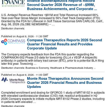
Iovance Biotherapeutics Reports Record
Second Quarter 2026 Revenue of ~$99M,
Business Achievements, and Corporate ...
U.S. Amtagvi Revenue Reaches ~$91M and Total Revenue Increased 66%
Year-over-Year Gross Margin Increased to 56% Fast Track Designation (FTD)
Granted by the FDA for Lifileucel in Soft Tissue Sarcomas SAN CARLOS, Calif.,
Aug. 06, 2026 (GLOBE NEWSWIRE) -- …
Distribution channels:
Published on
August 6, 2026
- 11:30 GMT
Compass Therapeutics Reports 2026 Second
Quarter Financial Results and Provides
Corporate Update
The Company expects feedback from the FDA this quarter regarding the
COMPANION-002 Phase 2/3 data for tovecimig (DLL4 x VEGF-A bispecific
antibody) in patients with biliary tract cancer (BTC), prior to a potential BLA filing
later this year. Tovecimig …
Distribution channels:
Business & Economy
,
Healthcare & Pharmaceuticals Industry
...
Published on
August 6, 2026
- 11:00 GMT
Monte Rosa Therapeutics Announces Second
Quarter 2026 Financial Results and Business
Updates
Completed enrollment and dosing for GFORCE-1 study of MRT-8102 in subjects
with elevated cardiovascular disease (CVD) risk; readout anticipated in H2
2026 Company expects to initiate multiple MRT-8102 Phase 2 studies, including
in patients with elevated …
Distribution channels: