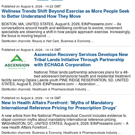
Published on
August 6, 2026
- 14:22 GMT
Wellness Trends Shift Beyond Exercise as More People Seek
to Better Understand How They Move
BOSTON, MA, UNITED STATES, August 6, 2026 /⁨EINPresswire.com⁩/ -- As
conversations around health and wellbeing continue to evolve, movement
specialists are observing a shift in how people approach exercise. Increasingly,
the focus is moving beyond …
Distribution channels:
Beauty & Hair Care
,
Business & Economy
...
Published on
August 6, 2026
- 14:19 GMT
Ascension Recovery Services Develops New
Tribal Lands Initiative Through Partnership
with ECHAGA Corporation
National Tribal lands partnership advances plans for a 48-
bed adolescent behavioral health and residential treatment
facility serving Oglala Lakota youth PINE RIDGE RESERVATION, SD, UNITED
STATES, August 6, 2026 /⁨EINPresswire.com⁩/ -- Ascension …
Distribution channels:
Healthcare & Pharmaceuticals Industry
...
Published on
August 6, 2026
- 14:16 GMT
New in Health Affairs Forefront: 'Myths of Mandatory
International Reference Pricing for Prescription Drugs'
A new article from the National Pharmaceutical Council includes evidence to
dispel common myths about mandatory international reference pricing.
WASHINGTON, DC, UNITED STATES, August 6, 2026 /⁨EINPresswire.com⁩/ -- A
new Health Affairs Forefront …
Distribution channels:
Business & Economy
,
Healthcare & Pharmaceuticals Industry
...