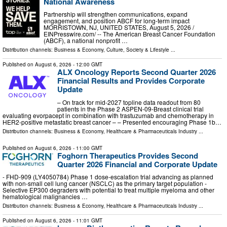
National Awareness
Partnership will strengthen communications, expand
engagement, and position ABCF for long-term impact
MORRISTOWN, NJ, UNITED STATES, August 5, 2026 /⁨
EINPresswire.com⁩/ -- The American Breast Cancer Foundation
(ABCF), a national nonprofit …
Distribution channels:
Business & Economy
,
Culture, Society & Lifestyle
...
Published on
August 6, 2026
- 12:00 GMT
ALX Oncology Reports Second Quarter 2026
Financial Results and Provides Corporate
Update
– On track for mid-2027 topline data readout from 80
patients in the Phase 2 ASPEN-09-Breast clinical trial
evaluating evorpacept in combination with trastuzumab and chemotherapy in
HER2-positive metastatic breast cancer – – Presented encouraging Phase 1b…
Distribution channels:
Business & Economy
,
Healthcare & Pharmaceuticals Industry
...
Published on
August 6, 2026
- 11:00 GMT
Foghorn Therapeutics Provides Second
Quarter 2026 Financial and Corporate Update
- FHD-909 (LY4050784) Phase 1 dose-escalation trial advancing as planned
with non-small cell lung cancer (NSCLC) as the primary target population -
Selective EP300 degraders with potential to treat multiple myeloma and other
hematological malignancies …
Distribution channels:
Business & Economy
,
Healthcare & Pharmaceuticals Industry
...
Published on
August 6, 2026
- 11:01 GMT