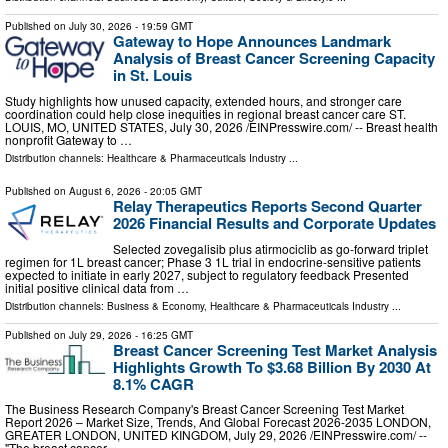
Published on
July 30, 2026
- 19:59 GMT
Gateway to Hope Announces Landmark
Analysis of Breast Cancer Screening Capacity
in St. Louis
Study highlights how unused capacity, extended hours, and stronger care
coordination could help close inequities in regional breast cancer care ST.
LOUIS, MO, UNITED STATES, July 30, 2026 /⁨EINPresswire.com⁩/ -- Breast health
nonprofit Gateway to …
Distribution channels:
Healthcare & Pharmaceuticals Industry
...
Published on
August 6, 2026
- 20:05 GMT
Relay Therapeutics Reports Second Quarter
2026 Financial Results and Corporate Updates
Selected zovegalisib plus atirmociclib as go-forward triplet
regimen for 1L breast cancer; Phase 3 1L trial in endocrine-sensitive patients
expected to initiate in early 2027, subject to regulatory feedback Presented
initial positive clinical data from …
Distribution channels:
Business & Economy
,
Healthcare & Pharmaceuticals Industry
...
Published on
July 29, 2026
- 16:25 GMT
Breast Cancer Screening Test Market Analysis
Highlights Growth To $3.68 Billion By 2030 At
8.1% CAGR
The Business Research Company's Breast Cancer Screening Test Market
Report 2026 – Market Size, Trends, And Global Forecast 2026-2035 LONDON,
GREATER LONDON, UNITED KINGDOM, July 29, 2026 /⁨EINPresswire.com⁩/ --
"The breast cancer …