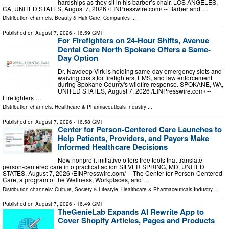
hardships as they sit in his barber’s chair. LOS ANGELES,
CA, UNITED STATES, August 7, 2026 /⁨EINPresswire.com⁩/ -- Barber and …
Distribution channels:
Beauty & Hair Care
,
Companies
...
Published on
August 7, 2026
- 16:59 GMT
For Firefighters on 24-Hour Shifts, Avenue
Dental Care North Spokane Offers a Same-
Day Option
Dr. Navdeep Virk is holding same-day emergency slots and
waiving costs for firefighters, EMS, and law enforcement
during Spokane County's wildfire response. SPOKANE, WA,
UNITED STATES, August 7, 2026 /⁨EINPresswire.com⁩/ --
Firefighters …
Distribution channels:
Healthcare & Pharmaceuticals Industry
...
Published on
August 7, 2026
- 16:58 GMT
Center for Person-Centered Care Launches to
Help Patients, Providers, and Payers Make
Informed Healthcare Decisions
New nonprofit initiative offers free tools that translate
person-centered care into practical action SILVER SPRING, MD, UNITED
STATES, August 7, 2026 /⁨EINPresswire.com⁩/ -- The Center for Person-Centered
Care, a program of the Wellness, Workplaces, and …
Distribution channels:
Culture, Society & Lifestyle
,
Healthcare & Pharmaceuticals Industry
...
Published on
August 7, 2026
- 16:49 GMT
TheGenieLab Expands AI Rewrite App to
Cover Shopify Articles, Pages and Products