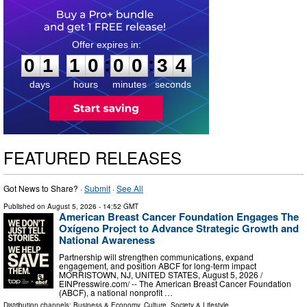
0
1
1
0
0
0
3
3
:
:
0
1
1
0
0
0
3
3
days
hours
minutes
seconds
FEATURED RELEASES
Got News to Share? ·
Submit
·
See All
Published on
August 5, 2026
- 14:52 GMT
American Breast Cancer Foundation Engages The
Oxígeno Project to Advance Strategic Growth and
National Awareness
Partnership will strengthen communications, expand
engagement, and position ABCF for long-term impact
MORRISTOWN, NJ, UNITED STATES, August 5, 2026 /⁨
EINPresswire.com⁩/ -- The American Breast Cancer Foundation
(ABCF), a national nonprofit …
Distribution channels:
Business & Economy
,
Culture, Society & Lifestyle
...