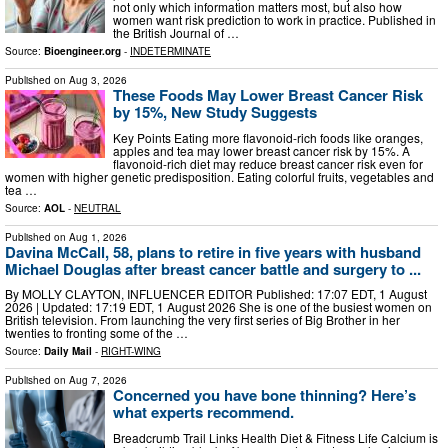
not only which information matters most, but also how
women want risk prediction to work in practice. Published in
the British Journal of …
Source:
Bioengineer.org
-
INDETERMINATE
Published on
Aug 3, 2026
These Foods May Lower Breast Cancer Risk
by 15%, New Study Suggests
Key Points Eating more flavonoid-rich foods like oranges,
apples and tea may lower breast cancer risk by 15%. A
flavonoid-rich diet may reduce breast cancer risk even for
women with higher genetic predisposition. Eating colorful fruits, vegetables and
tea …
Source:
AOL
-
NEUTRAL
Published on
Aug 1, 2026
Davina McCall, 58, plans to retire in five years with husband
Michael Douglas after breast cancer battle and surgery to ...
By MOLLY CLAYTON, INFLUENCER EDITOR Published: 17:07 EDT, 1 August
2026 | Updated: 17:19 EDT, 1 August 2026 She is one of the busiest women on
British television. From launching the very first series of Big Brother in her
twenties to fronting some of the …
Source:
Daily Mail
-
RIGHT-WING
Published on
Aug 7, 2026
Concerned you have bone thinning? Here’s
what experts recommend.
Breadcrumb Trail Links Health Diet & Fitness Life Calcium is