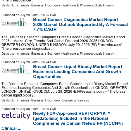
Distribution channels:
Business & Economy
,
Healthcare & Pharmaceuticals Industry
...
Published on
July 29, 2026
- 16:25 GMT
Breast Cancer Diagnostics Market Report
2026 Market Outlook Supported By A Forecast
7.7% CAGR
The Business Research Company's Breast Cancer Diagnostics Market Report
2026 – Market Size, Trends, And Global Forecast 2026-2035 LONDON,
GREATER LONDON, UNITED KINGDOM, July 29, 2026 /⁨EINPresswire.com⁩/ --
"The breast cancer diagnostics …
Distribution channels:
Business & Economy
,
Healthcare & Pharmaceuticals Industry
...
Published on
July 29, 2026
- 16:24 GMT
Breast Cancer Liquid Biopsy Market Report
Examines Leading Companies And Growth
Opportunities
The Business Research Company's Breast Cancer Liquid Biopsy Market Report
Examines Leading Companies And Growth Opportunities LONDON, GREATER
LONDON, UNITED KINGDOM, July 29, 2026 /⁨EINPresswire.com⁩/ -- "The breast
cancer liquid biopsy …
Distribution channels:
Business & Economy
,
Emergency Services
...
Published on
July 30, 2026
- 12:30 GMT
Newly FDA-Approved REVTORPYK™
(gedatolisib) Included in the National
Comprehensive Cancer Network® (NCCN®)
Clinical ...