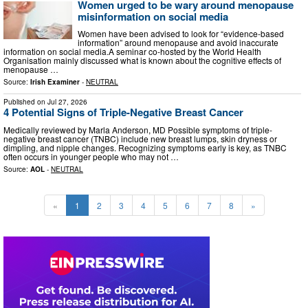
Women urged to be wary around menopause
misinformation on social media
Women have been advised to look for “evidence-based
information” around menopause and avoid inaccurate
information on social media.A seminar co-hosted by the World Health
Organisation mainly discussed what is known about the cognitive effects of
menopause …
Source:
Irish Examiner
-
NEUTRAL
Published on
Jul 27, 2026
4 Potential Signs of Triple-Negative Breast Cancer
Medically reviewed by Marla Anderson, MD Possible symptoms of triple-
negative breast cancer (TNBC) include new breast lumps, skin dryness or
dimpling, and nipple changes. Recognizing symptoms early is key, as TNBC
often occurs in younger people who may not …
Source:
AOL
-
NEUTRAL
«
1
2
3
4
5
6
7
8
»