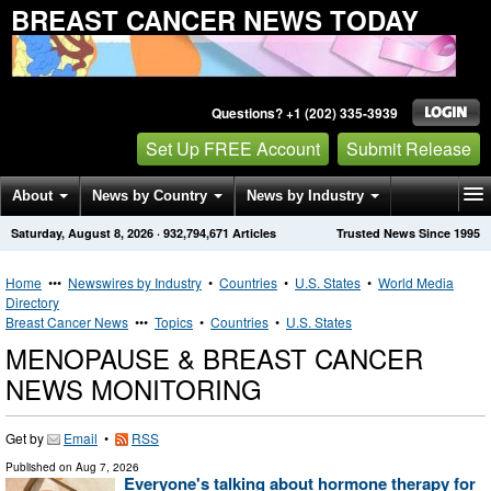
BREAST CANCER NEWS TODAY
Questions? +1 (202) 335-3939
Set Up FREE Account
Submit Release
About
News by Country
News by Industry
Saturday, August 8, 2026
·
932,794,671
Articles
Trusted News Since 1995
Get News Alerts
Press Releases
Contact
Home
•••
Newswires by Industry
•
Countries
•
U.S. States
•
World Media
Directory
Breast Cancer News
•••
Topics
•
Countries
•
U.S. States
MENOPAUSE & BREAST CANCER
NEWS MONITORING
Get by
Email
•
RSS
Published on
Aug 7, 2026
Everyone's talking about hormone therapy for