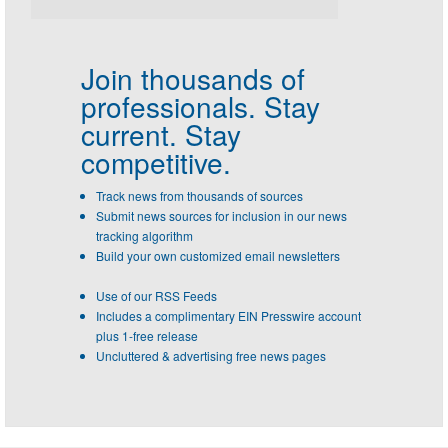
Join thousands of
professionals.
Stay
current. Stay
competitive.
Track news from thousands of sources
Submit news sources for inclusion in our news
tracking algorithm
Build your own customized email newsletters
Use of our RSS Feeds
Includes a complimentary EIN Presswire account
plus 1-free release
Uncluttered & advertising free news pages