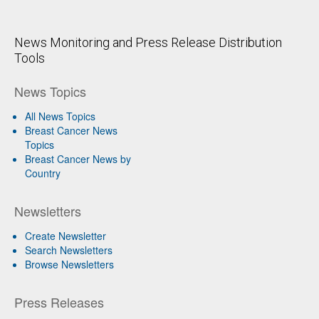
News Monitoring and Press Release Distribution
Tools
News Topics
All News Topics
Breast Cancer News
Topics
Breast Cancer News by
Country
Newsletters
Create Newsletter
Search Newsletters
Browse Newsletters
Press Releases