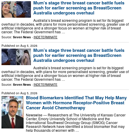
Mum’s stage three breast cancer battle fuels
push for earlier screening as BreastScreen
Australia undergoes overhaul
Australia’s breast screening program is set for its biggest
overhaul in decades, with plans for more personalised screening, greater use of
artificial intelligence and a stronger focus on women at higher risk of breast
cancer. The Federal Government has …
Source:
Seven News
-
INDETERMINATE
Published on
Aug 5, 2026
Mum’s stage three breast cancer battle fuels
push for earlier screening as BreastScreen
Australia undergoes overhaul
Australia’s breast screening program is set for its biggest
overhaul in decades, with plans for more personalised screening, greater use of
artificial intelligence and a stronger focus on women at higher risk of breast
cancer. The Federal Government has …
Source:
Seven News
-
INDETERMINATE
Published on
Aug 5, 2026
Blood Biomarkers Identified That May Help Many
Women with Hormone Receptor-Positive Breast
Cancer Avoid Chemotherapy
Newswise — Researchers at The University of Kansas Cancer
Center, Emory University School of Medicine and the
international Southwest Oncology Group (SWOG) Cancer
Research Network have identified a blood biomarker that may
help thousands of women with …