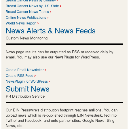
Breast Cancer News by U.S. State
Breast Cancer News Topics
Online News Publications
World News Report
News Alerts & News Feeds
Custom News Monitoring
News page results can be outputted as RSS or received daily by
email. You may also use our NewsPlugin for WordPress.
Create Email Newsletter
Create RSS Feed
NewsPlugin for WordPress
Submit News
PR Distribution Service
Our EIN Presswire's distribution footprint reaches millions. You can
upload news which is re-published through EIN Newsdesk, fed into
Twitter and Facebook, and onto partner sites, Google News, Bing
News, etc.