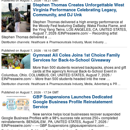
Published on
August 7, 2026
- 18:27 GMT
Stephen Thomas Creates Unforgettable West
Virginia Performance Celebrating Legacy,
Community, and DJ Unk
Stephen Thomas delivered a high energy performance at
the Woody Fest featuring DaBaby, Waka Flocka Flame, and
the Ying Yang Twins. LOS ANGELES, CA, UNITED STATES,
August 7, 2026 /⁨EINPresswire.com⁩/ -- Recording artist
Stephen Thomas delivered a …
Distribution channels:
Healthcare & Pharmaceuticals Industry
,
Music Industry
...
Published on
August 7, 2026
- 18:10 GMT
Gymnast Ali Coles Joins 1st Choice Family
Services for Back-to-School Giveaway
More than 500 students received backpacks, shoes and gift
cards at the agency's Annual Back-to-School Event in
Columbus, Ohio. COLUMBUS, OH, UNITED STATES, August 7, 2026 /⁨
EINPresswire.com⁩/ -- More than 500 students headed into the new …
Distribution channels:
Healthcare & Pharmaceuticals Industry
,
Media, Advertising & PR
...
Published on
August 7, 2026
- 17:34 GMT
GBP Suspensions Launches Dedicated
Google Business Profile Reinstatement
Service
New service helps local businesses recover suspended
Google Business Profiles with a 98% success rate across 250+ completed
reinstatements. BENSALEM , PA, UNITED STATES, August 7, 2026 /⁨
EINPresswire.com⁩/ -- — GBP Suspensions (gbpsuspensions.com …