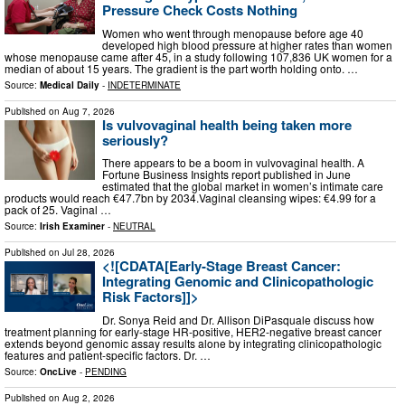
Pressure Check Costs Nothing
Women who went through menopause before age 40
developed high blood pressure at higher rates than women
whose menopause came after 45, in a study following 107,836 UK women for a
median of about 15 years. The gradient is the part worth holding onto. …
Source:
Medical Daily
-
INDETERMINATE
Published on
Aug 7, 2026
Is vulvovaginal health being taken more
seriously?
There appears to be a boom in vulvovaginal health. A
Fortune Business Insights report published in June
estimated that the global market in women’s intimate care
products would reach €47.7bn by 2034.Vaginal cleansing wipes: €4.99 for a
pack of 25. Vaginal …
Source:
Irish Examiner
-
NEUTRAL
Published on
Jul 28, 2026
<![CDATA[Early-Stage Breast Cancer:
Integrating Genomic and Clinicopathologic
Risk Factors]]>
Dr. Sonya Reid and Dr. Allison DiPasquale discuss how
treatment planning for early-stage HR-positive, HER2-negative breast cancer
extends beyond genomic assay results alone by integrating clinicopathologic
features and patient-specific factors. Dr. …
Source:
OncLive
-
PENDING
Published on
Aug 2, 2026