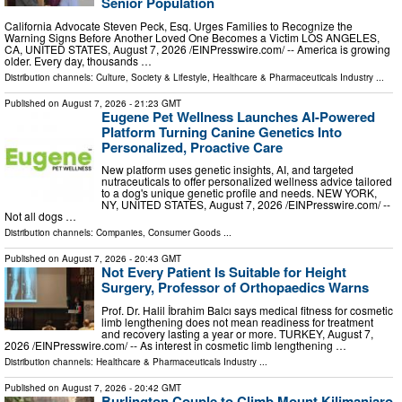
Senior Population
California Advocate Steven Peck, Esq. Urges Families to Recognize the
Warning Signs Before Another Loved One Becomes a Victim LOS ANGELES,
CA, UNITED STATES, August 7, 2026 /⁨EINPresswire.com⁩/ -- America is growing
older. Every day, thousands …
Distribution channels:
Culture, Society & Lifestyle
,
Healthcare & Pharmaceuticals Industry
...
Published on
August 7, 2026
- 21:23 GMT
Eugene Pet Wellness Launches AI-Powered
Platform Turning Canine Genetics Into
Personalized, Proactive Care
New platform uses genetic insights, AI, and targeted
nutraceuticals to offer personalized wellness advice tailored
to a dog's unique genetic profile and needs. NEW YORK,
NY, UNITED STATES, August 7, 2026 /⁨EINPresswire.com⁩/ --
Not all dogs …
Distribution channels:
Companies
,
Consumer Goods
...
Published on
August 7, 2026
- 20:43 GMT
Not Every Patient Is Suitable for Height
Surgery, Professor of Orthopaedics Warns
Prof. Dr. Halil İbrahim Balcı says medical fitness for cosmetic
limb lengthening does not mean readiness for treatment
and recovery lasting a year or more. TURKEY, August 7,
2026 /⁨EINPresswire.com⁩/ -- As interest in cosmetic limb lengthening …
Distribution channels:
Healthcare & Pharmaceuticals Industry
...
Published on
August 7, 2026
- 20:42 GMT
Burlington Couple to Climb Mount Kilimanjaro