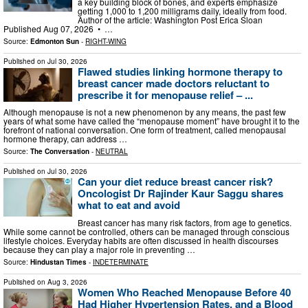
a key building block of bones, and experts emphasize
getting 1,000 to 1,200 milligrams daily, ideally from food.
Author of the article: Washington Post Erica Sloan
Published Aug 07, 2026 • …
Source:
Edmonton Sun
-
RIGHT-WING
Published on
Jul 30, 2026
Flawed studies linking hormone therapy to
breast cancer made doctors reluctant to
prescribe it for menopause relief – ...
Although menopause is not a new phenomenon by any means, the past few
years of what some have called the “menopause moment” have brought it to the
forefront of national conversation. One form of treatment, called menopausal
hormone therapy, can address …
Source:
The Conversation
-
NEUTRAL
Published on
Jul 30, 2026
Can your diet reduce breast cancer risk?
Oncologist Dr Rajinder Kaur Saggu shares
what to eat and avoid
Breast cancer has many risk factors, from age to genetics.
While some cannot be controlled, others can be managed through conscious
lifestyle choices. Everyday habits are often discussed in health discourses
because they can play a major role in preventing …
Source:
Hindustan Times
-
INDETERMINATE
Published on
Aug 3, 2026
Women Who Reached Menopause Before 40
Had Higher Hypertension Rates, and a Blood