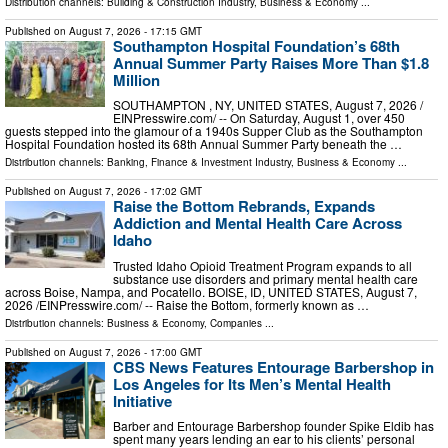
Distribution channels:
Building & Construction Industry
,
Business & Economy
...
Published on
August 7, 2026
- 17:15 GMT
Southampton Hospital Foundation’s 68th
Annual Summer Party Raises More Than $1.8
Million
SOUTHAMPTON , NY, UNITED STATES, August 7, 2026 /⁨
EINPresswire.com⁩/ -- On Saturday, August 1, over 450
guests stepped into the glamour of a 1940s Supper Club as the Southampton
Hospital Foundation hosted its 68th Annual Summer Party beneath the …
Distribution channels:
Banking, Finance & Investment Industry
,
Business & Economy
...
Published on
August 7, 2026
- 17:02 GMT
Raise the Bottom Rebrands, Expands
Addiction and Mental Health Care Across
Idaho
Trusted Idaho Opioid Treatment Program expands to all
substance use disorders and primary mental health care
across Boise, Nampa, and Pocatello. BOISE, ID, UNITED STATES, August 7,
2026 /⁨EINPresswire.com⁩/ -- Raise the Bottom, formerly known as …
Distribution channels:
Business & Economy
,
Companies
...
Published on
August 7, 2026
- 17:00 GMT
CBS News Features Entourage Barbershop in
Los Angeles for Its Men’s Mental Health
Initiative
Barber and Entourage Barbershop founder Spike Eldib has
spent many years lending an ear to his clients’ personal