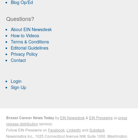
Blog Op/Ed
Questions?
About EIN Newsdesk
How-to Videos
Terms & Conditions
Editorial Guidelines
Privacy Policy
Contact
Login
Sign Up
Breast Cancer News Today
by
EIN Newsdesk
&
EIN Presswire
(a
press
release distribution
service)
Follow EIN Presswire on
Facebook
,
LinkedIn
and
Substack
Newsmatics Inc.
, 1025 Connecticut Avenue NW, Suite 1000, Washington,