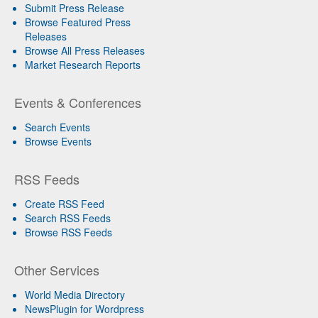
Submit Press Release
Browse Featured Press
Releases
Browse All Press Releases
Market Research Reports
Events & Conferences
Search Events
Browse Events
RSS Feeds
Create RSS Feed
Search RSS Feeds
Browse RSS Feeds
Other Services
World Media Directory
NewsPlugin for Wordpress