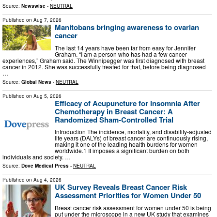
Source:
Newswise
-
NEUTRAL
Published on
Aug 7, 2026
Manitobans bringing awareness to ovarian
cancer
The last 14 years have been far from easy for Jennifer
Graham. “I am a person who has had a few cancer
experiences,” Graham said. The Winnipegger was first diagnosed with breast
cancer in 2012. She was successfully treated for that, before being diagnosed
…
Source:
Global News
-
NEUTRAL
Published on
Aug 5, 2026
Efficacy of Acupuncture for Insomnia After
Chemotherapy in Breast Cancer: A
Randomized Sham-Controlled Trial
Introduction The incidence, mortality, and disability-adjusted
life years (DALYs) of breast cancer are continuously rising,
making it one of the leading health burdens for women
worldwide.1 It imposes a significant burden on both
individuals and society. …
Source:
Dove Medical Press
-
NEUTRAL
Published on
Aug 4, 2026
UK Survey Reveals Breast Cancer Risk
Assessment Priorities for Women Under 50
Breast cancer risk assessment for women under 50 is being
put under the microscope in a new UK study that examines