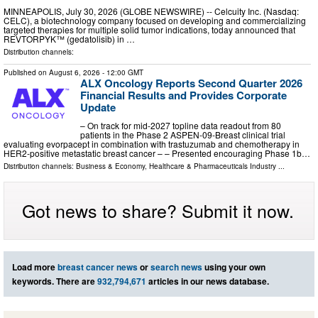
MINNEAPOLIS, July 30, 2026 (GLOBE NEWSWIRE) -- Celcuity Inc. (Nasdaq:
CELC), a biotechnology company focused on developing and commercializing
targeted therapies for multiple solid tumor indications, today announced that
REVTORPYK™ (gedatolisib) in …
Distribution channels:
Published on
August 6, 2026
- 12:00 GMT
ALX Oncology Reports Second Quarter 2026
Financial Results and Provides Corporate
Update
– On track for mid-2027 topline data readout from 80
patients in the Phase 2 ASPEN-09-Breast clinical trial
evaluating evorpacept in combination with trastuzumab and chemotherapy in
HER2-positive metastatic breast cancer – – Presented encouraging Phase 1b…
Distribution channels:
Business & Economy
,
Healthcare & Pharmaceuticals Industry
...
Got news to share? Submit it now.
Load more
breast cancer news
or
search news
using your own
keywords. There are
932,794,671
articles in our news database.