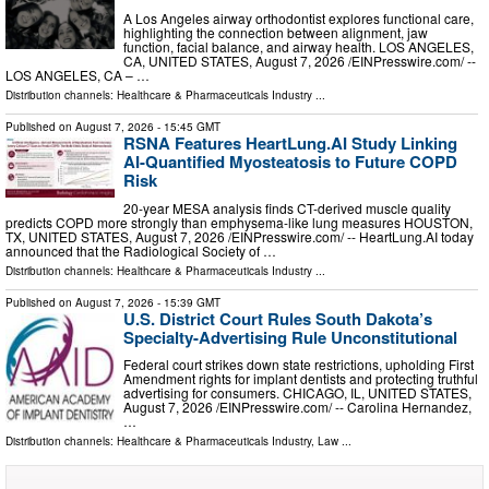
A Los Angeles airway orthodontist explores functional care,
highlighting the connection between alignment, jaw
function, facial balance, and airway health. LOS ANGELES,
CA, UNITED STATES, August 7, 2026 /⁨EINPresswire.com⁩/ --
LOS ANGELES, CA – …
Distribution channels:
Healthcare & Pharmaceuticals Industry
...
Published on
August 7, 2026
- 15:45 GMT
RSNA Features HeartLung.AI Study Linking
AI-Quantified Myosteatosis to Future COPD
Risk
20-year MESA analysis finds CT-derived muscle quality
predicts COPD more strongly than emphysema-like lung measures HOUSTON,
TX, UNITED STATES, August 7, 2026 /⁨EINPresswire.com⁩/ -- HeartLung.AI today
announced that the Radiological Society of …
Distribution channels:
Healthcare & Pharmaceuticals Industry
...
Published on
August 7, 2026
- 15:39 GMT
U.S. District Court Rules South Dakota’s
Specialty-Advertising Rule Unconstitutional
Federal court strikes down state restrictions, upholding First
Amendment rights for implant dentists and protecting truthful
advertising for consumers. CHICAGO, IL, UNITED STATES,
August 7, 2026 /⁨EINPresswire.com⁩/ -- Carolina Hernandez,
…
Distribution channels:
Healthcare & Pharmaceuticals Industry
,
Law
...