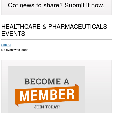
Got news to share? Submit it now.
HEALTHCARE & PHARMACEUTICALS
EVENTS
See All
No event was found.