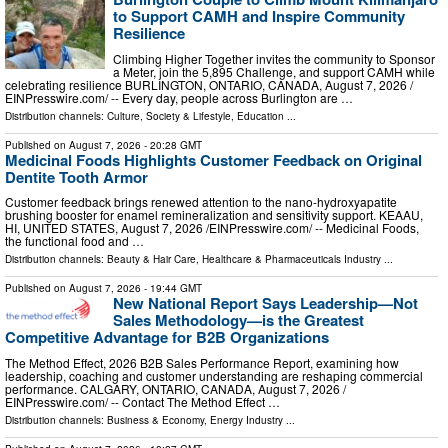
to Support CAMH and Inspire Community
Resilience
Climbing Higher Together invites the community to Sponsor
a Meter, join the 5,895 Challenge, and support CAMH while
celebrating resilience BURLINGTON, ONTARIO, CANADA, August 7, 2026 /⁨
EINPresswire.com⁩/ -- Every day, people across Burlington are …
Distribution channels:
Culture, Society & Lifestyle
,
Education
...
Published on
August 7, 2026
- 20:28 GMT
Medicinal Foods Highlights Customer Feedback on Original
Dentite Tooth Armor
Customer feedback brings renewed attention to the nano-hydroxyapatite
brushing booster for enamel remineralization and sensitivity support. KEAAU,
HI, UNITED STATES, August 7, 2026 /⁨EINPresswire.com⁩/ -- Medicinal Foods,
the functional food and …
Distribution channels:
Beauty & Hair Care
,
Healthcare & Pharmaceuticals Industry
...
Published on
August 7, 2026
- 19:44 GMT
New National Report Says Leadership—Not
Sales Methodology—is the Greatest
Competitive Advantage for B2B Organizations
The Method Effect, 2026 B2B Sales Performance Report, examining how
leadership, coaching and customer understanding are reshaping commercial
performance. CALGARY, ONTARIO, CANADA, August 7, 2026 /⁨
EINPresswire.com⁩/ -- Contact The Method Effect …
Distribution channels:
Business & Economy
,
Energy Industry
...