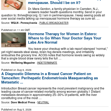
menopause. Should I be on it?
Dr. Mara Gordon, a family physician in Camden, N.J.,
answers reader health questions monthly. Send in your
question to:
thrive@npr.org
. Q: I am in perimenopause. I keep seeing posts all
over social media talking up menopausal hormone therapy as cure-all. …
Source:
WQLN - Pennsylvania
-
PUBLIC BROADCASTER
Published on
11:49 GMT
Hormone Therapy for Women in Estero:
Where to Go When Your Doctor Says Your
Labs Are Normal
You leave your checkup with a lab report stamped “normal,”
yet night sweats steal sleep, brain fog derails meetings, and irritability
ambushes the grocery line. ACOG notes that hormone levels swing so widely
that a single blood draw rarely tells the full …
Source:
Wellbeing Magazine
-
INDETERMINATE
Published on
Aug 6, 2026
A Diagnostic Dilemma in a Breast Cancer Patient on
Tamoxifen: Perihepatic Endometriosis Masquerading as
Metastatic ...
Introduction Breast cancer represents the most prevalent malignancy and the
leading cause of cancer-related mortality among women globally.1 Distant
metastasis develops in approximately 25–30% of patients, with the liver
constituting one of the most …
Source:
Dove Medical Press
-
NEUTRAL
Published on
Aug 5, 2026