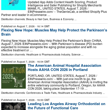
Updated App Adds Content Health Scoring, Product
Intelligence and Safer Publishing for Shopify Merchants
MIAMI, FL, UNITED STATES, August 7, 2026 /⁨
EINPresswire.com⁩/ -- TheGenieLab, a certified Shopify Plus
Partner and leader in eCommerce …
Distribution channels:
Beauty & Hair Care
,
Business & Economy
...
Published on
August 7, 2026
- 16:14 GMT
Flexing New Hope: Muscles May Help Protect the Parkinson's
Brain
Flexing New Hope: Muscles May Help Protect the Parkinson's Brain CHINA,
August 7, 2026 /⁨EINPresswire.com⁩/ -- With Parkinson’s disease (PD) burden
expected to increase alongside the aging global population and with no
effective treatment or …
Distribution channels:
Healthcare & Pharmaceuticals Industry
,
Science
...
Published on
August 7, 2026
- 16:04 GMT
The American Animal Hospital Association
Hosts AAHA CON 2026 in Portland
PORTLAND, OR, UNITED STATES, August 7, 2026 /⁨
EINPresswire.com⁩/ -- With just one month to go, the
American Animal Hospital Association (AAHA) is inviting the
entire veterinary community to Portland, Oregon, for AAHA
CON 2026, taking place September 17-19 …
Distribution channels:
Conferences & Trade Fairs
,
Healthcare & Pharmaceuticals Industry
...
Published on
August 7, 2026
- 16:00 GMT
Leading Los Angeles Airway Orthodontist on
the Future of Functional Care