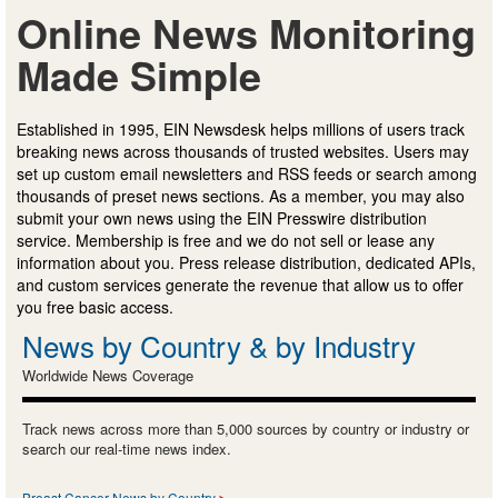
Online News Monitoring
Made Simple
Established in 1995, EIN Newsdesk helps millions of users track
breaking news across thousands of trusted websites. Users may
set up custom email newsletters and RSS feeds or search among
thousands of preset news sections. As a member, you may also
submit your own news using the EIN Presswire distribution
service. Membership is free and we do not sell or lease any
information about you. Press release distribution, dedicated APIs,
and custom services generate the revenue that allow us to offer
you free basic access.
News by Country & by Industry
Worldwide News Coverage
Track news across more than 5,000 sources by country or industry or
search our real-time news index.
Breast Cancer News by Country