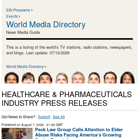
EIN Presswire
Events
World Media Directory
News Media Guide
This is a listing of the world’s TV stations, radio stations, newspapers,
and blogs. Last update: 07/12/2026
World Media Directory
HEALTHCARE & PHARMACEUTICALS
INDUSTRY PRESS RELEASES
Got News to Share? ·
Submit
·
See All
Published on
August 7, 2026
- 21:26 GMT
Peck Law Group Calls Attention to Elder
Abuse Risks Facing America’s Growing