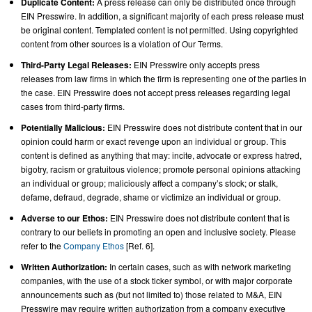
Duplicate Content:
A press release can only be distributed once through
EIN Presswire. In addition, a significant majority of each press release must
be original content. Templated content is not permitted. Using copyrighted
content from other sources is a violation of Our Terms.
Third-Party Legal Releases:
EIN Presswire only accepts press
releases from law firms in which the firm is representing one of the parties in
the case. EIN Presswire does not accept press releases regarding legal
cases from third-party firms.
Potentially Malicious:
EIN Presswire does not distribute content that in our
opinion could harm or exact revenge upon an individual or group. This
content is defined as anything that may: incite, advocate or express hatred,
bigotry, racism or gratuitous violence; promote personal opinions attacking
an individual or group; maliciously affect a company’s stock; or stalk,
defame, defraud, degrade, shame or victimize an individual or group.
Adverse to our Ethos:
EIN Presswire does not distribute content that is
contrary to our beliefs in promoting an open and inclusive society. Please
refer to the
Company Ethos
[Ref. 6].
Written Authorization:
In certain cases, such as with network marketing
companies, with the use of a stock ticker symbol, or with major corporate
announcements such as (but not limited to) those related to M&A, EIN
Presswire may require written authorization from a company executive