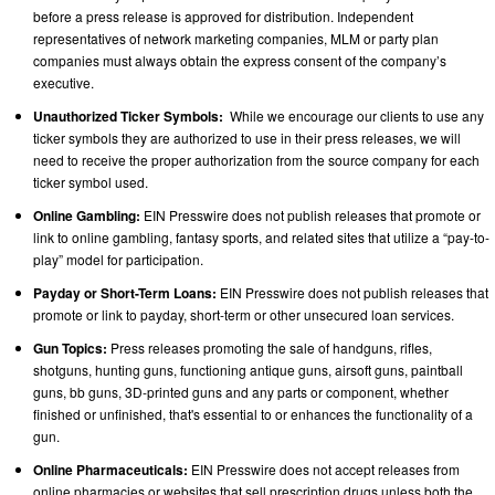
before a press release is approved for distribution. Independent
representatives of network marketing companies, MLM or party plan
companies must always obtain the express consent of the company’s
executive.
Unauthorized Ticker Symbols:
While we encourage our clients to use any
ticker symbols they are authorized to use in their press releases, we will
need to receive the proper authorization from the source company for each
ticker symbol used.
Online Gambling:
EIN Presswire does not publish releases that promote or
link to online gambling, fantasy sports, and related sites that utilize a “pay-to-
play” model for participation.
Payday or Short-Term Loans:
EIN Presswire does not publish releases that
promote or link to payday, short-term or other unsecured loan services.
Gun Topics:
Press releases promoting the sale of handguns, rifles,
shotguns, hunting guns, functioning antique guns, airsoft guns, paintball
guns, bb guns, 3D-printed guns and any parts or component, whether
finished or unfinished, that's essential to or enhances the functionality of a
gun.
Online Pharmaceuticals:
EIN Presswire does not accept releases from
online pharmacies or websites that sell prescription drugs unless both the