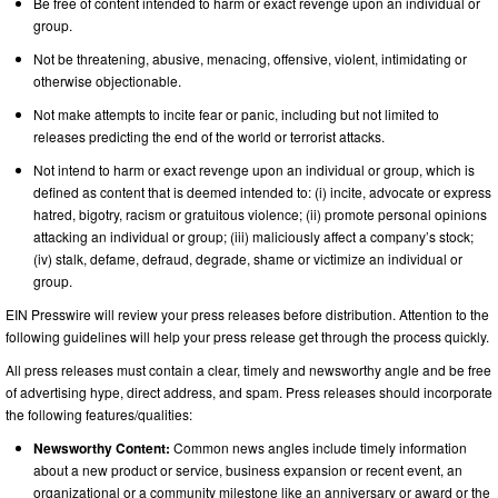
Be free of content intended to harm or exact revenge upon an individual or
group.
Not be threatening, abusive, menacing, offensive, violent, intimidating or
otherwise objectionable.
Not make attempts to incite fear or panic, including but not limited to
releases predicting the end of the world or terrorist attacks.
Not intend to harm or exact revenge upon an individual or group, which is
defined as content that is deemed intended to: (i) incite, advocate or express
hatred, bigotry, racism or gratuitous violence; (ii) promote personal opinions
attacking an individual or group; (iii) maliciously affect a company’s stock;
(iv) stalk, defame, defraud, degrade, shame or victimize an individual or
group.
EIN Presswire will review your press releases before distribution. Attention to the
following guidelines will help your press release get through the process quickly.
All press releases must contain a clear, timely and newsworthy angle and be free
of advertising hype, direct address, and spam. Press releases should incorporate
the following features/qualities:
Newsworthy Content:
Common news angles include timely information
about a new product or service, business expansion or recent event, an
organizational or a community milestone like an anniversary or award or the