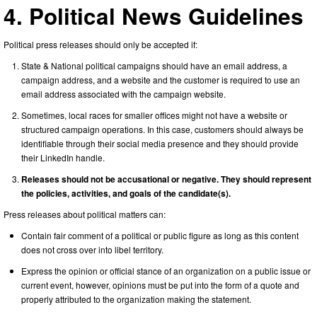
4. Political News Guidelines
Political press releases should only be accepted if:
State & National political campaigns should have an email address, a
campaign address, and a website and the customer is required to use an
email address associated with the campaign website.
Sometimes, local races for smaller offices might not have a website or
structured campaign operations. In this case, customers should always be
identifiable through their social media presence and they should provide
their LinkedIn handle.
Releases should not be accusational or negative. They should represent
the policies, activities, and goals of the candidate(s).
Press releases about political matters can:
Contain fair comment of a political or public figure as long as this content
does not cross over into libel territory.
Express the opinion or official stance of an organization on a public issue or
current event, however, opinions must be put into the form of a quote and
properly attributed to the organization making the statement.