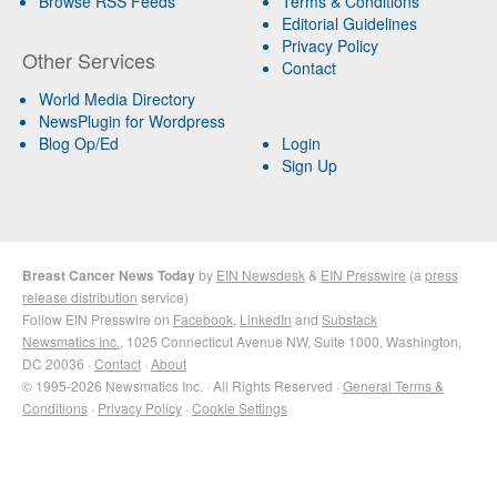
Browse RSS Feeds
Terms & Conditions
Editorial Guidelines
Privacy Policy
Other Services
Contact
World Media Directory
NewsPlugin for Wordpress
Blog Op/Ed
Login
Sign Up
Breast Cancer News Today
by
EIN Newsdesk
&
EIN Presswire
(a
press
release distribution
service)
Follow EIN Presswire on
Facebook
,
LinkedIn
and
Substack
Newsmatics Inc.
, 1025 Connecticut Avenue NW, Suite 1000, Washington,
DC 20036 ·
Contact
·
About
© 1995-2026 Newsmatics Inc. · All Rights Reserved ·
General Terms &
Conditions
·
Privacy Policy
·
Cookie Settings