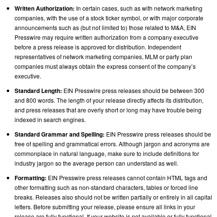
Written Authorization:
In certain cases, such as with network marketing
companies, with the use of a stock ticker symbol, or with major corporate
announcements such as (but not limited to) those related to M&A, EIN
Presswire may require written authorization from a company executive
before a press release is approved for distribution. Independent
representatives of network marketing companies, MLM or party plan
companies must always obtain the express consent of the company’s
executive.
Standard Length:
EIN Presswire press releases should be between 300
and 800 words. The length of your release directly affects its distribution,
and press releases that are overly short or long may have trouble being
indexed in search engines.
Standard Grammar and Spelling:
EIN Presswire press releases should be
free of spelling and grammatical errors. Although jargon and acronyms are
commonplace in natural language, make sure to include definitions for
industry jargon so the average person can understand as well.
Formatting:
EIN Presswire press releases cannot contain HTML tags and
other formatting such as non-standard characters, tables or forced line
breaks. Releases also should not be written partially or entirely in all capital
letters. Before submitting your release, please ensure all links in your
release are fully functional. If your website is not available or fully functional