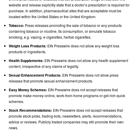
website and release explicitly state that a doctor’s prescription is required for
purchase. In addition, pharmaceutical sites that are acceptable must be
located within the United States or the United Kingdom.
Tobacco:
Press releases promoting the sale of tobacco or any products
containing tobacco or nicotine, its consumption, or simulate tobacco
smoking, e.g. vaping, e-cigarettes, herbal cigarettes.
Weight Loss Products:
EIN Presswire does not allow any weight loss
products or ingredients.
Health Supplements:
EIN Presswire does not allow any health supplement
content, irrespective of any claims of legality.
Sexual Enhancement Products:
EIN Presswire does not allow press
releases that promote sexual enhancement products.
Easy Money Schemes:
EIN Presswire does not accept releases that
promote make-money-online, work-from-home programs or get-rich-quick
schemes.
Stock Recommendations:
EIN Presswire does not accept releases that
promote stock picks, trading bots, newsletters, alerts, recommendations,
advice or reviews. Publicly traded companies may still promote their own
news.