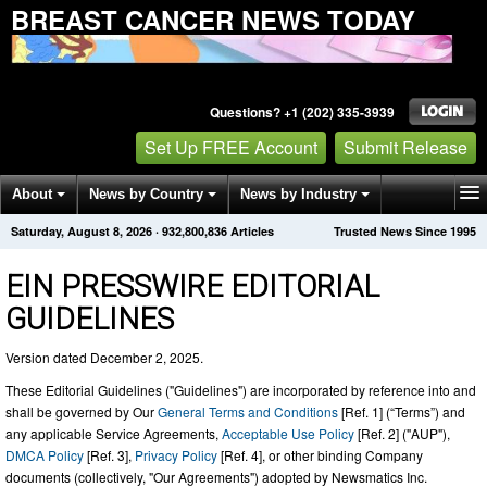
BREAST CANCER NEWS TODAY
Questions? +1 (202) 335-3939
Set Up FREE Account
Submit Release
About
News by Country
News by Industry
Saturday, August 8, 2026
·
932,800,841
Articles
Trusted News Since 1995
Get News Alerts
Press Releases
Contact
EIN PRESSWIRE EDITORIAL
GUIDELINES
Version dated December 2, 2025.
These Editorial Guidelines ("Guidelines") are incorporated by reference into and
shall be governed by Our
General Terms and Conditions
[Ref. 1] (“Terms”) and
any applicable Service Agreements,
Acceptable Use Policy
[Ref. 2] ("AUP"),
DMCA Policy
[Ref. 3],
Privacy Policy
[Ref. 4], or other binding Company
documents (collectively, "Our Agreements") adopted by Newsmatics Inc.