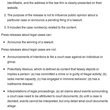
identifiable, and the address of the law firm is clearly presented on their
website.
The purpose of the release is not to influence public opinion about a
particular case or announce a pending filing of a lawsuit.
It includes the case number(s) related to the content.
Press releases about legal cases can:
Announce the winning of a lawsuit.
Press releases about legal cases are not:
Announcements of intentions to file a court case against an individual or
group.
Potentially libelous, which is defined as content that falsely depicts or
implies a person: (a) has committed a crime or is guilty of illegal activity; (b)
lacks mental capacity; (c) has engaged in immoral behavior; (d) has a
loathsome disease.
Interpretations of legal proceedings: (a) all claims about events surrounding
a court case need to be attributed to court documents; (b) until a case is
decided, events cannot be interpreted, but only detail what court documents
allege.