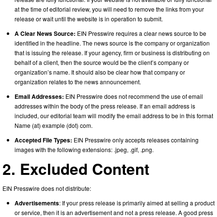
at the time of editorial review, you will need to remove the links from your
release or wait until the website is in operation to submit.
A Clear News Source:
EIN Presswire requires a clear news source to be
identified in the headline. The news source is the company or organization
that is issuing the release. If your agency, firm or business is distributing on
behalf of a client, then the source would be the client’s company or
organization’s name. It should also be clear how that company or
organization relates to the news announcement.
Email Addresses:
EIN Presswire does not recommend the use of email
addresses within the body of the press release. If an email address is
included, our editorial team will modify the email address to be in this format
Name (at) example (dot) com.
Accepted File Types:
EIN Presswire only accepts releases containing
images with the following extensions: .jpeg, .gif, .png.
2. Excluded Content
EIN Presswire does not distribute:
Advertisements
: If your press release is primarily aimed at selling a product
or service, then it is an advertisement and not a press release. A good press