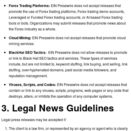
Forex Trading Platforms:
EIN Presswire does not accept releases that
promote the use of Forex trading platforms, Forex trading demo accounts,
Leveraged or Funded Forex trading accounts, or AI-based Forex trading
tools or bots. Organizations may submit releases that promote news about
the Forex industry as a whole.
Cloud Mining:
EIN Presswire does not accept releases that promote cloud
mining services.
BlackHat SEO Tactics:
EIN Presswire does not allow releases to promote
or link to Black Hat SEO tactics and services. These types of services
include, but are not limited to, keyword stuffing, link buying, and selling, link
stuffing, over-hyphenated domains, paid social media followers, and
reputation management.
Viruses, Scripts, and Codes:
EIN Presswire does not accept releases that
contain or link to any viruses, scripts, programs, web pages or any code that
destroys, alters, or inhibits the operation of any computer systems.
3. Legal News Guidelines
Legal press releases may be accepted if:
The client is a law firm, or represented by an agency or agent who is clearly