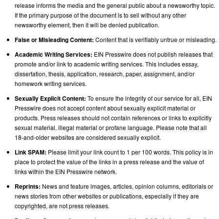
release informs the media and the general public about a newsworthy topic.
If the primary purpose of the document is to sell without any other
newsworthy element, then it will be denied publication.
False or Misleading Content:
Content that is verifiably untrue or misleading.
Academic Writing Services:
EIN Presswire does not publish releases that
promote and/or link to academic writing services. This includes essay,
dissertation, thesis, application, research, paper, assignment, and/or
homework writing services.
Sexually Explicit Content:
To ensure the integrity of our service for all, EIN
Presswire does not accept content about sexually explicit material or
products. Press releases should not contain references or links to explicitly
sexual material, illegal material or profane language. Please note that all
18-and-older websites are considered sexually explicit.
Link SPAM:
Please limit your link count to 1 per 100 words. This policy is in
place to protect the value of the links in a press release and the value of
links within the EIN Presswire network.
Reprints:
News and feature images, articles, opinion columns, editorials or
news stories from other websites or publications, especially if they are
copyrighted, are not press releases.