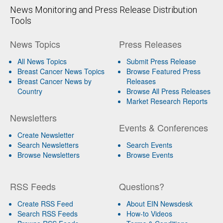
News Monitoring and Press Release Distribution
Tools
News Topics
Press Releases
All News Topics
Submit Press Release
Breast Cancer News Topics
Browse Featured Press
Breast Cancer News by
Releases
Country
Browse All Press Releases
Market Research Reports
Newsletters
Events & Conferences
Create Newsletter
Search Newsletters
Search Events
Browse Newsletters
Browse Events
RSS Feeds
Questions?
Create RSS Feed
About EIN Newsdesk
Search RSS Feeds
How-to Videos