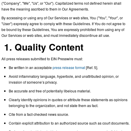
("Company", "We", "Us", or "Our"). Capitalized terms not defined herein shall
have the meaning ascribed to them in Our Agreements.
By accessing or using any of Our Services or web sites, You ("You", "Your", or
"User") expressly agree to comply with these Guidelines. If You do not agree to
be bound by these Guidelines, You are expressly prohibited from using any of
Our Services or web sites, and must immediately discontinue all use.
1. Quality Content
All press releases submitted to EIN Presswire must:
Be written in an acceptable
press release format
[Ref. 5].
Avoid inflammatory language, hyperbole, and unattributed opinion, or
invasion of someone’s privacy.
Be accurate and free of potentially libelous material.
Clearly identify opinions in quotes or attribute these statements as opinions
belonging to the organization, and not state them as fact.
Cite from a fact-checked news source.
Contain explicit attribution to an authorized source such as court documents.