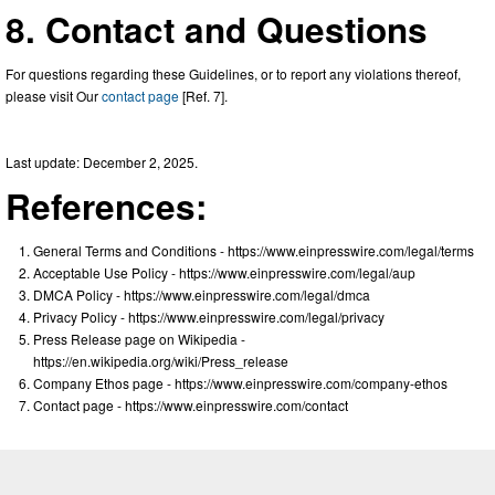
8. Contact and Questions
For questions regarding these Guidelines, or to report any violations thereof,
please visit Our
contact page
[Ref. 7].
Last update: December 2, 2025.
References:
General Terms and Conditions - https://www.einpresswire.com/legal/terms
Acceptable Use Policy - https://www.einpresswire.com/legal/aup
DMCA Policy - https://www.einpresswire.com/legal/dmca
Privacy Policy - https://www.einpresswire.com/legal/privacy
Press Release page on Wikipedia -
https://en.wikipedia.org/wiki/Press_release
Company Ethos page - https://www.einpresswire.com/company-ethos
Contact page - https://www.einpresswire.com/contact