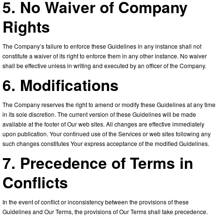
5. No Waiver of Company
Rights
The Company’s failure to enforce these Guidelines in any instance shall not
constitute a waiver of its right to enforce them in any other instance. No waiver
shall be effective unless in writing and executed by an officer of the Company.
6. Modifications
The Company reserves the right to amend or modify these Guidelines at any time
in its sole discretion. The current version of these Guidelines will be made
available at the footer of Our web sites. All changes are effective immediately
upon publication. Your continued use of the Services or web sites following any
such changes constitutes Your express acceptance of the modified Guidelines.
7. Precedence of Terms in
Conflicts
In the event of conflict or inconsistency between the provisions of these
Guidelines and Our Terms, the provisions of Our Terms shall take precedence.