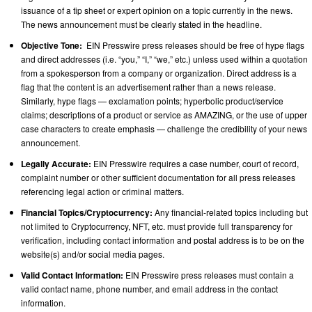
issuance of a tip sheet or expert opinion on a topic currently in the news.
The news announcement must be clearly stated in the headline.
Objective Tone:
EIN Presswire press releases should be free of hype flags
and direct addresses (i.e. “you,” “I,” “we,” etc.) unless used within a quotation
from a spokesperson from a company or organization. Direct address is a
flag that the content is an advertisement rather than a news release.
Similarly, hype flags — exclamation points; hyperbolic product/service
claims; descriptions of a product or service as AMAZING, or the use of upper
case characters to create emphasis — challenge the credibility of your news
announcement.
Legally Accurate:
EIN Presswire requires a case number, court of record,
complaint number or other sufficient documentation for all press releases
referencing legal action or criminal matters.
Financial Topics/Cryptocurrency:
Any financial-related topics including but
not limited to Cryptocurrency, NFT, etc. must provide full transparency for
verification, including contact information and postal address is to be on the
website(s) and/or social media pages.
Valid Contact Information:
EIN Presswire press releases must contain a
valid contact name, phone number, and email address in the contact
information.