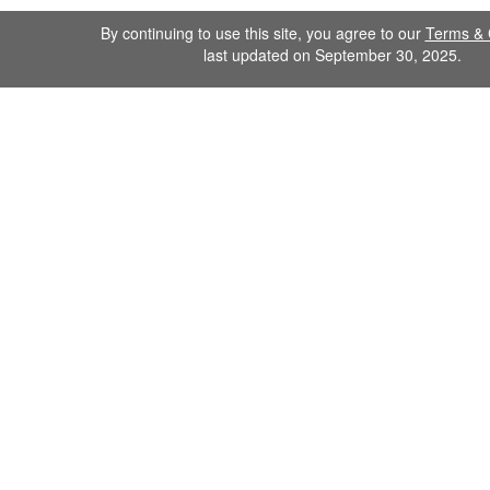
By continuing to use this site, you agree to our
Terms & 
last updated on September 30, 2025.