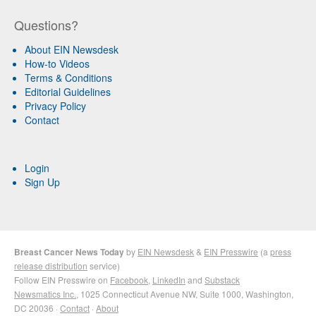
Questions?
About EIN Newsdesk
How-to Videos
Terms & Conditions
Editorial Guidelines
Privacy Policy
Contact
Login
Sign Up
Breast Cancer News Today
by
EIN Newsdesk
&
EIN Presswire
(a
press
release distribution
service)
Follow EIN Presswire on
Facebook
,
LinkedIn
and
Substack
Newsmatics Inc.
, 1025 Connecticut Avenue NW, Suite 1000, Washington,
DC 20036 ·
Contact
·
About