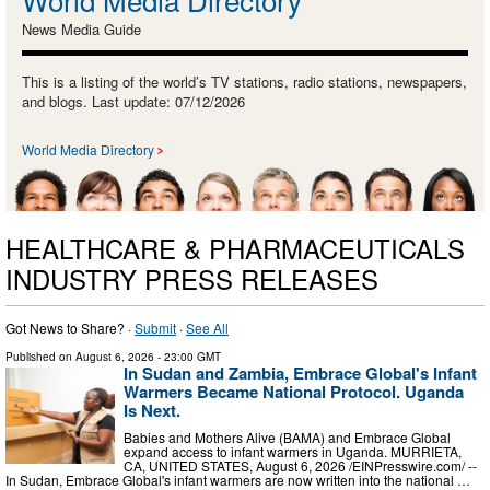
News Media Guide
This is a listing of the world’s TV stations, radio stations, newspapers,
and blogs. Last update: 07/12/2026
World Media Directory
HEALTHCARE & PHARMACEUTICALS
INDUSTRY PRESS RELEASES
Got News to Share? ·
Submit
·
See All
Published on
August 6, 2026
- 23:00 GMT
In Sudan and Zambia, Embrace Global's Infant
Warmers Became National Protocol. Uganda
Is Next.
Babies and Mothers Alive (BAMA) and Embrace Global
expand access to infant warmers in Uganda. MURRIETA,
CA, UNITED STATES, August 6, 2026 /⁨EINPresswire.com⁩/ --
In Sudan, Embrace Global's infant warmers are now written into the national …