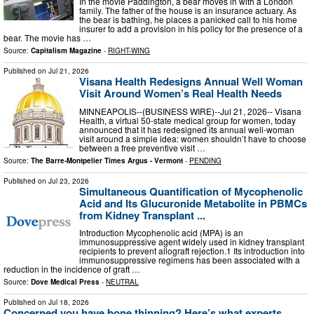
In the movie Paddington, a bear moves in with a London
family. The father of the house is an insurance actuary. As
the bear is bathing, he places a panicked call to his home
insurer to add a provision in his policy for the presence of a
bear. The movie has …
Source:
Capitalism Magazine
-
RIGHT-WING
Published on
Jul 21, 2026
Visana Health Redesigns Annual Well Woman
Visit Around Women’s Real Health Needs
MINNEAPOLIS--(BUSINESS WIRE)--Jul 21, 2026-- Visana
Health, a virtual 50-state medical group for women, today
announced that it has redesigned its annual well-woman
visit around a simple idea: women shouldn’t have to choose
between a free preventive visit …
Source:
The Barre-Montpelier Times Argus - Vermont
-
PENDING
Published on
Jul 23, 2026
Simultaneous Quantification of Mycophenolic
Acid and Its Glucuronide Metabolite in PBMCs
from Kidney Transplant ...
Introduction Mycophenolic acid (MPA) is an
immunosuppressive agent widely used in kidney transplant
recipients to prevent allograft rejection.1 Its introduction into
immunosuppressive regimens has been associated with a
reduction in the incidence of graft …
Source:
Dove Medical Press
-
NEUTRAL
Published on
Jul 18, 2026
Concerned you have bone thinning? Here’s what experts