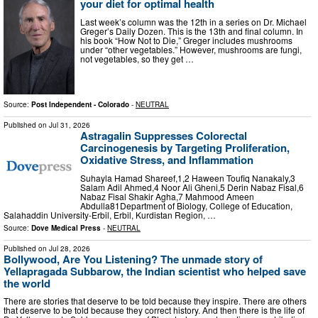
your diet for optimal health
Last week’s column was the 12th in a series on Dr. Michael
Greger’s Daily Dozen. This is the 13th and final column. In
his book “How Not to Die,” Greger includes mushrooms
under “other vegetables.” However, mushrooms are fungi,
not vegetables, so they get …
Source:
Post Independent - Colorado
-
NEUTRAL
Published on
Jul 31, 2026
Astragalin Suppresses Colorectal
Carcinogenesis by Targeting Proliferation,
Oxidative Stress, and Inflammation
Suhayla Hamad Shareef,1,2 Haween Toufiq Nanakaly,3
Salam Adil Ahmed,4 Noor Ali Gheni,5 Derin Nabaz Fisal,6
Nabaz Fisal Shakir Agha,7 Mahmood Ameen
Abdulla81Department of Biology, College of Education,
Salahaddin University-Erbil, Erbil, Kurdistan Region, …
Source:
Dove Medical Press
-
NEUTRAL
Published on
Jul 28, 2026
Bollywood, Are You Listening? The unmade story of
Yellapragada Subbarow, the Indian scientist who helped save
the world
There are stories that deserve to be told because they inspire. There are others
that deserve to be told because they correct history. And then there is the life of