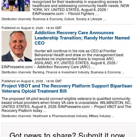
recognized for their leadership in expanding access to
healthcare and addressing community health needs. NEW
YORK, NY, UNITED STATES, August 6, 2026 /⁨
EINPresswire.com⁩/ -- Fibroid Fighters …
Distribution channels:
Business & Economy
,
Culture, Society & Lifestyle
...
Published on
August 6, 2026
- 18:34 GMT
Addiction Recovery Care Announces
Leadership Transition; Randy Hunter Named
CEO
Hunter will continue in his role as CEO at Frontier
Behavioral Health and draw on the management best
practices he implemented there to improve ARC.
ASHLAND, KY, UNITED STATES, August 6, 2026 /⁨
EINPresswire.com⁩/ -- Addiction Recovery Care (ARC) …
Distribution channels:
Banking, Finance & Investment Industry
,
Business & Economy
...
Published on
August 6, 2026
- 18:06 GMT
Project VBOT and The Recovery Platform Support Bipartisan
Veterans Opioid Treatment Bill
The proposed VA pilot would connect eligible veterans to qualified community-
based virtual providers when timely VA care is unavailable. WILMINGTON, NC,
UNITED STATES, August 6, 2026 /⁨EINPresswire.com⁩/ -- Project VBOT and The
Recovery Platform today …
Distribution channels:
Healthcare & Pharmaceuticals Industry
,
Military Industry
...
Got news to share? Submit it now.