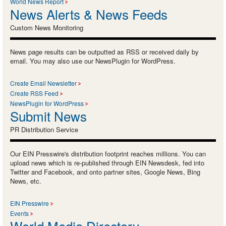
World News Report
News Alerts & News Feeds
Custom News Monitoring
News page results can be outputted as RSS or received daily by
email. You may also use our NewsPlugin for WordPress.
Create Email Newsletter
Create RSS Feed
NewsPlugin for WordPress
Submit News
PR Distribution Service
Our EIN Presswire's distribution footprint reaches millions. You can
upload news which is re-published through EIN Newsdesk, fed into
Twitter and Facebook, and onto partner sites, Google News, Bing
News, etc.
EIN Presswire
Events
World Media Directory