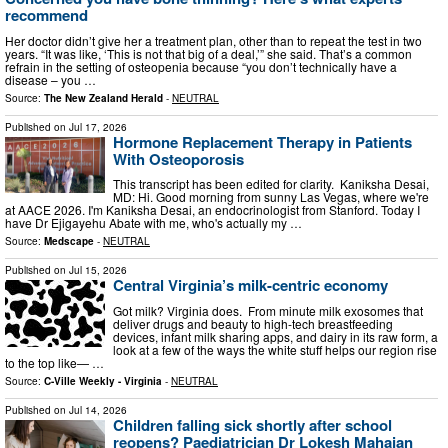
recommend
Her doctor didn’t give her a treatment plan, other than to repeat the test in two
years. “It was like, ‘This is not that big of a deal,’” she said. That’s a common
refrain in the setting of osteopenia because “you don’t technically have a
disease – you …
Source:
The New Zealand Herald
-
NEUTRAL
Published on
Jul 17, 2026
Hormone Replacement Therapy in Patients
With Osteoporosis
This transcript has been edited for clarity. Kaniksha Desai,
MD: Hi. Good morning from sunny Las Vegas, where we're
at AACE 2026. I'm Kaniksha Desai, an endocrinologist from Stanford. Today I
have Dr Ejigayehu Abate with me, who's actually my …
Source:
Medscape
-
NEUTRAL
Published on
Jul 15, 2026
Central Virginia’s milk-centric economy
Got milk? Virginia does. From minute milk exosomes that
deliver drugs and beauty to high-tech breastfeeding
devices, infant milk sharing apps, and dairy in its raw form, a
look at a few of the ways the white stuff helps our region rise
to the top like— …
Source:
C-Ville Weekly - Virginia
-
NEUTRAL
Published on
Jul 14, 2026
Children falling sick shortly after school
reopens? Paediatrician Dr Lokesh Mahajan