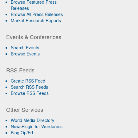
Browse Featured Press
Releases
Browse All Press Releases
Market Research Reports
Events & Conferences
Search Events
Browse Events
RSS Feeds
Create RSS Feed
Search RSS Feeds
Browse RSS Feeds
Other Services
World Media Directory
NewsPlugin for Wordpress
Blog Op/Ed