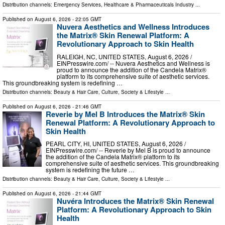
Distribution channels:
Emergency Services
,
Healthcare & Pharmaceuticals Industry
...
Published on
August 6, 2026
- 22:05 GMT
Nuvera Aesthetics and Wellness Introduces
the Matrix® Skin Renewal Platform: A
Revolutionary Approach to Skin Health
RALEIGH, NC, UNITED STATES, August 6, 2026 /⁨
EINPresswire.com⁩/ -- Nuvera Aesthetics and Wellness is
proud to announce the addition of the Candela Matrix®
platform to its comprehensive suite of aesthetic services.
This groundbreaking system is redefining …
Distribution channels:
Beauty & Hair Care
,
Culture, Society & Lifestyle
...
Published on
August 6, 2026
- 21:46 GMT
Reverie by Mel B Introduces the Matrix® Skin
Renewal Platform: A Revolutionary Approach to
Skin Health
PEARL CITY, HI, UNITED STATES, August 6, 2026 /⁨
EINPresswire.com⁩/ -- Reverie by Mel B is proud to announce
the addition of the Candela Matrix® platform to its
comprehensive suite of aesthetic services. This groundbreaking
system is redefining the future …
Distribution channels:
Beauty & Hair Care
,
Culture, Society & Lifestyle
...
Published on
August 6, 2026
- 21:44 GMT
Nuvéra Introduces the Matrix® Skin Renewal
Platform: A Revolutionary Approach to Skin
Health