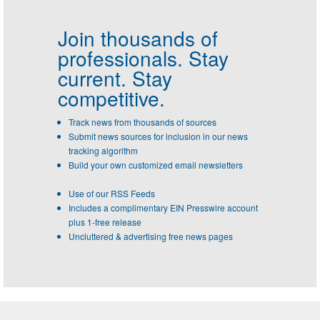
Join thousands of
professionals.
Stay
current. Stay
competitive.
Track news from thousands of sources
Submit news sources for inclusion in our news
tracking algorithm
Build your own customized email newsletters
Use of our RSS Feeds
Includes a complimentary EIN Presswire account
plus 1-free release
Uncluttered & advertising free news pages