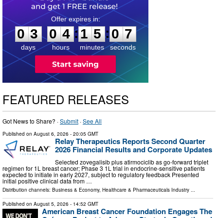
0
3
0
4
1
5
0
6
:
:
0
3
0
4
1
5
0
6
days
hours
minutes
seconds
FEATURED RELEASES
Got News to Share? ·
Submit
·
See All
Published on
August 6, 2026
- 20:05 GMT
Relay Therapeutics Reports Second Quarter
2026 Financial Results and Corporate Updates
Selected zovegalisib plus atirmociclib as go-forward triplet
regimen for 1L breast cancer; Phase 3 1L trial in endocrine-sensitive patients
expected to initiate in early 2027, subject to regulatory feedback Presented
initial positive clinical data from …
Distribution channels:
Business & Economy
,
Healthcare & Pharmaceuticals Industry
...
Published on
August 5, 2026
- 14:52 GMT
American Breast Cancer Foundation Engages The