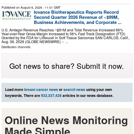
Published on
August 6, 2026
- 11:01 GMT
Iovance Biotherapeutics Reports Record
Second Quarter 2026 Revenue of ~$99M,
Business Achievements, and Corporate ...
U.S. Amtagvi Revenue Reaches ~$91M and Total Revenue Increased 66%
Year-over-Year Gross Margin Increased to 56% Fast Track Designation (FTD)
Granted by the FDA for Lifileucel in Soft Tissue Sarcomas SAN CARLOS, Calif.,
Aug. 06, 2026 (GLOBE NEWSWIRE) -- …
Distribution channels:
Got news to share? Submit it now.
Load more
breast cancer news
or
search news
using your own
keywords. There are
932,337,428
articles in our news database.
Online News Monitoring
Made Simple