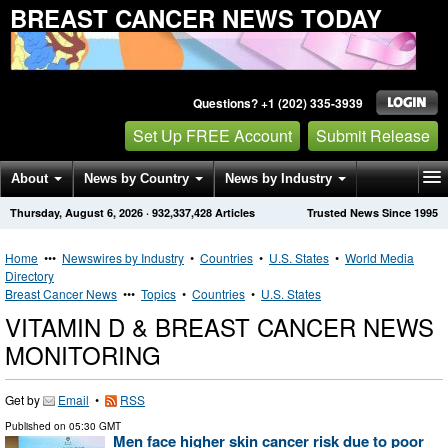
BREAST CANCER NEWS TODAY
Questions? +1 (202) 335-3939
Set Up FREE Account
Submit Release
About
News by Country
News by Industry
Thursday, August 6, 2026
·
932,337,428
Articles
Trusted News Since 1995
Get News Alerts
Press Releases
Contact
Home
•••
Newswires by Industry
•
Countries
•
U.S. States
•
World Media
Directory
Breast Cancer News
•••
Topics
•
Countries
•
U.S. States
VITAMIN D & BREAST CANCER NEWS
MONITORING
Get by
Email
•
RSS
Published on
05:30 GMT
Men face higher skin cancer risk due to poor