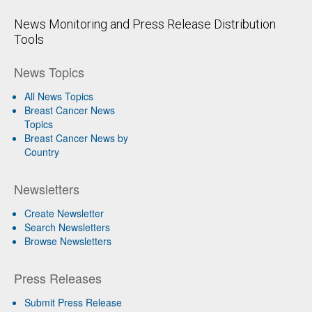
News Monitoring and Press Release Distribution
Tools
News Topics
All News Topics
Breast Cancer News
Topics
Breast Cancer News by
Country
Newsletters
Create Newsletter
Search Newsletters
Browse Newsletters
Press Releases
Submit Press Release