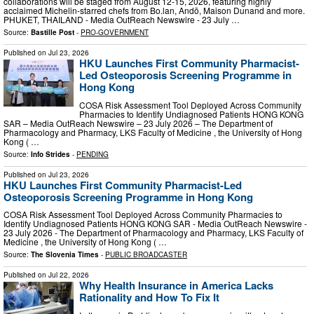
collaborations will be staged from August 12-15, 2026, featuring highly
acclaimed Michelin-starred chefs from Bo.lan, Andō, Maison Dunand and more.
PHUKET, THAILAND - Media OutReach Newswire - 23 July …
Source:
Bastille Post
-
PRO-GOVERNMENT
Published on
Jul 23, 2026
HKU Launches First Community Pharmacist-
Led Osteoporosis Screening Programme in
Hong Kong
COSA Risk Assessment Tool Deployed Across Community
Pharmacies to Identify Undiagnosed Patients HONG KONG
SAR – Media OutReach Newswire – 23 July 2026 – The Department of
Pharmacology and Pharmacy, LKS Faculty of Medicine , the University of Hong
Kong ( …
Source:
Info Strides
-
PENDING
Published on
Jul 23, 2026
HKU Launches First Community Pharmacist-Led
Osteoporosis Screening Programme in Hong Kong
COSA Risk Assessment Tool Deployed Across Community Pharmacies to
Identify Undiagnosed Patients HONG KONG SAR - Media OutReach Newswire -
23 July 2026 - The Department of Pharmacology and Pharmacy, LKS Faculty of
Medicine , the University of Hong Kong ( …
Source:
The Slovenia Times
-
PUBLIC BROADCASTER
Published on
Jul 22, 2026
Why Health Insurance in America Lacks
Rationality and How To Fix It