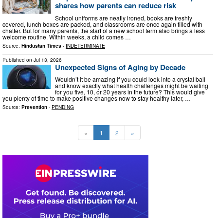
shares how parents can reduce risk
School uniforms are neatly ironed, books are freshly
covered, lunch boxes are packed, and classrooms are once again filled with
chatter. But for many parents, the start of a new school term also brings a less
welcome routine. Within weeks, a child comes …
Source:
Hindustan Times
-
INDETERMINATE
Published on
Jul 13, 2026
Unexpected Signs of Aging by Decade
Wouldn’t it be amazing if you could look into a crystal ball
and know exactly what health challenges might be waiting
for you five, 10, or 20 years in the future? This would give
you plenty of time to make positive changes now to stay healthy later, …
Source:
Prevention
-
PENDING
«
1
2
»