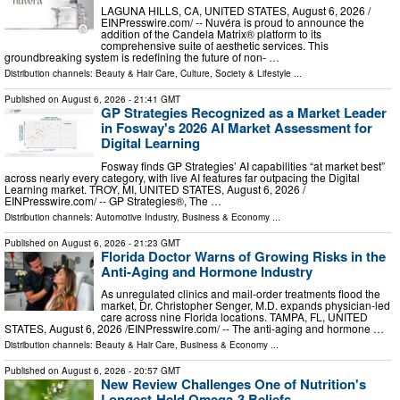
LAGUNA HILLS, CA, UNITED STATES, August 6, 2026 /⁨
EINPresswire.com⁩/ -- Nuvéra is proud to announce the
addition of the Candela Matrix® platform to its
comprehensive suite of aesthetic services. This
groundbreaking system is redefining the future of non- …
Distribution channels:
Beauty & Hair Care
,
Culture, Society & Lifestyle
...
Published on
August 6, 2026
- 21:41 GMT
GP Strategies Recognized as a Market Leader
in Fosway's 2026 AI Market Assessment for
Digital Learning
Fosway finds GP Strategies’ AI capabilities “at market best”
across nearly every category, with live AI features far outpacing the Digital
Learning market. TROY, MI, UNITED STATES, August 6, 2026 /⁨
EINPresswire.com⁩/ -- GP Strategies®, The …
Distribution channels:
Automotive Industry
,
Business & Economy
...
Published on
August 6, 2026
- 21:23 GMT
Florida Doctor Warns of Growing Risks in the
Anti-Aging and Hormone Industry
As unregulated clinics and mail-order treatments flood the
market, Dr. Christopher Senger, M.D. expands physician-led
care across nine Florida locations. TAMPA, FL, UNITED
STATES, August 6, 2026 /⁨EINPresswire.com⁩/ -- The anti-aging and hormone …
Distribution channels:
Beauty & Hair Care
,
Business & Economy
...
Published on
August 6, 2026
- 20:57 GMT
New Review Challenges One of Nutrition's
Longest-Held Omega-3 Beliefs