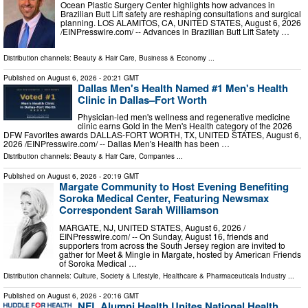
Ocean Plastic Surgery Center highlights how advances in
Brazilian Butt Lift safety are reshaping consultations and surgical
planning. LOS ALAMITOS, CA, UNITED STATES, August 6, 2026
/⁨EINPresswire.com⁩/ -- Advances in Brazilian Butt Lift Safety …
Distribution channels:
Beauty & Hair Care
,
Business & Economy
...
Published on
August 6, 2026
- 20:21 GMT
Dallas Men's Health Named #1 Men's Health
Clinic in Dallas–Fort Worth
Physician-led men's wellness and regenerative medicine
clinic earns Gold in the Men's Health category of the 2026
DFW Favorites awards DALLAS-FORT WORTH, TX, UNITED STATES, August 6,
2026 /⁨EINPresswire.com⁩/ -- Dallas Men's Health has been …
Distribution channels:
Beauty & Hair Care
,
Companies
...
Published on
August 6, 2026
- 20:19 GMT
Margate Community to Host Evening Benefiting
Soroka Medical Center, Featuring Newsmax
Correspondent Sarah Williamson
MARGATE, NJ, UNITED STATES, August 6, 2026 /⁨
EINPresswire.com⁩/ -- On Sunday, August 16, friends and
supporters from across the South Jersey region are invited to
gather for Meet & Mingle in Margate, hosted by American Friends
of Soroka Medical …
Distribution channels:
Culture, Society & Lifestyle
,
Healthcare & Pharmaceuticals Industry
...
Published on
August 6, 2026
- 20:16 GMT
NFL Alumni Health Unites National Health