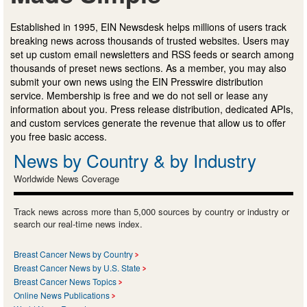
Established in 1995, EIN Newsdesk helps millions of users track
breaking news across thousands of trusted websites. Users may
set up custom email newsletters and RSS feeds or search among
thousands of preset news sections. As a member, you may also
submit your own news using the EIN Presswire distribution
service. Membership is free and we do not sell or lease any
information about you. Press release distribution, dedicated APIs,
and custom services generate the revenue that allow us to offer
you free basic access.
News by Country & by Industry
Worldwide News Coverage
Track news across more than 5,000 sources by country or industry or
search our real-time news index.
Breast Cancer News by Country
Breast Cancer News by U.S. State
Breast Cancer News Topics
Online News Publications