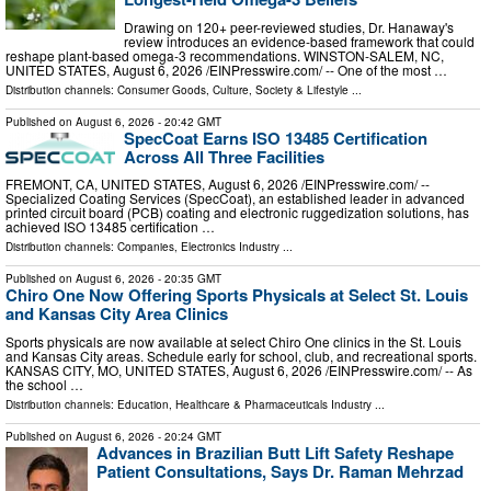
Drawing on 120+ peer-reviewed studies, Dr. Hanaway's
review introduces an evidence-based framework that could
reshape plant-based omega-3 recommendations. WINSTON-SALEM, NC,
UNITED STATES, August 6, 2026 /⁨EINPresswire.com⁩/ -- One of the most …
Distribution channels:
Consumer Goods
,
Culture, Society & Lifestyle
...
Published on
August 6, 2026
- 20:42 GMT
SpecCoat Earns ISO 13485 Certification
Across All Three Facilities
FREMONT, CA, UNITED STATES, August 6, 2026 /⁨EINPresswire.com⁩/ --
Specialized Coating Services (SpecCoat), an established leader in advanced
printed circuit board (PCB) coating and electronic ruggedization solutions, has
achieved ISO 13485 certification …
Distribution channels:
Companies
,
Electronics Industry
...
Published on
August 6, 2026
- 20:35 GMT
Chiro One Now Offering Sports Physicals at Select St. Louis
and Kansas City Area Clinics
Sports physicals are now available at select Chiro One clinics in the St. Louis
and Kansas City areas. Schedule early for school, club, and recreational sports.
KANSAS CITY, MO, UNITED STATES, August 6, 2026 /⁨EINPresswire.com⁩/ -- As
the school …
Distribution channels:
Education
,
Healthcare & Pharmaceuticals Industry
...
Published on
August 6, 2026
- 20:24 GMT
Advances in Brazilian Butt Lift Safety Reshape
Patient Consultations, Says Dr. Raman Mehrzad