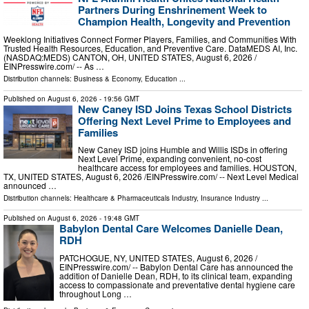
Partners During Enshrinement Week to
Champion Health, Longevity and Prevention
Weeklong Initiatives Connect Former Players, Families, and Communities With
Trusted Health Resources, Education, and Preventive Care. DataMEDS AI, Inc.
(NASDAQ:MEDS) CANTON, OH, UNITED STATES, August 6, 2026 /⁨
EINPresswire.com⁩/ -- As …
Distribution channels:
Business & Economy
,
Education
...
Published on
August 6, 2026
- 19:56 GMT
New Caney ISD Joins Texas School Districts
Offering Next Level Prime to Employees and
Families
New Caney ISD joins Humble and Willis ISDs in offering
Next Level Prime, expanding convenient, no-cost
healthcare access for employees and families. HOUSTON,
TX, UNITED STATES, August 6, 2026 /⁨EINPresswire.com⁩/ -- Next Level Medical
announced …
Distribution channels:
Healthcare & Pharmaceuticals Industry
,
Insurance Industry
...
Published on
August 6, 2026
- 19:48 GMT
Babylon Dental Care Welcomes Danielle Dean,
RDH
PATCHOGUE, NY, UNITED STATES, August 6, 2026 /⁨
EINPresswire.com⁩/ -- Babylon Dental Care has announced the
addition of Danielle Dean, RDH, to its clinical team, expanding
access to compassionate and preventative dental hygiene care
throughout Long …