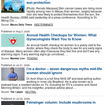
sun protection
[Photo: Renato Marques] Skin cancer cases are rising more
rapidly among men in Macau than women, largely because
men are less likely to protect themselves from the sun, the
Health Bureau (SSM) said yesterday at a press conference. According to Dr.
Wong Chi …
Source:
Macau Daily Times
-
INDETERMINATE
Published on
Aug 3, 2026
Annual Health Checkups for Women: What
Gynecologists Want You to Know
An annual health checkup for women is a yearly visit to the
doctor, where they check the body to see for any early signs
of disease. Many women often skip it because they feel fine and don't see any
alarming signs. If any warning signs go unnoticed, …
Source:
Mumbai Live
-
PENDING
Published on
Jul 31, 2026
I’m a doctor – seven dangerous myths mid-life
women should ignore
Dr Amir Khan is a full-time NHS GP and best-selling author
working in inner city Bradford. He is also known as a
podcast host, a resident doctor on TV, including for ITV’s Lorraine and Good
Morning Britain, and his insightful, practical advice about …
Source:
The i paper
-
NEUTRAL
Published on
Jul 30, 2026
Feinsinger column: Include mushrooms in