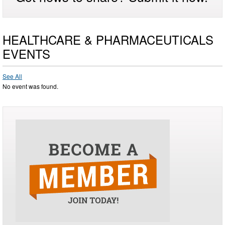
HEALTHCARE & PHARMACEUTICALS
EVENTS
See All
No event was found.