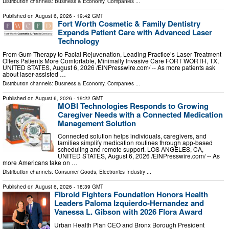
Distribution channels:
Business & Economy
,
Companies
...
Published on
August 6, 2026
- 19:42 GMT
Fort Worth Cosmetic & Family Dentistry
Expands Patient Care with Advanced Laser
Technology
From Gum Therapy to Facial Rejuvenation, Leading Practice’s Laser Treatment
Offers Patients More Comfortable, Minimally Invasive Care FORT WORTH, TX,
UNITED STATES, August 6, 2026 /⁨EINPresswire.com⁩/ -- As more patients ask
about laser-assisted …
Distribution channels:
Business & Economy
,
Companies
...
Published on
August 6, 2026
- 19:22 GMT
MOBI Technologies Responds to Growing
Caregiver Needs with a Connected Medication
Management Solution
Connected solution helps individuals, caregivers, and
families simplify medication routines through app-based
scheduling and remote support. LOS ANGELES, CA,
UNITED STATES, August 6, 2026 /⁨EINPresswire.com⁩/ -- As
more Americans take on …
Distribution channels:
Consumer Goods
,
Electronics Industry
...
Published on
August 6, 2026
- 18:39 GMT
Fibroid Fighters Foundation Honors Health
Leaders Paloma Izquierdo-Hernandez and
Vanessa L. Gibson with 2026 Flora Award
Urban Health Plan CEO and Bronx Borough President