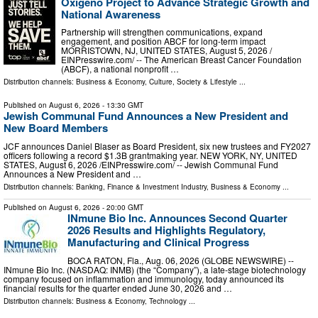
Oxígeno Project to Advance Strategic Growth and
National Awareness
Partnership will strengthen communications, expand
engagement, and position ABCF for long-term impact
MORRISTOWN, NJ, UNITED STATES, August 5, 2026 /⁨
EINPresswire.com⁩/ -- The American Breast Cancer Foundation
(ABCF), a national nonprofit …
Distribution channels:
Business & Economy
,
Culture, Society & Lifestyle
...
Published on
August 6, 2026
- 13:30 GMT
Jewish Communal Fund Announces a New President and
New Board Members
JCF announces Daniel Blaser as Board President, six new trustees and FY2027
officers following a record $1.3B grantmaking year. NEW YORK, NY, UNITED
STATES, August 6, 2026 /⁨EINPresswire.com⁩/ -- Jewish Communal Fund
Announces a New President and …
Distribution channels:
Banking, Finance & Investment Industry
,
Business & Economy
...
Published on
August 6, 2026
- 20:00 GMT
INmune Bio Inc. Announces Second Quarter
2026 Results and Highlights Regulatory,
Manufacturing and Clinical Progress
BOCA RATON, Fla., Aug. 06, 2026 (GLOBE NEWSWIRE) --
INmune Bio Inc. (NASDAQ: INMB) (the “Company”), a late-stage biotechnology
company focused on inflammation and immunology, today announced its
financial results for the quarter ended June 30, 2026 and …
Distribution channels:
Business & Economy
,
Technology
...