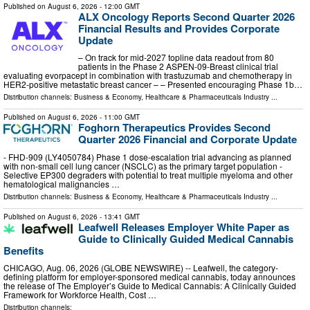
Published on
August 6, 2026
- 12:00 GMT
ALX Oncology Reports Second Quarter 2026
Financial Results and Provides Corporate
Update
– On track for mid-2027 topline data readout from 80
patients in the Phase 2 ASPEN-09-Breast clinical trial
evaluating evorpacept in combination with trastuzumab and chemotherapy in
HER2-positive metastatic breast cancer – – Presented encouraging Phase 1b…
Distribution channels:
Business & Economy
,
Healthcare & Pharmaceuticals Industry
...
Published on
August 6, 2026
- 11:00 GMT
Foghorn Therapeutics Provides Second
Quarter 2026 Financial and Corporate Update
- FHD-909 (LY4050784) Phase 1 dose-escalation trial advancing as planned
with non-small cell lung cancer (NSCLC) as the primary target population -
Selective EP300 degraders with potential to treat multiple myeloma and other
hematological malignancies …
Distribution channels:
Business & Economy
,
Healthcare & Pharmaceuticals Industry
...
Published on
August 6, 2026
- 13:41 GMT
Leafwell Releases Employer White Paper as
Guide to Clinically Guided Medical Cannabis
Benefits
CHICAGO, Aug. 06, 2026 (GLOBE NEWSWIRE) -- Leafwell, the category-
defining platform for employer-sponsored medical cannabis, today announces
the release of The Employer’s Guide to Medical Cannabis: A Clinically Guided
Framework for Workforce Health, Cost …
Distribution channels: