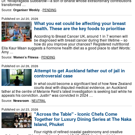
Dr. Yellapragada Subbarow—a son of Bharat whose extraordinary contributions
transformed …
Source:
Organiser Weekly
-
PENDING
Published on
Jul 20, 2026
What you eat could be affecting your breast
health. These are the key foods to prioritise
According to Breast Cancer UK, around 1 in 7 women will
be diagnosed with breast cancer during their lifetime – so
how do you improve your chances? Registered nutritionist
Ella Kaur Maan suggests a hormone health diet as a good place to start Words:
Amy …
Source:
Women’s Fitness
-
PENDING
Published on
Jul 26, 2026
Attempt to get Auckland father out of jail in
controversial case
In what could become a significant test of how New Zealand
courts deal with disputed medical evidence, an Auckland
father at the centre of Melanie Reid’s latest investigation is seeking bail while he
appeals his conviction. Justin* was convicted in 2024 …
Source:
Newsroom
-
NEUTRAL
Published on
Jul 23, 2026
"Across the Table" - Iconic Chefs Come
Together for Luxury Dining Series at The Naka
Island, Phuket
Four nights of refined coastal gastronomy and creative