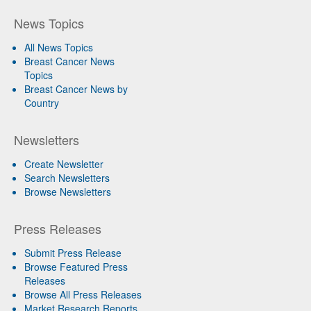
News Topics
All News Topics
Breast Cancer News
Topics
Breast Cancer News by
Country
Newsletters
Create Newsletter
Search Newsletters
Browse Newsletters
Press Releases
Submit Press Release
Browse Featured Press
Releases
Browse All Press Releases
Market Research Reports