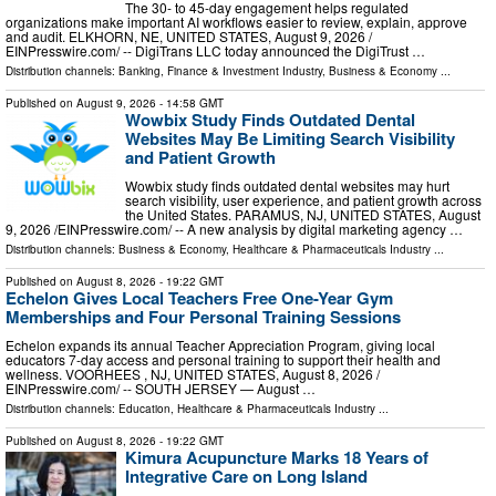
The 30- to 45-day engagement helps regulated
organizations make important AI workflows easier to review, explain, approve
and audit. ELKHORN, NE, UNITED STATES, August 9, 2026 /⁨
EINPresswire.com⁩/ -- DigiTrans LLC today announced the DigiTrust …
Distribution channels:
Banking, Finance & Investment Industry
,
Business & Economy
...
Published on
August 9, 2026
- 14:58 GMT
Wowbix Study Finds Outdated Dental
Websites May Be Limiting Search Visibility
and Patient Growth
Wowbix study finds outdated dental websites may hurt
search visibility, user experience, and patient growth across
the United States. PARAMUS, NJ, UNITED STATES, August
9, 2026 /⁨EINPresswire.com⁩/ -- A new analysis by digital marketing agency …
Distribution channels:
Business & Economy
,
Healthcare & Pharmaceuticals Industry
...
Published on
August 8, 2026
- 19:22 GMT
Echelon Gives Local Teachers Free One-Year Gym
Memberships and Four Personal Training Sessions
Echelon expands its annual Teacher Appreciation Program, giving local
educators 7-day access and personal training to support their health and
wellness. VOORHEES , NJ, UNITED STATES, August 8, 2026 /⁨
EINPresswire.com⁩/ -- SOUTH JERSEY — August …
Distribution channels:
Education
,
Healthcare & Pharmaceuticals Industry
...
Published on
August 8, 2026
- 19:22 GMT
Kimura Acupuncture Marks 18 Years of
Integrative Care on Long Island