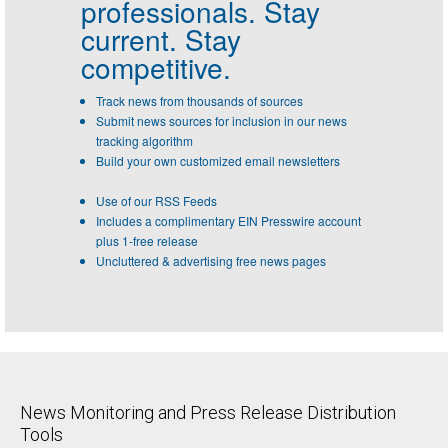
professionals.
Stay
current. Stay
competitive.
Track news from thousands of sources
Submit news sources for inclusion in our news
tracking algorithm
Build your own customized email newsletters
Use of our RSS Feeds
Includes a complimentary EIN Presswire account
plus 1-free release
Uncluttered & advertising free news pages
News Monitoring and Press Release Distribution
Tools