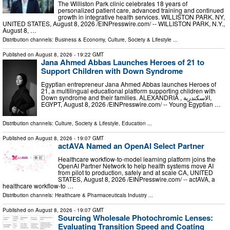
The Williston Park clinic celebrates 18 years of
personalized patient care, advanced training and continued
growth in integrative health services. WILLISTON PARK, NY,
UNITED STATES, August 8, 2026 /⁨EINPresswire.com⁩/ -- WILLISTON PARK, N.Y.,
August 8, …
Distribution channels:
Business & Economy
,
Culture, Society & Lifestyle
...
Published on
August 8, 2026
- 19:22 GMT
Jana Ahmed Abbas Launches Heroes of 21 to
Support Children with Down Syndrome
Egyptian entrepreneur Jana Ahmed Abbas launches Heroes of
21, a multilingual educational platform supporting children with
Down syndrome and their families. ALEXANDRIA , الاسكندرية,
EGYPT, August 8, 2026 /⁨EINPresswire.com⁩/ -- Young Egyptian …
Distribution channels:
Culture, Society & Lifestyle
,
Education
...
Published on
August 8, 2026
- 19:07 GMT
actAVA Named an OpenAI Select Partner
Healthcare workflow-to-model learning platform joins the
OpenAI Partner Network to help health systems move AI
from pilot to production, safely and at scale CA, UNITED
STATES, August 8, 2026 /⁨EINPresswire.com⁩/ -- actAVA, a
healthcare workflow-to …
Distribution channels:
Healthcare & Pharmaceuticals Industry
...
Published on
August 8, 2026
- 19:07 GMT
Sourcing Wholesale Photochromic Lenses:
Evaluating Transition Speed and Coating