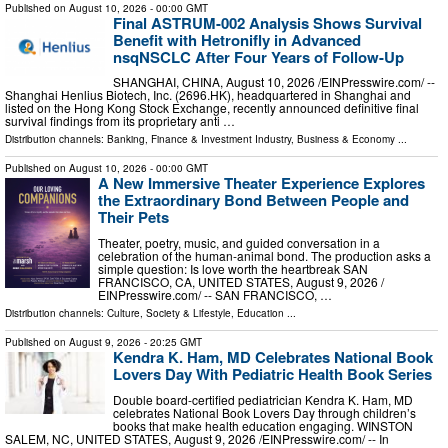
Published on
August 10, 2026
- 00:00 GMT
Final ASTRUM-002 Analysis Shows Survival
Benefit with Hetronifly in Advanced
nsqNSCLC After Four Years of Follow-Up
SHANGHAI, CHINA, August 10, 2026 /⁨EINPresswire.com⁩/ --
Shanghai Henlius Biotech, Inc. (2696.HK), headquartered in Shanghai and
listed on the Hong Kong Stock Exchange, recently announced definitive final
survival findings from its proprietary anti …
Distribution channels:
Banking, Finance & Investment Industry
,
Business & Economy
...
Published on
August 10, 2026
- 00:00 GMT
A New Immersive Theater Experience Explores
the Extraordinary Bond Between People and
Their Pets
Theater, poetry, music, and guided conversation in a
celebration of the human-animal bond. The production asks a
simple question: Is love worth the heartbreak SAN
FRANCISCO, CA, UNITED STATES, August 9, 2026 /⁨
EINPresswire.com⁩/ -- SAN FRANCISCO, …
Distribution channels:
Culture, Society & Lifestyle
,
Education
...
Published on
August 9, 2026
- 20:25 GMT
Kendra K. Ham, MD Celebrates National Book
Lovers Day With Pediatric Health Book Series
Double board-certified pediatrician Kendra K. Ham, MD
celebrates National Book Lovers Day through children’s
books that make health education engaging. WINSTON
SALEM, NC, UNITED STATES, August 9, 2026 /⁨EINPresswire.com⁩/ -- In