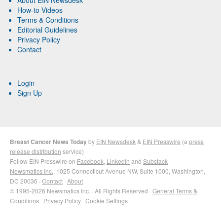
How-to Videos
Terms & Conditions
Editorial Guidelines
Privacy Policy
Contact
Login
Sign Up
Breast Cancer News Today
by
EIN Newsdesk
&
EIN Presswire
(a
press
release distribution
service)
Follow EIN Presswire on
Facebook
,
LinkedIn
and
Substack
Newsmatics Inc.
, 1025 Connecticut Avenue NW, Suite 1000, Washington,
DC 20036 ·
Contact
·
About
© 1995-2026 Newsmatics Inc. · All Rights Reserved ·
General Terms &
Conditions
·
Privacy Policy
·
Cookie Settings