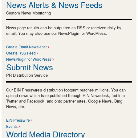
News Alerts & News Feeds
Custom News Monitoring
News page results can be outputted as RSS or received daily by
email. You may also use our NewsPlugin for WordPress.
Create Email Newsletter
Create RSS Feed
NewsPlugin for WordPress
Submit News
PR Distribution Service
Our EIN Presswire's distribution footprint reaches millions. You can
upload news which is re-published through EIN Newsdesk, fed into
Twitter and Facebook, and onto partner sites, Google News, Bing
News, etc.
EIN Presswire
Events
World Media Directory