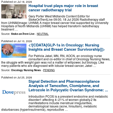
Published on
Jul 18, 2026
Hospital trust plays major role in breast
cancer radiotherapy trial
Gary Porter West Midlands Content Editor for
StokeOnTrentLive 09:00, 18 Jul 2026 Radiotherapy staff
from UHNM(Image: UHNM) A major breast cancer trial supported by University
Hospitals of North Midlands (UHNM) has helped transform radiotherapy
treatment …
Source:
Stoke-on-Trent Live
-
NEUTRAL
Published on
Jul 10, 2026
<![CDATA[GLP-1s in Oncology: Nursing
Insights and Breast Cancer Survivorship]]>
For Patricia Jakel, MN, RN, AOCN, an oncology nurse
consultant and co-editor in chief of Oncology Nursing News,
the struggle with weight gain was not a matter of willpower, but biology. Like
many patients who are diagnosed with lobular breast cancer, Jakel …
Source:
Oncology Nursing News
-
PENDING
Published on
Jul 25, 2026
Signal Detection and Pharmacovigilance
Analysis of Tamoxifen, Clomiphene, and
Letrozole in Polycystic Ovarian Syndrome: ...
Introduction PCOS is a prevalent endocrine and metabolic
disorder1 affecting 4–21% of women globally.2 Its
manifestations include menstrual irregularities,
dermatological issues (acne, hirsutism), metabolic
disturbances (hyperinsulinemia), reproductive …