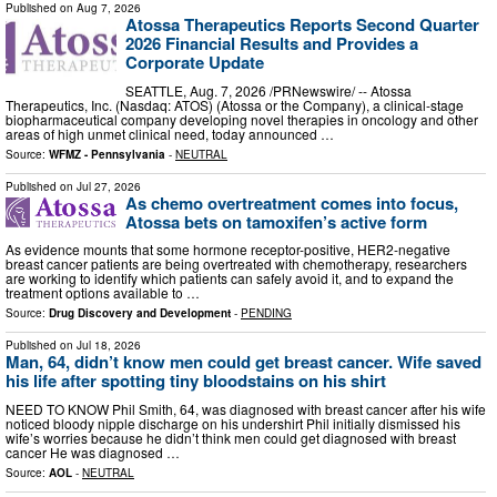
Published on
Aug 7, 2026
Atossa Therapeutics Reports Second Quarter
2026 Financial Results and Provides a
Corporate Update
SEATTLE, Aug. 7, 2026 /PRNewswire/ -- Atossa
Therapeutics, Inc. (Nasdaq: ATOS) (Atossa or the Company), a clinical-stage
biopharmaceutical company developing novel therapies in oncology and other
areas of high unmet clinical need, today announced …
Source:
WFMZ - Pennsylvania
-
NEUTRAL
Published on
Jul 27, 2026
As chemo overtreatment comes into focus,
Atossa bets on tamoxifen’s active form
As evidence mounts that some hormone receptor-positive, HER2-negative
breast cancer patients are being overtreated with chemotherapy, researchers
are working to identify which patients can safely avoid it, and to expand the
treatment options available to …
Source:
Drug Discovery and Development
-
PENDING
Published on
Jul 18, 2026
Man, 64, didn’t know men could get breast cancer. Wife saved
his life after spotting tiny bloodstains on his shirt
NEED TO KNOW Phil Smith, 64, was diagnosed with breast cancer after his wife
noticed bloody nipple discharge on his undershirt Phil initially dismissed his
wife’s worries because he didn’t think men could get diagnosed with breast
cancer He was diagnosed …
Source:
AOL
-
NEUTRAL