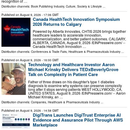
recognition of …
Distribution channels:
Book Publishing Industry
,
Culture, Society & Lifestyle
...
Published on
August 9, 2026
- 17:06 GMT
Canada HealthTech Innovation Symposium
2026 Returns to Calgary
Powered by Alberta Innovates, CHTIS 2026 brings together
healthcare leaders to accelerate innovation,
commercialization, and better patient outcomes. CALGARY,
ALBERTA, CANADA, August 9, 2026 /⁨EINPresswire.com⁩/ --
Canada HealthTech Innovation …
Distribution channels:
Conferences & Trade Fairs
,
Healthcare & Pharmaceuticals Industry
...
Published on
August 9, 2026
- 16:00 GMT
Technology and Healthcare Investor Aaron
Michael Krinsky Delivers TEDxBeverlyGrove
Talk on Complexity in Patient Care
Father of three draws on his daughter's type 1 diabetes
diagnosis to examine why systems can preserve complexity
long after it stops serving patients WEST HOLLYWOOD, CA,
UNITED STATES, August 9, 2026 /⁨EINPresswire.com⁩/ -- Aaron
Michael Krinsky, an …
Distribution channels:
Companies
,
Healthcare & Pharmaceuticals Industry
...
Published on
August 9, 2026
- 14:58 GMT
DigiTrans Launches DigiTrust Enterprise AI
Evidence and Assurance Pilot Through AWS
Marketplace