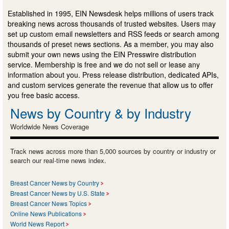
Established in 1995, EIN Newsdesk helps millions of users track
breaking news across thousands of trusted websites. Users may
set up custom email newsletters and RSS feeds or search among
thousands of preset news sections. As a member, you may also
submit your own news using the EIN Presswire distribution
service. Membership is free and we do not sell or lease any
information about you. Press release distribution, dedicated APIs,
and custom services generate the revenue that allow us to offer
you free basic access.
News by Country & by Industry
Worldwide News Coverage
Track news across more than 5,000 sources by country or industry or
search our real-time news index.
Breast Cancer News by Country
Breast Cancer News by U.S. State
Breast Cancer News Topics
Online News Publications
World News Report