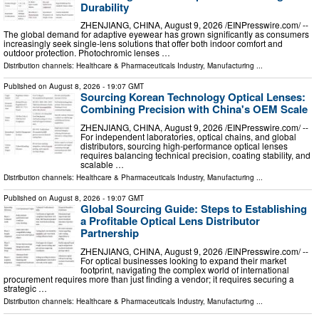
Durability
ZHENJIANG, CHINA, August 9, 2026 /⁨EINPresswire.com⁩/ --
The global demand for adaptive eyewear has grown significantly as consumers
increasingly seek single-lens solutions that offer both indoor comfort and
outdoor protection. Photochromic lenses …
Distribution channels:
Healthcare & Pharmaceuticals Industry
,
Manufacturing
...
Published on
August 8, 2026
- 19:07 GMT
Sourcing Korean Technology Optical Lenses:
Combining Precision with China's OEM Scale
ZHENJIANG, CHINA, August 9, 2026 /⁨EINPresswire.com⁩/ --
For independent laboratories, optical chains, and global
distributors, sourcing high-performance optical lenses
requires balancing technical precision, coating stability, and
scalable …
Distribution channels:
Healthcare & Pharmaceuticals Industry
,
Manufacturing
...
Published on
August 8, 2026
- 19:07 GMT
Global Sourcing Guide: Steps to Establishing
a Profitable Optical Lens Distributor
Partnership
ZHENJIANG, CHINA, August 9, 2026 /⁨EINPresswire.com⁩/ --
For optical businesses looking to expand their market
footprint, navigating the complex world of international
procurement requires more than just finding a vendor; it requires securing a
strategic …
Distribution channels:
Healthcare & Pharmaceuticals Industry
,
Manufacturing
...