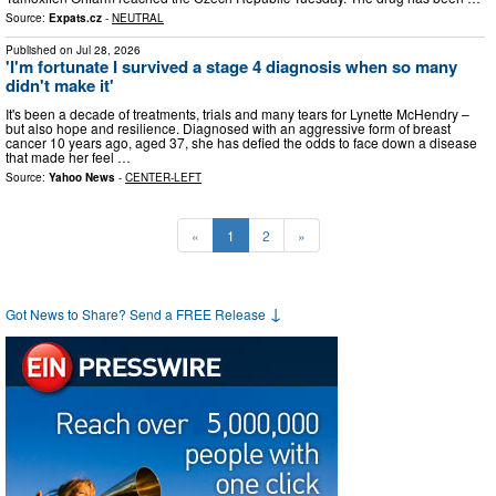
Source:
Expats.cz
-
NEUTRAL
Published on
Jul 28, 2026
'I'm fortunate I survived a stage 4 diagnosis when so many
didn't make it'
It's been a decade of treatments, trials and many tears for Lynette McHendry –
but also hope and resilience. Diagnosed with an aggressive form of breast
cancer 10 years ago, aged 37, she has defied the odds to face down a disease
that made her feel …
Source:
Yahoo News
-
CENTER-LEFT
«
1
2
»
↓
Got News to Share? Send a FREE Release