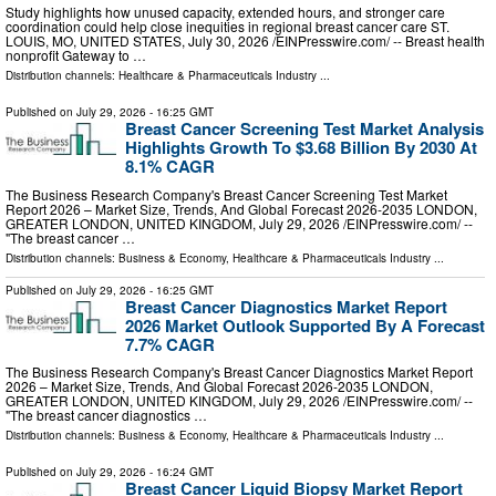
Study highlights how unused capacity, extended hours, and stronger care
coordination could help close inequities in regional breast cancer care ST.
LOUIS, MO, UNITED STATES, July 30, 2026 /⁨EINPresswire.com⁩/ -- Breast health
nonprofit Gateway to …
Distribution channels:
Healthcare & Pharmaceuticals Industry
...
Published on
July 29, 2026
- 16:25 GMT
Breast Cancer Screening Test Market Analysis
Highlights Growth To $3.68 Billion By 2030 At
8.1% CAGR
The Business Research Company's Breast Cancer Screening Test Market
Report 2026 – Market Size, Trends, And Global Forecast 2026-2035 LONDON,
GREATER LONDON, UNITED KINGDOM, July 29, 2026 /⁨EINPresswire.com⁩/ --
"The breast cancer …
Distribution channels:
Business & Economy
,
Healthcare & Pharmaceuticals Industry
...
Published on
July 29, 2026
- 16:25 GMT
Breast Cancer Diagnostics Market Report
2026 Market Outlook Supported By A Forecast
7.7% CAGR
The Business Research Company's Breast Cancer Diagnostics Market Report
2026 – Market Size, Trends, And Global Forecast 2026-2035 LONDON,
GREATER LONDON, UNITED KINGDOM, July 29, 2026 /⁨EINPresswire.com⁩/ --
"The breast cancer diagnostics …
Distribution channels:
Business & Economy
,
Healthcare & Pharmaceuticals Industry
...
Published on
July 29, 2026
- 16:24 GMT
Breast Cancer Liquid Biopsy Market Report