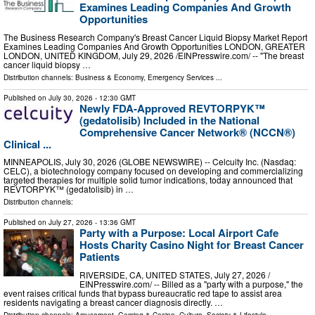
Examines Leading Companies And Growth
Opportunities
The Business Research Company's Breast Cancer Liquid Biopsy Market Report
Examines Leading Companies And Growth Opportunities LONDON, GREATER
LONDON, UNITED KINGDOM, July 29, 2026 /⁨EINPresswire.com⁩/ -- "The breast
cancer liquid biopsy …
Distribution channels:
Business & Economy
,
Emergency Services
...
Published on
July 30, 2026
- 12:30 GMT
Newly FDA-Approved REVTORPYK™
(gedatolisib) Included in the National
Comprehensive Cancer Network® (NCCN®)
Clinical ...
MINNEAPOLIS, July 30, 2026 (GLOBE NEWSWIRE) -- Celcuity Inc. (Nasdaq:
CELC), a biotechnology company focused on developing and commercializing
targeted therapies for multiple solid tumor indications, today announced that
REVTORPYK™ (gedatolisib) in …
Distribution channels:
Published on
July 27, 2026
- 13:36 GMT
Party with a Purpose: Local Airport Cafe
Hosts Charity Casino Night for Breast Cancer
Patients
RIVERSIDE, CA, UNITED STATES, July 27, 2026 /⁨
EINPresswire.com⁩/ -- Billed as a "party with a purpose," the
event raises critical funds that bypass bureaucratic red tape to assist area
residents navigating a breast cancer diagnosis directly. …