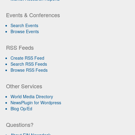
Events & Conferences
Search Events
Browse Events
RSS Feeds
Create RSS Feed
Search RSS Feeds
Browse RSS Feeds
Other Services
World Media Directory
NewsPlugin for Wordpress
Blog Op/Ed
Questions?
About EIN Newsdesk