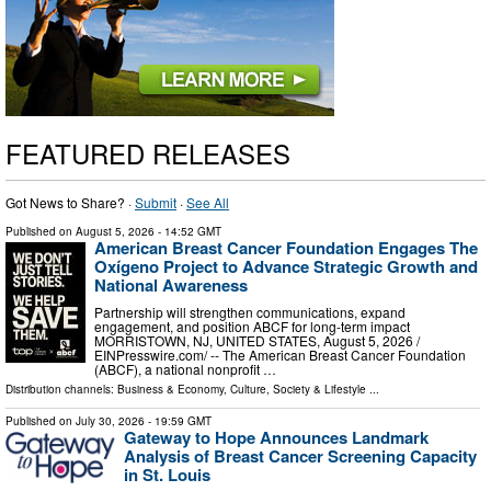
FEATURED RELEASES
Got News to Share? ·
Submit
·
See All
Published on
August 5, 2026
- 14:52 GMT
American Breast Cancer Foundation Engages The
Oxígeno Project to Advance Strategic Growth and
National Awareness
Partnership will strengthen communications, expand
engagement, and position ABCF for long-term impact
MORRISTOWN, NJ, UNITED STATES, August 5, 2026 /⁨
EINPresswire.com⁩/ -- The American Breast Cancer Foundation
(ABCF), a national nonprofit …
Distribution channels:
Business & Economy
,
Culture, Society & Lifestyle
...
Published on
July 30, 2026
- 19:59 GMT
Gateway to Hope Announces Landmark
Analysis of Breast Cancer Screening Capacity
in St. Louis