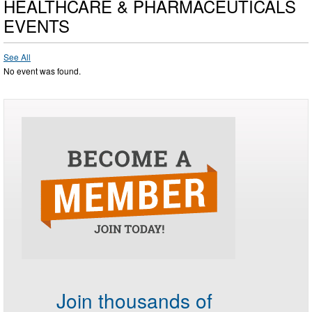
HEALTHCARE & PHARMACEUTICALS
EVENTS
See All
No event was found.
Join thousands of