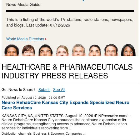
News Media Guide
This is a listing of the world’s TV stations, radio stations, newspapers,
and blogs. Last update: 07/12/2026
World Media Directory
HEALTHCARE & PHARMACEUTICALS
INDUSTRY PRESS RELEASES
Got News to Share? ·
Submit
·
See All
Published on
August 10, 2026
- 03:00 GMT
Neuro RehabCare Kansas City Expands Specialized Neuro
Care Services
KANSAS CITY, KS, UNITED STATES, August 10, 2026 /⁨EINPresswire.com⁩/ --
Neuro RehabCare Kansas City announces the continued expansion of its
clinical programs, strengthening access to advanced Neuro Rehabilitation
services for individuals recovering from …
Distribution channels:
Business & Economy
,
Companies
...