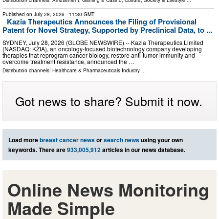
Distribution channels:
Amusement, Gaming & Casino
,
Culture, Society & Lifestyle
...
Published on
July 28, 2026
- 11:30 GMT
Kazia Therapeutics Announces the Filing of Provisional
Patent for Novel Strategy, Supported by Preclinical Data, to ...
SYDNEY, July 28, 2026 (GLOBE NEWSWIRE) -- Kazia Therapeutics Limited
(NASDAQ: KZIA), an oncology-focused biotechnology company developing
therapies that reprogram cancer biology, restore anti-tumor immunity and
overcome treatment resistance, announced the …
Distribution channels:
Healthcare & Pharmaceuticals Industry
...
Got news to share? Submit it now.
Load more
breast cancer news
or
search news
using your own
keywords. There are
933,005,912
articles in our news database.
Online News Monitoring
Made Simple