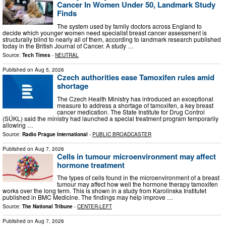
Cancer In Women Under 50, Landmark Study
Finds
The system used by family doctors across England to
decide which younger women need specialist breast cancer assessment is
structurally blind to nearly all of them, according to landmark research published
today in the British Journal of Cancer. A study …
Source:
Tech Times
-
NEUTRAL
Published on
Aug 5, 2026
Czech authorities ease Tamoxifen rules amid
shortage
The Czech Health Ministry has introduced an exceptional
measure to address a shortage of tamoxifen, a key breast
cancer medication. The State Institute for Drug Control
(SÚKL) said the ministry had launched a special treatment program temporarily
allowing …
Source:
Radio Prague International
-
PUBLIC BROADCASTER
Published on
Aug 7, 2026
Cells in tumour microenvironment may affect
hormone treatment
The types of cells found in the microenvironment of a breast
tumour may affect how well the hormone therapy tamoxifen
works over the long term. This is shown in a study from Karolinska Institutet
published in BMC Medicine. The findings may help improve …
Source:
The National Tribune
-
CENTER-LEFT
Published on
Aug 7, 2026