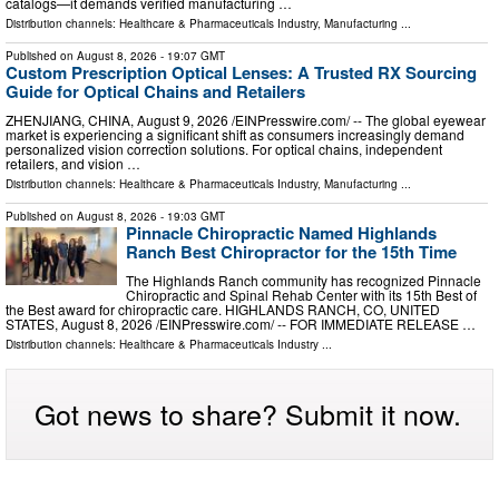
catalogs—it demands verified manufacturing …
Distribution channels:
Healthcare & Pharmaceuticals Industry
,
Manufacturing
...
Published on
August 8, 2026
- 19:07 GMT
Custom Prescription Optical Lenses: A Trusted RX Sourcing
Guide for Optical Chains and Retailers
ZHENJIANG, CHINA, August 9, 2026 /⁨EINPresswire.com⁩/ -- The global eyewear
market is experiencing a significant shift as consumers increasingly demand
personalized vision correction solutions. For optical chains, independent
retailers, and vision …
Distribution channels:
Healthcare & Pharmaceuticals Industry
,
Manufacturing
...
Published on
August 8, 2026
- 19:03 GMT
Pinnacle Chiropractic Named Highlands
Ranch Best Chiropractor for the 15th Time
The Highlands Ranch community has recognized Pinnacle
Chiropractic and Spinal Rehab Center with its 15th Best of
the Best award for chiropractic care. HIGHLANDS RANCH, CO, UNITED
STATES, August 8, 2026 /⁨EINPresswire.com⁩/ -- FOR IMMEDIATE RELEASE …
Distribution channels:
Healthcare & Pharmaceuticals Industry
...
Got news to share? Submit it now.