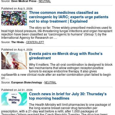
Source:
Dove Medical Press
-
NEUTRAL
Published on
Aug 5, 2026
Three common medicines classified as
carcinogenic by IARC; experts urge patients
not to stop treatment | Explained
The story so far: Three widely prescribed medicines used to
treat high blood pressure, life-threatening fungal infections and organ transplant
rejection have been classified as “carcinogenic to humans” (Group 1) by the
International Agency for Research on …
Source:
The Hindu
-
CENTER-LEFT
Published on
Aug 4, 2026
Evexta pairs ex-Merck drug with Roche’s
giredestrant
Why it matters: The all-oral combination is designed to block
two mechanisms that allow estrogen receptor-positive
tumors to escape endocrine therapy. It also gives
rupitasertib a new clinical route after an earlier combination plan failed to begin
on …
Source:
European Biotechnology
-
NEUTRAL
Published on
Jul 31, 2026
Czech news in brief for July 30: Thursday's
top morning headlines
The Health Ministry will limit pharmacies to one package of
the long-scarce breast cancer drug tamoxifen per
prescription, with a 21-day wait before a refill, after 1,000 packages of
Tamoxifen Orifarm reached the Czech Republic Tuesday. The drug has been …