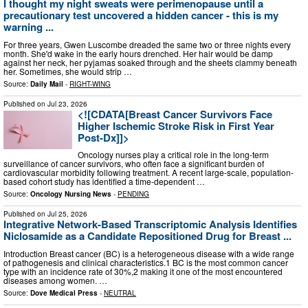
I thought my night sweats were perimenopause until a
precautionary test uncovered a hidden cancer - this is my
warning ...
For three years, Gwen Luscombe dreaded the same two or three nights every
month. She'd wake in the early hours drenched. Her hair would be damp
against her neck, her pyjamas soaked through and the sheets clammy beneath
her. Sometimes, she would strip …
Source:
Daily Mail
-
RIGHT-WING
Published on
Jul 23, 2026
<![CDATA[Breast Cancer Survivors Face
Higher Ischemic Stroke Risk in First Year
Post-Dx]]>
Oncology nurses play a critical role in the long-term
surveillance of cancer survivors, who often face a significant burden of
cardiovascular morbidity following treatment. A recent large-scale, population-
based cohort study has identified a time-dependent …
Source:
Oncology Nursing News
-
PENDING
Published on
Jul 25, 2026
Integrative Network-Based Transcriptomic Analysis Identifies
Niclosamide as a Candidate Repositioned Drug for Breast ...
Introduction Breast cancer (BC) is a heterogeneous disease with a wide range
of pathogenesis and clinical characteristics.1 BC is the most common cancer
type with an incidence rate of 30%,2 making it one of the most encountered
diseases among women. …
Source:
Dove Medical Press
-
NEUTRAL