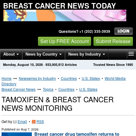
BREAST CANCER NEWS TODAY
Questions? +1 (202) 335-3939
Set Up FREE Account
Submit Release
About
News by Country
News by Industry
Monday, August 10, 2026
·
933,005,912
Articles
Trusted News Since 1995
Get News Alerts
Press Releases
Contact
Home
•••
Newswires by Industry
•
Countries
•
U.S. States
•
World Media
Directory
Breast Cancer News
•••
Topics
•
Countries
•
U.S. States
TAMOXIFEN & BREAST CANCER
NEWS MONITORING
Get by
Email
•
RSS
Published on
Aug 7, 2026
Breast cancer drug tamoxifen returns to