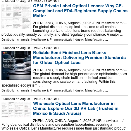
Published on
August 8, 2026
- 19:07 GMT
OEM Private Label Optical Lenses: Why CE-
Compliant and FDA-Registered Supply Chains
Matter
ZHENJIANG, CHINA, August 9, 2026 /⁨EINPresswire.com⁩/ --
For global distributors, optical labs, and retail chains,
launching a private-label lens brand requires balancing
product quality, supply continuity, and strict regulatory compliance. A major …
Distribution channels:
Healthcare & Pharmaceuticals Industry
,
Manufacturing
...
Published on
August 8, 2026
- 19:07 GMT
Reliable Semi-Finished Lens Blanks
Manufacturer: Delivering Premium Standards
for Global Optical Labs
ZHENJIANG, CHINA, August 9, 2026 /⁨EINPresswire.com⁩/ --
The global demand for high-performance ophthalmic optics
requires a supply chain built on technical precision,
consistency, and scalable manufacturing. Within this
specialized ecosystem, …
Distribution channels:
Healthcare & Pharmaceuticals Industry
,
Manufacturing
...
Published on
August 8, 2026
- 19:07 GMT
Wholesale Optical Lens Manufacturer in
China: Explore Our 3D VR Lab (Trusted in
Mexico & Saudi Arabia)
ZHENJIANG, CHINA, August 9, 2026 /⁨EINPresswire.com⁩/ --
For global optical distributors and prescription laboratories, securing a
Wholesale Optical Lens Manufacturer requires more than just standard product