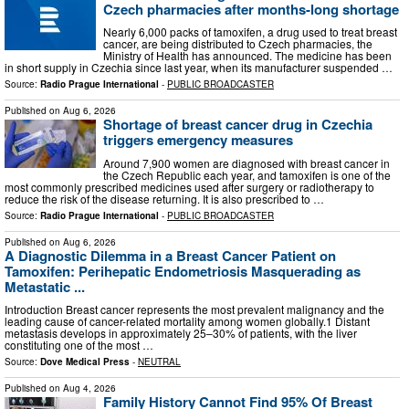
Czech pharmacies after months-long shortage
Nearly 6,000 packs of tamoxifen, a drug used to treat breast
cancer, are being distributed to Czech pharmacies, the
Ministry of Health has announced. The medicine has been
in short supply in Czechia since last year, when its manufacturer suspended …
Source:
Radio Prague International
-
PUBLIC BROADCASTER
Published on
Aug 6, 2026
Shortage of breast cancer drug in Czechia
triggers emergency measures
Around 7,900 women are diagnosed with breast cancer in
the Czech Republic each year, and tamoxifen is one of the
most commonly prescribed medicines used after surgery or radiotherapy to
reduce the risk of the disease returning. It is also prescribed to …
Source:
Radio Prague International
-
PUBLIC BROADCASTER
Published on
Aug 6, 2026
A Diagnostic Dilemma in a Breast Cancer Patient on
Tamoxifen: Perihepatic Endometriosis Masquerading as
Metastatic ...
Introduction Breast cancer represents the most prevalent malignancy and the
leading cause of cancer-related mortality among women globally.1 Distant
metastasis develops in approximately 25–30% of patients, with the liver
constituting one of the most …
Source:
Dove Medical Press
-
NEUTRAL
Published on
Aug 4, 2026
Family History Cannot Find 95% Of Breast