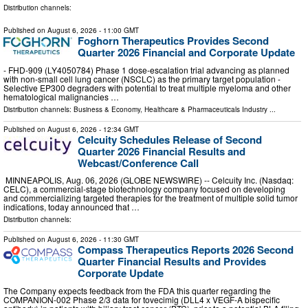
Distribution channels:
Published on
August 6, 2026
- 11:00 GMT
Foghorn Therapeutics Provides Second
Quarter 2026 Financial and Corporate Update
- FHD-909 (LY4050784) Phase 1 dose-escalation trial advancing as planned
with non-small cell lung cancer (NSCLC) as the primary target population -
Selective EP300 degraders with potential to treat multiple myeloma and other
hematological malignancies …
Distribution channels:
Business & Economy
,
Healthcare & Pharmaceuticals Industry
...
Published on
August 6, 2026
- 12:34 GMT
Celcuity Schedules Release of Second
Quarter 2026 Financial Results and
Webcast/Conference Call
MINNEAPOLIS, Aug. 06, 2026 (GLOBE NEWSWIRE) -- Celcuity Inc. (Nasdaq:
CELC), a commercial-stage biotechnology company focused on developing
and commercializing targeted therapies for the treatment of multiple solid tumor
indications, today announced that …
Distribution channels:
Published on
August 6, 2026
- 11:30 GMT
Compass Therapeutics Reports 2026 Second
Quarter Financial Results and Provides
Corporate Update
The Company expects feedback from the FDA this quarter regarding the
COMPANION-002 Phase 2/3 data for tovecimig (DLL4 x VEGF-A bispecific