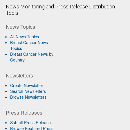
News Monitoring and Press Release Distribution
Tools
News Topics
All News Topics
Breast Cancer News
Topics
Breast Cancer News by
Country
Newsletters
Create Newsletter
Search Newsletters
Browse Newsletters
Press Releases
Submit Press Release
Browse Featured Press