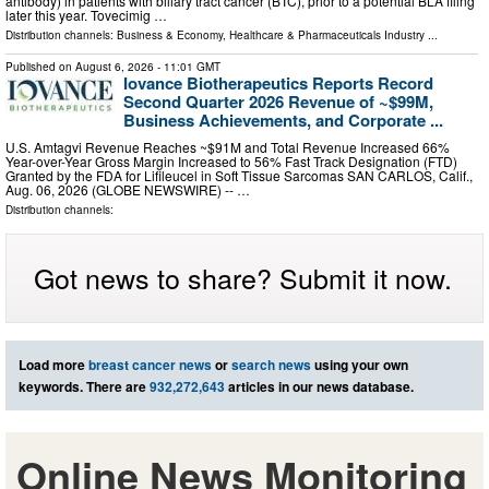
antibody) in patients with biliary tract cancer (BTC), prior to a potential BLA filing
later this year. Tovecimig …
Distribution channels:
Business & Economy
,
Healthcare & Pharmaceuticals Industry
...
Published on
August 6, 2026
- 11:01 GMT
Iovance Biotherapeutics Reports Record
Second Quarter 2026 Revenue of ~$99M,
Business Achievements, and Corporate ...
U.S. Amtagvi Revenue Reaches ~$91M and Total Revenue Increased 66%
Year-over-Year Gross Margin Increased to 56% Fast Track Designation (FTD)
Granted by the FDA for Lifileucel in Soft Tissue Sarcomas SAN CARLOS, Calif.,
Aug. 06, 2026 (GLOBE NEWSWIRE) -- …
Distribution channels:
Got news to share? Submit it now.
Load more
breast cancer news
or
search news
using your own
keywords. There are
932,272,643
articles in our news database.
Online News Monitoring