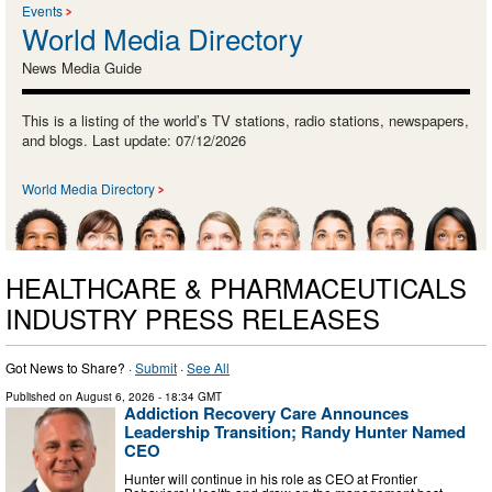
Events
World Media Directory
News Media Guide
This is a listing of the world’s TV stations, radio stations, newspapers,
and blogs. Last update: 07/12/2026
World Media Directory
HEALTHCARE & PHARMACEUTICALS
INDUSTRY PRESS RELEASES
Got News to Share? ·
Submit
·
See All
Published on
August 6, 2026
- 18:34 GMT
Addiction Recovery Care Announces
Leadership Transition; Randy Hunter Named
CEO
Hunter will continue in his role as CEO at Frontier