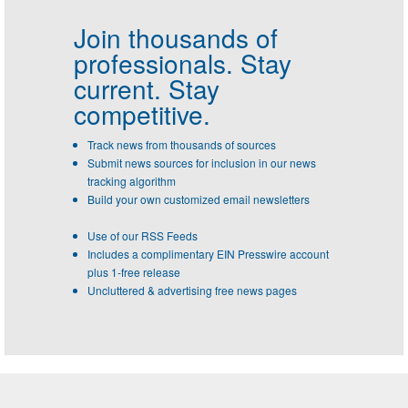
Join thousands of
professionals.
Stay
current. Stay
competitive.
Track news from thousands of sources
Submit news sources for inclusion in our news
tracking algorithm
Build your own customized email newsletters
Use of our RSS Feeds
Includes a complimentary EIN Presswire account
plus 1-free release
Uncluttered & advertising free news pages