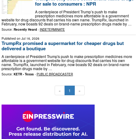
for sale to consumers : NPR
A centerpiece of President Trump’s push to make
prescription medicines more affordable is a government
website for drug discounts that carries his own name. TrumpRx, launched in
February, now boasts 92 deals on brand-name prescription drugs made by …
Source:
Recently Heard
-
INDETERMINATE
Published on
Jul 16, 2026
TrumpRx promised a supermarket for cheaper drugs but
delivered a boutique
A centerpiece of President Trump's push to make prescription medicines more
affordable is a government website for drug discounts that carries his own
name. TrumpRx, launched in February, now boasts 92 deals on brand-name
prescription drugs made by …
Source:
KETR - Texas
-
PUBLIC BROADCASTER
«
1
»