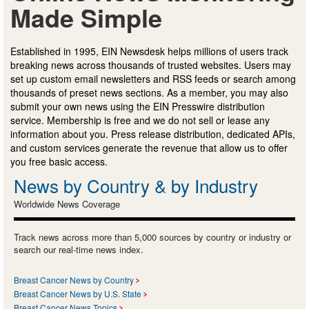
Made Simple
Established in 1995, EIN Newsdesk helps millions of users track
breaking news across thousands of trusted websites. Users may
set up custom email newsletters and RSS feeds or search among
thousands of preset news sections. As a member, you may also
submit your own news using the EIN Presswire distribution
service. Membership is free and we do not sell or lease any
information about you. Press release distribution, dedicated APIs,
and custom services generate the revenue that allow us to offer
you free basic access.
News by Country & by Industry
Worldwide News Coverage
Track news across more than 5,000 sources by country or industry or
search our real-time news index.
Breast Cancer News by Country
Breast Cancer News by U.S. State
Breast Cancer News Topics