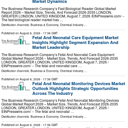
Market Dynamics
The Business Research Company’s Fast Biological Reader Global Market
Report 2026 – Market Size, Trends, And Forecast 2026-2035 LONDON,
GREATER LONDON, UNITED KINGDOM, August 7, 2026 /⁨EINPresswire.com⁩/ --
The fast biological reader market has …
Distribution channels:
Business & Economy
,
Chemical Industry
...
Published on
August 6, 2026
- 17:36 GMT
Fetal And Neonatal Care Equipment Market
Insights Highlight Segment Expansion And
Market Leadership
The Business Research Company’s Fetal And Neonatal Care Equipment
Global Market Report 2026 – Market Size, Trends, And Forecast 2026-2035
LONDON, GREATER LONDON, UNITED KINGDOM, August 7, 2026 /⁨
EINPresswire.com⁩/ -- The fetal and neonatal care …
Distribution channels:
Business & Economy
,
Chemical Industry
...
Published on
August 6, 2026
- 17:36 GMT
Fetal And Neonatal Monitoring Devices Market
Outlook Highlights Strategic Opportunities
Across The Industry
The Business Research Company’s Fetal And Neonatal Monitoring Devices
Global Market Report 2026 – Market Size, Trends, And Forecast 2026-2035
LONDON, GREATER LONDON, UNITED KINGDOM, August 7, 2026 /⁨
EINPresswire.com⁩/ -- The fetal and neonatal …
Distribution channels:
Business & Economy
,
Chemical Industry
...
Published on
August 6, 2026
- 17:36 GMT