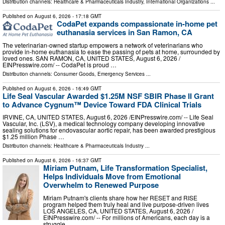
Distribution channels:
Healthcare & Pharmaceuticals Industry
,
International Organizations
...
Published on
August 6, 2026
- 17:18 GMT
CodaPet expands compassionate in-home pet
euthanasia services in San Ramon, CA
The veterinarian-owned startup empowers a network of veterinarians who
provide in-home euthanasia to ease the passing of pets at home, surrounded by
loved ones. SAN RAMON, CA, UNITED STATES, August 6, 2026 /⁨
EINPresswire.com⁩/ -- CodaPet is proud …
Distribution channels:
Consumer Goods
,
Emergency Services
...
Published on
August 6, 2026
- 16:49 GMT
Life Seal Vascular Awarded $1.25M NSF SBIR Phase II Grant
to Advance Cygnum™ Device Toward FDA Clinical Trials
IRVINE, CA, UNITED STATES, August 6, 2026 /⁨EINPresswire.com⁩/ -- Life Seal
Vascular, Inc. (LSV), a medical technology company developing innovative
sealing solutions for endovascular aortic repair, has been awarded prestigious
$1.25 million Phase …
Distribution channels:
Healthcare & Pharmaceuticals Industry
...
Published on
August 6, 2026
- 16:37 GMT
Miriam Putnam, Life Transformation Specialist,
Helps Individuals Move from Emotional
Overwhelm to Renewed Purpose
Miriam Putnam's clients share how her RESET and RISE
program helped them truly heal and live purpose-driven lives
LOS ANGELES, CA, UNITED STATES, August 6, 2026 /⁨
EINPresswire.com⁩/ -- For millions of Americans, each day is a
struggle …