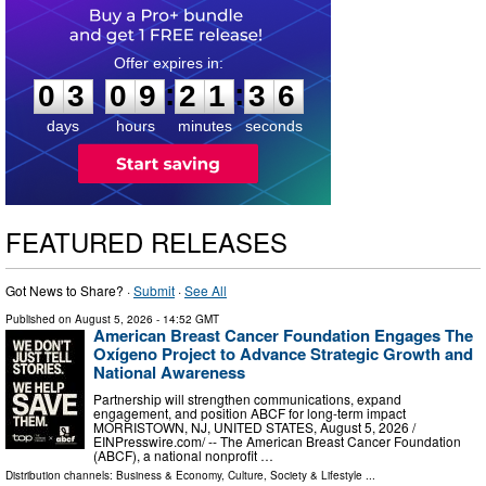
0
3
0
9
2
1
3
5
:
:
0
3
0
9
2
1
3
5
days
hours
minutes
seconds
FEATURED RELEASES
Got News to Share? ·
Submit
·
See All
Published on
August 5, 2026
- 14:52 GMT
American Breast Cancer Foundation Engages The
Oxígeno Project to Advance Strategic Growth and
National Awareness
Partnership will strengthen communications, expand
engagement, and position ABCF for long-term impact
MORRISTOWN, NJ, UNITED STATES, August 5, 2026 /⁨
EINPresswire.com⁩/ -- The American Breast Cancer Foundation
(ABCF), a national nonprofit …
Distribution channels:
Business & Economy
,
Culture, Society & Lifestyle
...