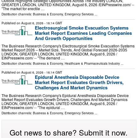
Outlook Highlights Strategic Opportunities Across The Industry LONDON,
GREATER LONDON, UNITED KINGDOM, August 6, 2026 /⁨EINPresswire.com⁩/ --
"The market for erectile …
Distribution channels:
Business & Economy
,
Emergency Services
...
Published on
August 6, 2026
- 16:14 GMT
Electrosurgical Smoke Evacuation Systems
Market Report Examines Leading Companies
And Growth Opportunities
The Business Research Company's Electrosurgical Smoke Evacuation Systems
Market Report 2026 – Market Size, Trends, And Global Forecast 2026-2035
LONDON, GREATER LONDON, UNITED KINGDOM, August 6, 2026 /⁨
EINPresswire.com⁩/ -- "The demand …
Distribution channels:
Business & Economy
,
Healthcare & Pharmaceuticals Industry
...
Published on
August 6, 2026
- 16:14 GMT
Epidural Anesthesia Disposable Device
Market Report Evaluates Growth Drivers,
Challenges And Market Dynamics
The Business Research Company's Epidural Anesthesia Disposable Device
Market Report Evaluates Growth Drivers, Challenges And Market Dynamics
LONDON, GREATER LONDON, UNITED KINGDOM, August 6, 2026 /⁨
EINPresswire.com⁩/ -- "The epidural …
Distribution channels:
Business & Economy
,
Emergency Services
...
Got news to share? Submit it now.