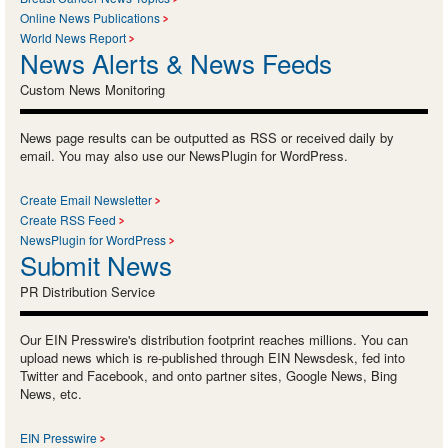
Online News Publications
World News Report
News Alerts & News Feeds
Custom News Monitoring
News page results can be outputted as RSS or received daily by
email. You may also use our NewsPlugin for WordPress.
Create Email Newsletter
Create RSS Feed
NewsPlugin for WordPress
Submit News
PR Distribution Service
Our EIN Presswire's distribution footprint reaches millions. You can
upload news which is re-published through EIN Newsdesk, fed into
Twitter and Facebook, and onto partner sites, Google News, Bing
News, etc.
EIN Presswire