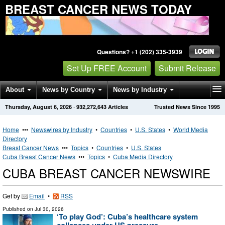
BREAST CANCER NEWS TODAY
Questions? +1 (202) 335-3939
Set Up FREE Account
Submit Release
About
News by Country
News by Industry
Thursday, August 6, 2026
·
932,272,643
Articles
Trusted News Since 1995
Get News Alerts
Press Releases
Contact
Home
•••
Newswires by Industry
•
Countries
•
U.S. States
•
World Media
Directory
Breast Cancer News
•••
Topics
•
Countries
•
U.S. States
Cuba Breast Cancer News
•••
Topics
•
Cuba Media Directory
CUBA BREAST CANCER NEWSWIRE
Get by
Email
•
RSS
Published on
Jul 30, 2026
‘To play God’: Cuba’s healthcare system
collapses under US pressure