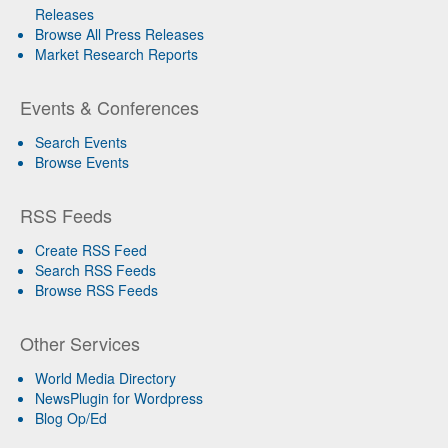
Releases
Browse All Press Releases
Market Research Reports
Events & Conferences
Search Events
Browse Events
RSS Feeds
Create RSS Feed
Search RSS Feeds
Browse RSS Feeds
Other Services
World Media Directory
NewsPlugin for Wordpress
Blog Op/Ed