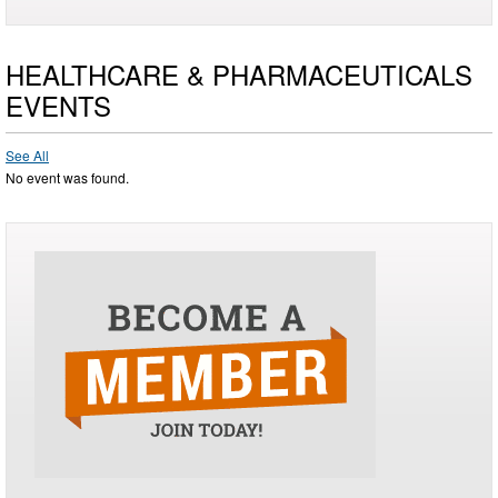
HEALTHCARE & PHARMACEUTICALS
EVENTS
See All
No event was found.