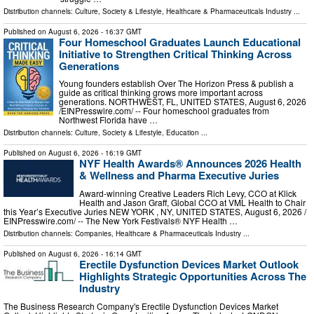
Distribution channels:
Culture, Society & Lifestyle
,
Healthcare & Pharmaceuticals Industry
...
Published on
August 6, 2026
- 16:37 GMT
Four Homeschool Graduates Launch Educational
Initiative to Strengthen Critical Thinking Across
Generations
Young founders establish Over The Horizon Press & publish a
guide as critical thinking grows more important across
generations. NORTHWEST, FL, UNITED STATES, August 6, 2026
/⁨EINPresswire.com⁩/ -- Four homeschool graduates from
Northwest Florida have …
Distribution channels:
Culture, Society & Lifestyle
,
Education
...
Published on
August 6, 2026
- 16:19 GMT
NYF Health Awards® Announces 2026 Health
& Wellness and Pharma Executive Juries
Award-winning Creative Leaders Rich Levy, CCO at Klick
Health and Jason Graff, Global CCO at VML Health to Chair
this Year’s Executive Juries NEW YORK , NY, UNITED STATES, August 6, 2026 /⁨
EINPresswire.com⁩/ -- The New York Festivals® NYF Health …
Distribution channels:
Companies
,
Healthcare & Pharmaceuticals Industry
...
Published on
August 6, 2026
- 16:14 GMT
Erectile Dysfunction Devices Market Outlook
Highlights Strategic Opportunities Across The
Industry
The Business Research Company's Erectile Dysfunction Devices Market