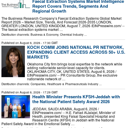
Faecal Extraction Systems Market Intelligence
Report Covers Trends, Segments And
Regional Growth
The Business Research Company’s Faecal Extraction Systems Global Market
Report 2026 – Market Size, Trends, And Forecast 2026-2035 LONDON,
GREATER LONDON, UNITED KINGDOM, August 7, 2026 /⁨EINPresswire.com⁩/ --
The faecal extraction systems market …
Distribution channels:
Business & Economy
,
Chemical Industry
...
Published on
August 6, 2026
- 17:30 GMT
KOCH COMM JOINS NATIONAL PR NETWORK,
EXPANDING CLIENT ACCESS ACROSS 50+ U.S.
MARKETS
Oklahoma City firm brings local expertise to the network while
adding nationwide senior-level capacity for clients.
OKLAHOMA CITY, OK, UNITED STATES, August 6, 2026 /⁨
EINPresswire.com⁩/ -- PR Consultants Group, the exclusive
nationwide network of …
Distribution channels:
Companies
,
Healthcare & Pharmaceuticals Industry
...
Published on
August 6, 2026
- 17:29 GMT
Health Minister Presents KFSH-Jeddah with
the National Patient Safety Award 2026
JEDDAH, SAUDI ARABIA, August 6, 2026 /⁨
EINPresswire.com⁩/ -- H.E. Fahad AlJalajel, Minister of
Health, presented King Faisal Specialist Hospital and
Research Centre (KFSH) in Jeddah with the National
Patient Safety Award in the Emotional Safety …