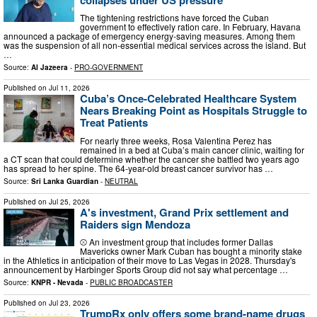
The tightening restrictions have forced the Cuban
government to effectively ration care. In February, Havana
announced a package of emergency energy-saving measures. Among them
was the suspension of all non-essential medical services across the island. But
…
Source:
Al Jazeera
-
PRO-GOVERNMENT
Published on
Jul 11, 2026
Cuba’s Once-Celebrated Healthcare System
Nears Breaking Point as Hospitals Struggle to
Treat Patients
For nearly three weeks, Rosa Valentina Perez has
remained in a bed at Cuba’s main cancer clinic, waiting for
a CT scan that could determine whether the cancer she battled two years ago
has spread to her spine. The 64-year-old breast cancer survivor has …
Source:
Sri Lanka Guardian
-
NEUTRAL
Published on
Jul 25, 2026
A's investment, Grand Prix settlement and
Raiders sign Mendoza
⚾ An investment group that includes former Dallas
Mavericks owner Mark Cuban has bought a minority stake
in the Athletics in anticipation of their move to Las Vegas in 2028. Thursday's
announcement by Harbinger Sports Group did not say what percentage …
Source:
KNPR - Nevada
-
PUBLIC BROADCASTER
Published on
Jul 23, 2026
TrumpRx only offers some brand-name drugs