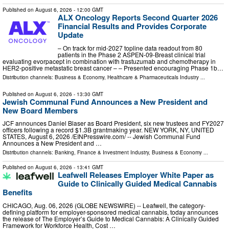
Published on
August 6, 2026
- 12:00 GMT
ALX Oncology Reports Second Quarter 2026
Financial Results and Provides Corporate
Update
– On track for mid-2027 topline data readout from 80
patients in the Phase 2 ASPEN-09-Breast clinical trial
evaluating evorpacept in combination with trastuzumab and chemotherapy in
HER2-positive metastatic breast cancer – – Presented encouraging Phase 1b…
Distribution channels:
Business & Economy
,
Healthcare & Pharmaceuticals Industry
...
Published on
August 6, 2026
- 13:30 GMT
Jewish Communal Fund Announces a New President and
New Board Members
JCF announces Daniel Blaser as Board President, six new trustees and FY2027
officers following a record $1.3B grantmaking year. NEW YORK, NY, UNITED
STATES, August 6, 2026 /⁨EINPresswire.com⁩/ -- Jewish Communal Fund
Announces a New President and …
Distribution channels:
Banking, Finance & Investment Industry
,
Business & Economy
...
Published on
August 6, 2026
- 13:41 GMT
Leafwell Releases Employer White Paper as
Guide to Clinically Guided Medical Cannabis
Benefits
CHICAGO, Aug. 06, 2026 (GLOBE NEWSWIRE) -- Leafwell, the category-
defining platform for employer-sponsored medical cannabis, today announces
the release of The Employer’s Guide to Medical Cannabis: A Clinically Guided
Framework for Workforce Health, Cost …