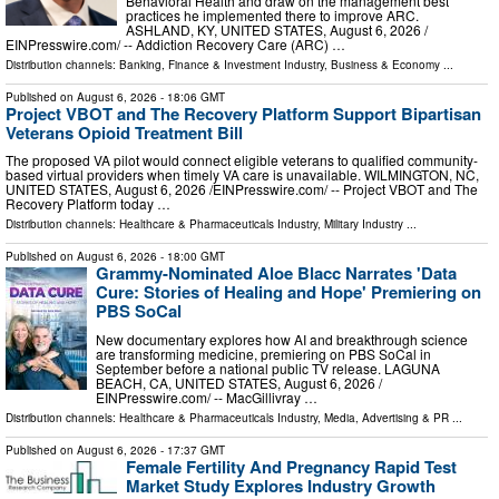
Behavioral Health and draw on the management best
practices he implemented there to improve ARC.
ASHLAND, KY, UNITED STATES, August 6, 2026 /⁨
EINPresswire.com⁩/ -- Addiction Recovery Care (ARC) …
Distribution channels:
Banking, Finance & Investment Industry
,
Business & Economy
...
Published on
August 6, 2026
- 18:06 GMT
Project VBOT and The Recovery Platform Support Bipartisan
Veterans Opioid Treatment Bill
The proposed VA pilot would connect eligible veterans to qualified community-
based virtual providers when timely VA care is unavailable. WILMINGTON, NC,
UNITED STATES, August 6, 2026 /⁨EINPresswire.com⁩/ -- Project VBOT and The
Recovery Platform today …
Distribution channels:
Healthcare & Pharmaceuticals Industry
,
Military Industry
...
Published on
August 6, 2026
- 18:00 GMT
Grammy-Nominated Aloe Blacc Narrates 'Data
Cure: Stories of Healing and Hope' Premiering on
PBS SoCal
New documentary explores how AI and breakthrough science
are transforming medicine, premiering on PBS SoCal in
September before a national public TV release. LAGUNA
BEACH, CA, UNITED STATES, August 6, 2026 /⁨
EINPresswire.com⁩/ -- MacGillivray …
Distribution channels:
Healthcare & Pharmaceuticals Industry
,
Media, Advertising & PR
...
Published on
August 6, 2026
- 17:37 GMT
Female Fertility And Pregnancy Rapid Test
Market Study Explores Industry Growth