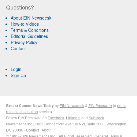
Questions?
About EIN Newsdesk
How-to Videos
Terms & Conditions
Editorial Guidelines
Privacy Policy
Contact
Login
Sign Up
Breast Cancer News Today
by
EIN Newsdesk
&
EIN Presswire
(a
press
release distribution
service)
Follow EIN Presswire on
Facebook
,
LinkedIn
and
Substack
Newsmatics Inc.
, 1025 Connecticut Avenue NW, Suite 1000, Washington,
DC 20036 ·
Contact
·
About
© 1995-2026 Newsmatics Inc. · All Rights Reserved ·
General Terms &