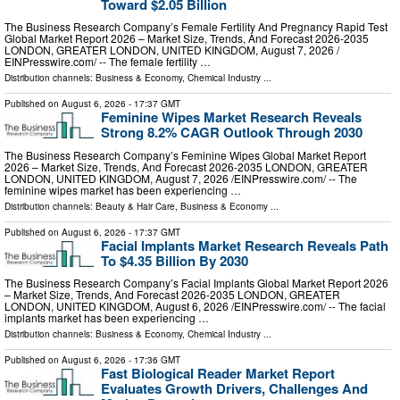
Toward $2.05 Billion
The Business Research Company’s Female Fertility And Pregnancy Rapid Test
Global Market Report 2026 – Market Size, Trends, And Forecast 2026-2035
LONDON, GREATER LONDON, UNITED KINGDOM, August 7, 2026 /⁨
EINPresswire.com⁩/ -- The female fertility …
Distribution channels:
Business & Economy
,
Chemical Industry
...
Published on
August 6, 2026
- 17:37 GMT
Feminine Wipes Market Research Reveals
Strong 8.2% CAGR Outlook Through 2030
The Business Research Company’s Feminine Wipes Global Market Report
2026 – Market Size, Trends, And Forecast 2026-2035 LONDON, GREATER
LONDON, UNITED KINGDOM, August 7, 2026 /⁨EINPresswire.com⁩/ -- The
feminine wipes market has been experiencing …
Distribution channels:
Beauty & Hair Care
,
Business & Economy
...
Published on
August 6, 2026
- 17:37 GMT
Facial Implants Market Research Reveals Path
To $4.35 Billion By 2030
The Business Research Company’s Facial Implants Global Market Report 2026
– Market Size, Trends, And Forecast 2026-2035 LONDON, GREATER
LONDON, UNITED KINGDOM, August 6, 2026 /⁨EINPresswire.com⁩/ -- The facial
implants market has been experiencing …
Distribution channels:
Business & Economy
,
Chemical Industry
...
Published on
August 6, 2026
- 17:36 GMT
Fast Biological Reader Market Report
Evaluates Growth Drivers, Challenges And