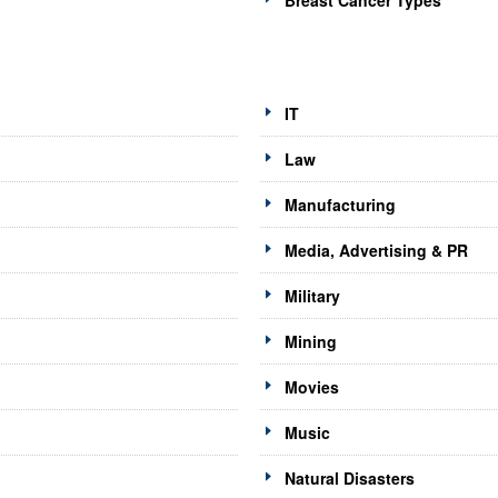
Breast Cancer Types
IT
Law
Manufacturing
Media, Advertising & PR
Military
Mining
Movies
Music
Natural Disasters