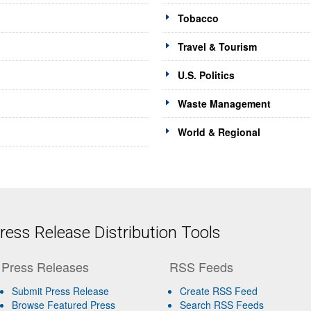
Tobacco
Travel & Tourism
U.S. Politics
Waste Management
World & Regional
ess Release Distribution Tools
Press Releases
RSS Feeds
Submit Press Release
Create RSS Feed
Browse Featured Press
Search RSS Feeds