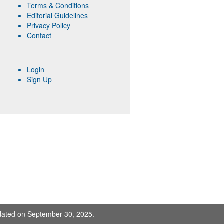
Terms & Conditions
Editorial Guidelines
Privacy Policy
Contact
Login
Sign Up
pdated on September 30, 2025.