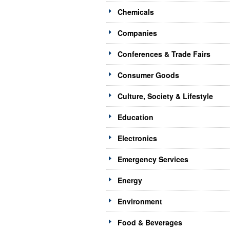
Chemicals
Companies
Conferences & Trade Fairs
Consumer Goods
Culture, Society & Lifestyle
Education
Electronics
Emergency Services
Energy
Environment
Food & Beverages