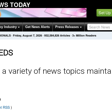
WS TODAY
Set Up
by Industry
Get News Alerts
Press Releases
SIONALS
·
Friday, August 7, 2026
·
932,584,826
Articles
· 3+ Million Readers
EDS
 a variety of news topics mainta
D
et RSS
)