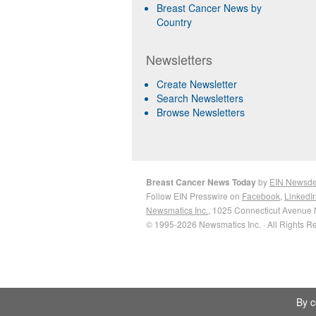
Breast Cancer News by
Country
Newsletters
Create Newsletter
Search Newsletters
Browse Newsletters
Breast Cancer News Today
by
EIN Newsd
Follow EIN Presswire on
Facebook
,
LinkedI
Newsmatics Inc.
, 1025 Connecticut Avenue 
© 1995-2026 Newsmatics Inc. · All Rights R
By c