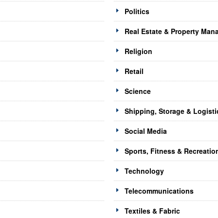
Politics
Real Estate & Property Ma
Religion
Retail
Science
Shipping, Storage & Logisti
Social Media
Sports, Fitness & Recreatio
Technology
Telecommunications
Textiles & Fabric