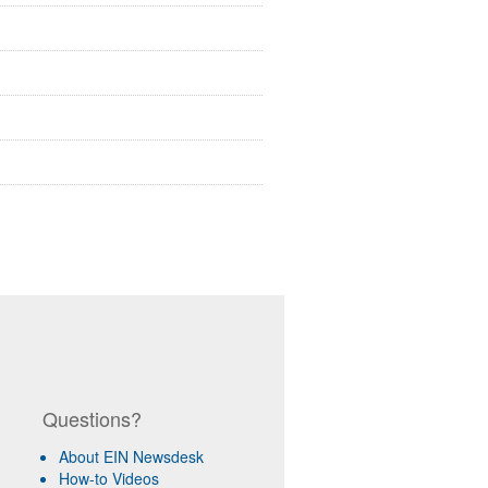
Questions?
About EIN Newsdesk
How-to Videos