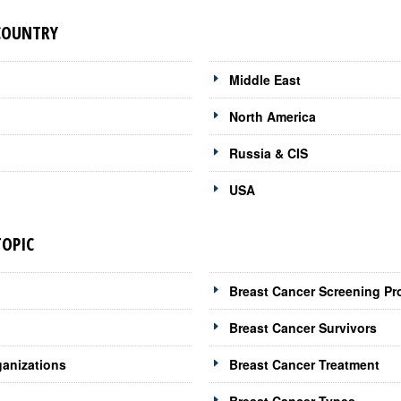
 COUNTRY
Middle East
North America
Russia & CIS
USA
TOPIC
Breast Cancer Screening Pr
Breast Cancer Survivors
ganizations
Breast Cancer Treatment