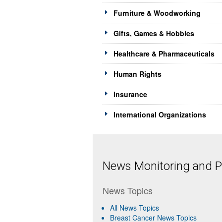
Furniture & Woodworking
Gifts, Games & Hobbies
Healthcare & Pharmaceuticals
Human Rights
Insurance
International Organizations
News Monitoring and Pr
News Topics
All News Topics
Breast Cancer News Topics