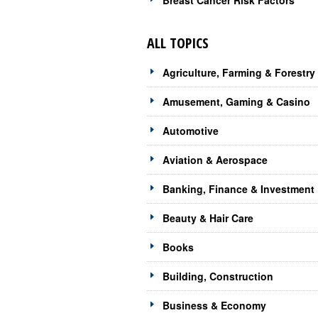
Breast Cancer Risk Factors
ALL TOPICS
Agriculture, Farming & Forestry
Amusement, Gaming & Casino
Automotive
Aviation & Aerospace
Banking, Finance & Investment
Beauty & Hair Care
Books
Building, Construction
Business & Economy