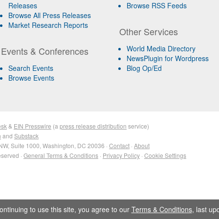
Releases
Browse RSS Feeds
Browse All Press Releases
Market Research Reports
Other Services
World Media Directory
Events & Conferences
NewsPlugin for Wordpress
Search Events
Blog Op/Ed
Browse Events
esk
&
EIN Presswire
(a
press release distribution
service)
n
and
Substack
NW, Suite 1000, Washington, DC 20036 ·
Contact
·
About
eserved ·
General Terms & Conditions
·
Privacy Policy
·
Cookie Settings
ontinuing to use this site, you agree to our
Terms & Conditions
, last u