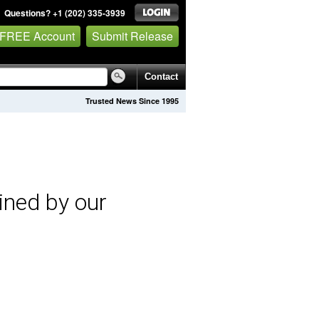
Questions? +1 (202) 335-3939
 FREE Account
Submit Release
Contact
Trusted News Since 1995
ined by our