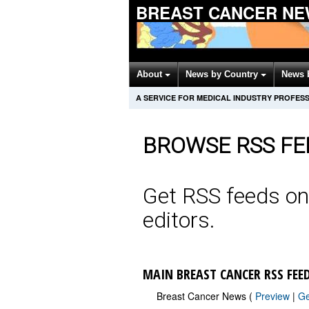
BREAST CANCER NE
About
News by Country
News 
A SERVICE FOR MEDICAL INDUSTRY PROFES
BROWSE RSS FE
Get RSS feeds on
editors.
MAIN BREAST CANCER RSS FEE
Breast Cancer News (
Preview
|
G