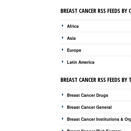
BREAST CANCER RSS FEEDS BY
Africa
Asia
Europe
Latin America
BREAST CANCER RSS FEEDS BY 
Breast Cancer Drugs
Breast Cancer General
Breast Cancer Institutions & Or