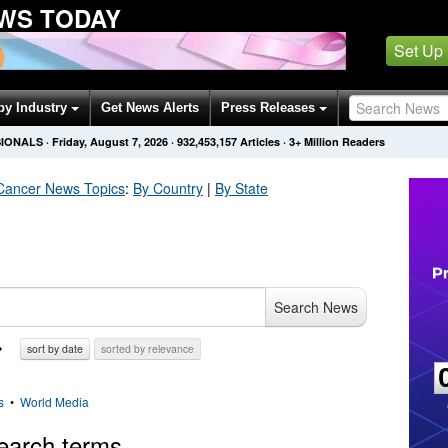
WS TODAY
Set Up
by Industry
Get News Alerts
Press Releases
SIONALS
·
Friday, August 7, 2026
·
932,453,157
Articles
· 3+ Million Readers
Cancer
News Topics
:
By Country
|
By State
Search News
sort by date
sorted by relevance
s
•
World Media
earch terms.