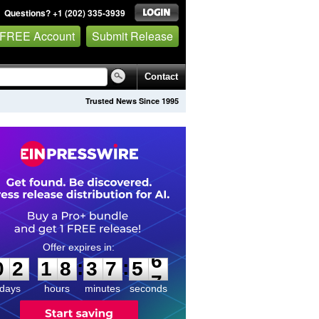
Questions? +1 (202) 335-3939
 FREE Account
Submit Release
Contact
Trusted News Since 1995
0
2
1
8
3
7
5
6
:
:
0
2
1
8
3
7
5
6
days
hours
minutes
seconds