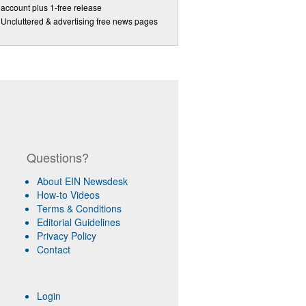
account plus 1-free release
Uncluttered & advertising free news pages
Questions?
About EIN Newsdesk
How-to Videos
Terms & Conditions
Editorial Guidelines
Privacy Policy
Contact
Login