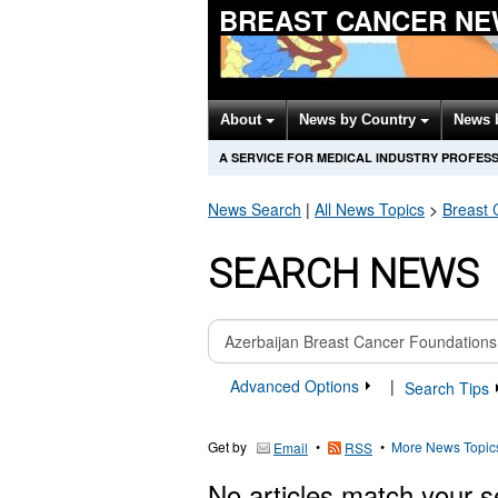
BREAST CANCER NE
About
News by Country
News 
A SERVICE FOR MEDICAL INDUSTRY PROFES
News Search
|
All News Topics
>
Breast 
SEARCH NEWS
Advanced Options
|
Search Tips
Get by
•
•
More News Topic
Email
RSS
No articles match your s