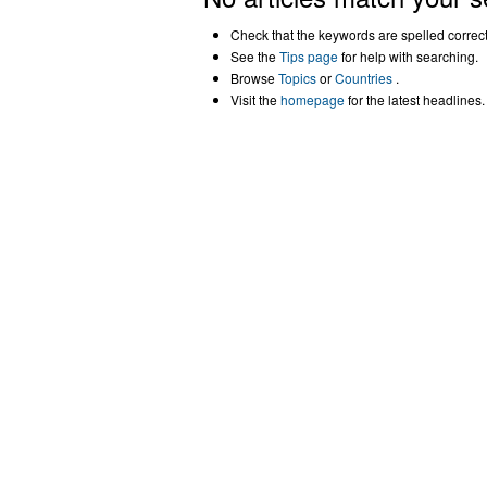
Check that the keywords are spelled correctl
See the
Tips page
for help with searching.
Browse
Topics
or
Countries
.
Visit the
homepage
for the latest headlines.