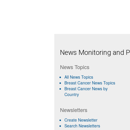
News Monitoring and Pr
News Topics
All News Topics
Breast Cancer News Topics
Breast Cancer News by
Country
Newsletters
Create Newsletter
Search Newsletters