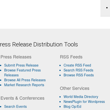
ess Release Distribution Tools
Press Releases
RSS Feeds
Submit Press Release
Create RSS Feed
Browse Featured Press
Search RSS Feeds
Releases
Browse RSS Feeds
Browse All Press Releases
Market Research Reports
Other Services
World Media Directory
Events & Conferences
NewsPlugin for Wordpress
Search Events
Blog Op/Ed