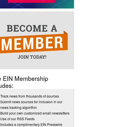
e EIN Membership
udes:
Track news from thousands of sources
Submit news sources for inclusion in our
news tracking algorithm
Build your own customized email newsletters
Use of our RSS Feeds
Includes a complimentary EIN Presswire