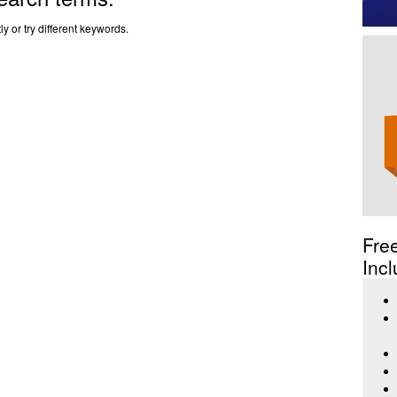
y or try different keywords.
Fre
Incl