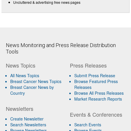
Uncluttered & advertising free news pages
News Monitoring and Press Release Distribution
Tools
News Topics
Press Releases
All News Topics
Submit Press Release
Breast Cancer News Topics
Browse Featured Press
Breast Cancer News by
Releases
Country
Browse All Press Releases
Market Research Reports
Newsletters
Events & Conferences
Create Newsletter
Search Newsletters
Search Events
Browse Newsletters
Browse Events