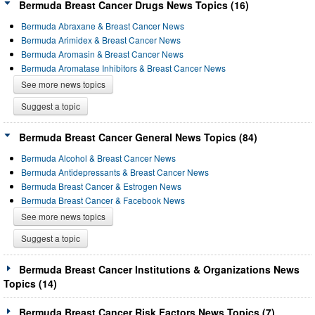
Bermuda Breast Cancer Drugs News Topics (16)
Bermuda Abraxane & Breast Cancer News
Bermuda Arimidex & Breast Cancer News
Bermuda Aromasin & Breast Cancer News
Bermuda Aromatase Inhibitors & Breast Cancer News
See more news topics
Suggest a topic
Bermuda Breast Cancer General News Topics (84)
Bermuda Alcohol & Breast Cancer News
Bermuda Antidepressants & Breast Cancer News
Bermuda Breast Cancer & Estrogen News
Bermuda Breast Cancer & Facebook News
See more news topics
Suggest a topic
Bermuda Breast Cancer Institutions & Organizations News
Topics (14)
Bermuda Breast Cancer Risk Factors News Topics (7)