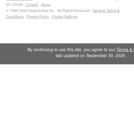
DC 20036 ·
Contact
·
About
© 1995-2026 Newsmatics Inc. · All Rights Reserved ·
General Terms &
Conditions
·
Privacy Policy
·
Cookie Settings
By continuing to use this site, you agree to our
Terms & 
last updated on September 30, 2025.