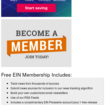
Free EIN Membership Includes:
Track news from thousands of sources
Submit news sources for inclusion in our news tracking algorithm
Build your own customized email newsletters
Use of our RSS Feeds
Includes a complimentary EIN Presswire account plus 1-free release