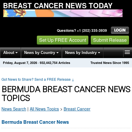
BREAST CANCER NEWS TODAY
Questions? +1 (202) 335-3939
Set Up FREE Account
Submit Release
About
News by Country
News by Industry
Friday, August 7, 2026
·
932,442,754
Articles
Trusted News Since 1995
Get News Alerts
Press Releases
Contact
Got News to Share? Send a FREE Release
↓
BERMUDA BREAST CANCER NEWS
TOPICS
News Search
|
All News Topics
>
Breast Cancer
Bermuda Breast Cancer News