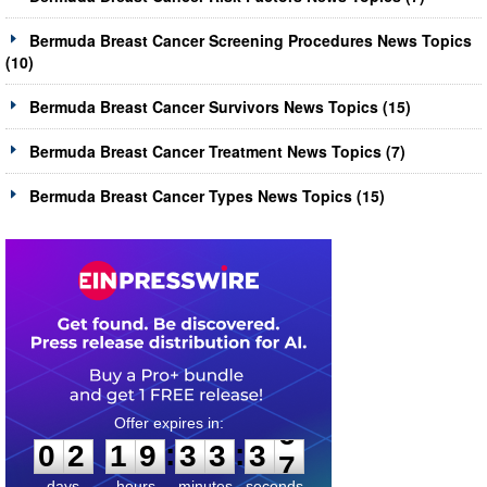
Bermuda Breast Cancer Screening Procedures News Topics
(10)
Bermuda Breast Cancer Survivors News Topics (15)
Bermuda Breast Cancer Treatment News Topics (7)
Bermuda Breast Cancer Types News Topics (15)
0
2
1
9
3
3
3
6
:
:
0
2
1
9
3
3
3
6
days
hours
minutes
seconds