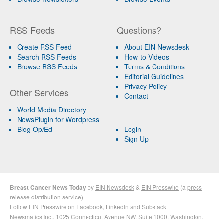
RSS Feeds
Questions?
Create RSS Feed
About EIN Newsdesk
Search RSS Feeds
How-to Videos
Browse RSS Feeds
Terms & Conditions
Editorial Guidelines
Privacy Policy
Other Services
Contact
World Media Directory
NewsPlugin for Wordpress
Blog Op/Ed
Login
Sign Up
Breast Cancer News Today
by
EIN Newsdesk
&
EIN Presswire
(a
press
release distribution
service)
Follow EIN Presswire on
Facebook
,
LinkedIn
and
Substack
Newsmatics Inc.
, 1025 Connecticut Avenue NW, Suite 1000, Washington,