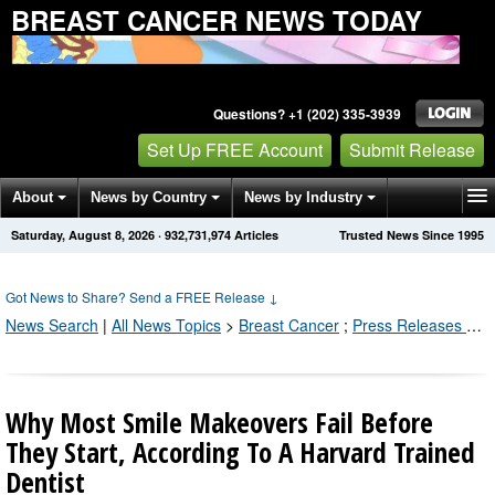
BREAST CANCER NEWS TODAY
Questions? +1 (202) 335-3939
Set Up FREE Account
Submit Release
About
News by Country
News by Industry
Saturday, August 8, 2026
·
932,731,981
Articles
Trusted News Since 1995
Get News Alerts
Press Releases
Contact
Got News to Share? Send a FREE Release
↓
News Search
|
All News Topics
>
Breast Cancer
;
Press Releases by Industry Channel
Why Most Smile Makeovers Fail Before
They Start, According To A Harvard Trained
Dentist