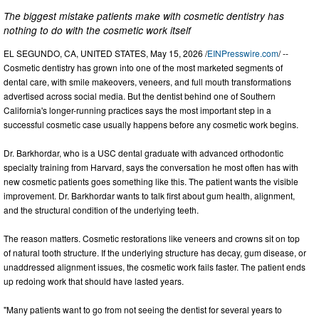
The biggest mistake patients make with cosmetic dentistry has
nothing to do with the cosmetic work itself
EL SEGUNDO, CA, UNITED STATES, May 15, 2026 /
EINPresswire.com
/ --
Cosmetic dentistry has grown into one of the most marketed segments of
dental care, with smile makeovers, veneers, and full mouth transformations
advertised across social media. But the dentist behind one of Southern
California's longer-running practices says the most important step in a
successful cosmetic case usually happens before any cosmetic work begins.
Dr. Barkhordar, who is a USC dental graduate with advanced orthodontic
specialty training from Harvard, says the conversation he most often has with
new cosmetic patients goes something like this. The patient wants the visible
improvement. Dr. Barkhordar wants to talk first about gum health, alignment,
and the structural condition of the underlying teeth.
The reason matters. Cosmetic restorations like veneers and crowns sit on top
of natural tooth structure. If the underlying structure has decay, gum disease, or
unaddressed alignment issues, the cosmetic work fails faster. The patient ends
up redoing work that should have lasted years.
"Many patients want to go from not seeing the dentist for several years to