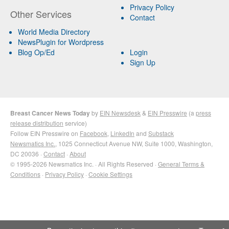
Privacy Policy
Other Services
Contact
World Media Directory
NewsPlugin for Wordpress
Blog Op/Ed
Login
Sign Up
Breast Cancer News Today
by
EIN Newsdesk
&
EIN Presswire
(a
press
release distribution
service)
Follow EIN Presswire on
Facebook
,
LinkedIn
and
Substack
Newsmatics Inc.
, 1025 Connecticut Avenue NW, Suite 1000, Washington,
DC 20036 ·
Contact
·
About
© 1995-2026 Newsmatics Inc. · All Rights Reserved ·
General Terms &
Conditions
·
Privacy Policy
·
Cookie Settings