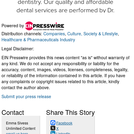
Powered by
Distribution channels:
Companies
,
Culture, Society & Lifestyle
,
Healthcare & Pharmaceuticals Industry
Legal Disclaimer:
EIN Presswire provides this news content "as is" without warranty of
any kind. We do not accept any responsibility or liability for the
accuracy, content, images, videos, licenses, completeness, legality,
or reliability of the information contained in this article. If you have
any complaints or copyright issues related to this article, kindly
contact the author above.
Submit your press release
Contact
Share This Story
Emma Sivess
Facebook
Unlimited Content
X
email us here
LinkedIn