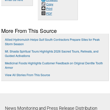
Copy
Print
PDF
More From This Source
Allied Hydromulch Helps Gulf South Contractors Prepare Sites for Peak
Storm Season
Mt. Shasta Spiritual Tours Highlights 2026 Sacred Tours, Retreats, and
Guided Activations
Medicinal Foods Highlights Customer Feedback on Original Dentite Tooth
Armor
View All Stories From This Source
News Monitoring and Press Release Distribution