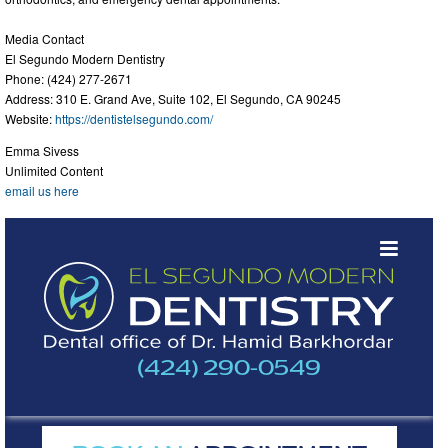
Media Contact
El Segundo Modern Dentistry
Phone: (424) 277-2671
Address: 310 E. Grand Ave, Suite 102, El Segundo, CA 90245
Website:
https://dentistelsegundo.com/
Emma Sivess
Unlimited Content
email us here