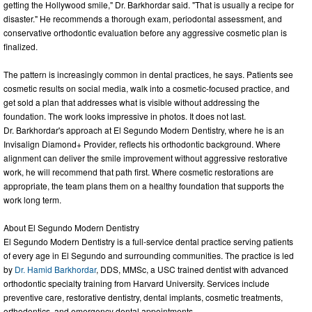
getting the Hollywood smile," Dr. Barkhordar said. "That is usually a recipe for
disaster." He recommends a thorough exam, periodontal assessment, and
conservative orthodontic evaluation before any aggressive cosmetic plan is
finalized.
The pattern is increasingly common in dental practices, he says. Patients see
cosmetic results on social media, walk into a cosmetic-focused practice, and
get sold a plan that addresses what is visible without addressing the
foundation. The work looks impressive in photos. It does not last.
Dr. Barkhordar's approach at El Segundo Modern Dentistry, where he is an
Invisalign Diamond+ Provider, reflects his orthodontic background. Where
alignment can deliver the smile improvement without aggressive restorative
work, he will recommend that path first. Where cosmetic restorations are
appropriate, the team plans them on a healthy foundation that supports the
work long term.
About El Segundo Modern Dentistry
El Segundo Modern Dentistry is a full-service dental practice serving patients
of every age in El Segundo and surrounding communities. The practice is led
by
Dr. Hamid Barkhordar
, DDS, MMSc, a USC trained dentist with advanced
orthodontic specialty training from Harvard University. Services include
preventive care, restorative dentistry, dental implants, cosmetic treatments,
orthodontics, and emergency dental appointments.