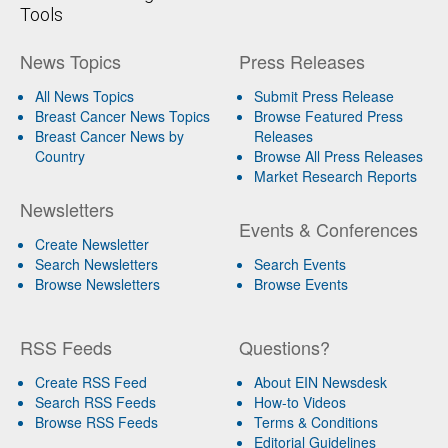
Tools
News Topics
Press Releases
All News Topics
Submit Press Release
Breast Cancer News Topics
Browse Featured Press
Breast Cancer News by
Releases
Country
Browse All Press Releases
Market Research Reports
Newsletters
Events & Conferences
Create Newsletter
Search Newsletters
Search Events
Browse Newsletters
Browse Events
RSS Feeds
Questions?
Create RSS Feed
About EIN Newsdesk
Search RSS Feeds
How-to Videos
Browse RSS Feeds
Terms & Conditions
Editorial Guidelines