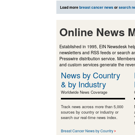
Load more
breast cancer news
or
search n
Online News M
Established in 1995, EIN Newsdesk help
newsletters and RSS feeds or search a
Presswire distribution service. Membersh
and custom services generate the revenu
News by Country
& by Industry
Worldwide News Coverage
Track news across more than 5,000
sources by country or industry or
search our real-time news index.
Breast Cancer News by Country