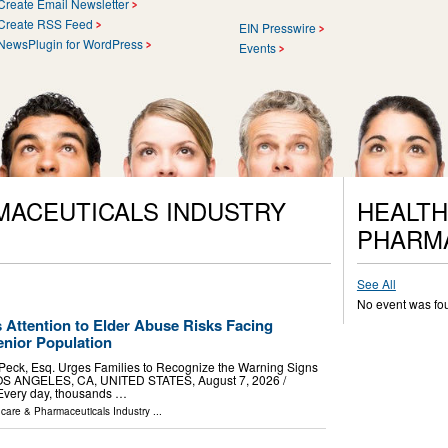
Create Email Newsletter
Create RSS Feed
EIN Presswire
NewsPlugin for WordPress
Events
MACEUTICALS INDUSTRY
HEALTH
PHARM
See All
No event was fo
 Attention to Elder Abuse Risks Facing
nior Population
 Peck, Esq. Urges Families to Recognize the Warning Signs
OS ANGELES, CA, UNITED STATES, August 7, 2026 /⁨
 Every day, thousands …
hcare & Pharmaceuticals Industry
...