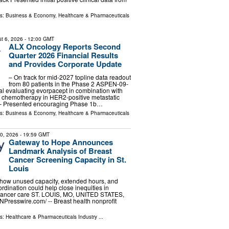
ls:
Business & Economy
,
Healthcare & Pharmaceuticals
t 6, 2026
- 12:00 GMT
ALX Oncology Reports Second
Quarter 2026 Financial Results
and Provides Corporate Update
– On track for mid-2027 topline data readout
from 80 patients in the Phase 2 ASPEN-09-
rial evaluating evorpacept in combination with
 chemotherapy in HER2-positive metastatic
 – Presented encouraging Phase 1b…
ls:
Business & Economy
,
Healthcare & Pharmaceuticals
30, 2026
- 19:59 GMT
Gateway to Hope Announces
Landmark Analysis of Breast
Cancer Screening Capacity in St.
Louis
 how unused capacity, extended hours, and
rdination could help close inequities in
 cancer care ST. LOUIS, MO, UNITED STATES,
INPresswire.com⁩/ -- Breast health nonprofit
ls:
Healthcare & Pharmaceuticals Industry
...