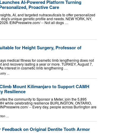
Launches AI-Powered Platform Turning
Personalized, Proactive Care
sights, AI, and targeted nutraceuticals to offer personalized
 a dog's unique genetic profile and needs. NEW YORK, NY,
26 /⁨EINPresswire.com⁩/ -- Not all dogs …
uitable for Height Surgery, Professor of
 says medical fitness for cosmetic limb lengthening does not
t and recovery lasting a year or more. TURKEY, August 7,
 As interest in cosmetic limb lengthening …
ustry
...
 Climb Mount Kilimanjaro to Support CAMH
y Resilience
vites the community to Sponsor a Meter, join the 5,895
MH while celebrating resilience BURLINGTON, ONTARIO,
NPresswire.com⁩/ -- Every day, people across Burlington are
tion
...
 Feedback on Original Dentite Tooth Armor