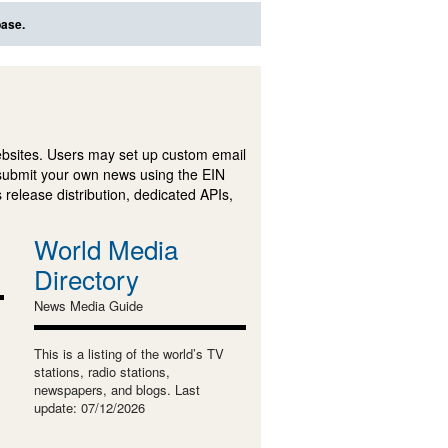
base.
ebsites. Users may set up custom email
submit your own news using the EIN
 release distribution, dedicated APIs,
World Media
Directory
News Media Guide
This is a listing of the world’s TV
stations, radio stations,
newspapers, and blogs. Last
update: 07/12/2026