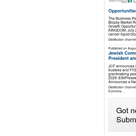
Opportunitie
The Business Re
Biopsy Market 
Growth Opport
KINGDOM, July 29
cancer liquid bi
Distribution channe
Published on
Augus
Jewish Com
President a
JCF announces D
trustees and FY2
grantmaking ye
2026 /⁨EINPress
Announces a Ne
Distribution channe
Economy
...
Got n
Submi