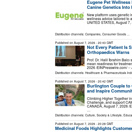
Eugene Pet Wellness 
Canine Genetics Into 
New platform uses genetic in
wellness advice tailored to
UNITED STATES, August 7, 20
Distribution channels:
Companies
,
Consumer Goods
...
Published on
August 7, 2026
- 20:43 GMT
Not Every Patient Is S
Orthopaedics Warns
Prof. Dr. Halil İbrahim Balcı
mean readiness for treatmen
2026 /⁨EINPresswire.com⁩/ --
Distribution channels:
Healthcare & Pharmaceuticals Ind
Published on
August 7, 2026
- 20:42 GMT
Burlington Couple to
and Inspire Communit
Climbing Higher Together in
Challenge, and support CA
CANADA, August 7, 2026 /⁨EI
…
Distribution channels:
Culture, Society & Lifestyle
,
Educa
Published on
August 7, 2026
- 20:28 GMT
Medicinal Foods Highlights Customer