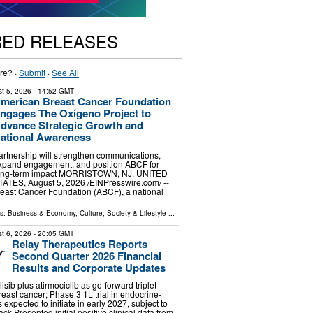
RED RELEASES
re? ·
Submit
·
See All
t 5, 2026
- 14:52 GMT
merican Breast Cancer Foundation
ngages The Oxígeno Project to
dvance Strategic Growth and
ational Awareness
artnership will strengthen communications,
xpand engagement, and position ABCF for
ong-term impact MORRISTOWN, NJ, UNITED
TATES, August 5, 2026 /⁨EINPresswire.com⁩/ --
east Cancer Foundation (ABCF), a national
ls:
Business & Economy
,
Culture, Society & Lifestyle
...
t 6, 2026
- 20:05 GMT
Relay Therapeutics Reports
Second Quarter 2026 Financial
Results and Corporate Updates
sib plus atirmociclib as go-forward triplet
reast cancer; Phase 3 1L trial in endocrine-
s expected to initiate in early 2027, subject to
ck Presented initial positive clinical data from