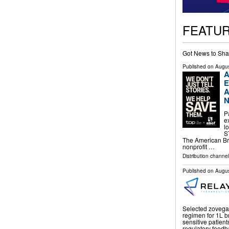
FEATU
Got News to Sha
Published on
Augus
A
E
A
N
P
e
l
S
The American Br
nonprofit …
Distribution channe
Published on
Augus
Selected zovegali
regimen for 1L b
sensitive patient
regulatory feedba