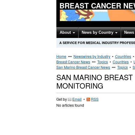
BREAST CANCER NE
About
News by Country
News 
A SERVICE FOR MEDICAL INDUSTRY PROFES
Home
•••
Newswires by Industry
•
Countries
Breast Cancer News
•••
Topics
•
Countries
•
San Marino Breast Cancer News
•••
Topics
•
S
SAN MARINO BREAST
MONITORING
Get by
Email
•
RSS
No articles found