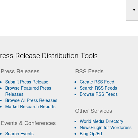
ess Release Distribution Tools
Press Releases
RSS Feeds
Submit Press Release
Create RSS Feed
Browse Featured Press
Search RSS Feeds
Releases
Browse RSS Feeds
Browse All Press Releases
Market Research Reports
Other Services
World Media Directory
Events & Conferences
NewsPlugin for Wordpress
Search Events
Blog Op/Ed