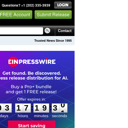
Questions? +1 (202) 335-3939
 FREE Account
Submit Release
Contact
Trusted News Since 1995
0
3
1
7
1
9
3
0
:
:
0
3
1
7
1
9
3
0
days
hours
minutes
seconds