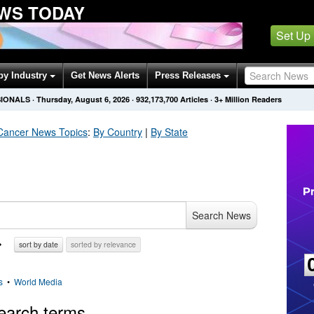
WS TODAY
Set Up
by Industry
Get News Alerts
Press Releases
SIONALS
·
Thursday, August 6, 2026
·
932,173,700
Articles
· 3+ Million Readers
Cancer
News Topics
:
By Country
|
By State
Search News
sort by date
sorted by relevance
s
•
World Media
earch terms.