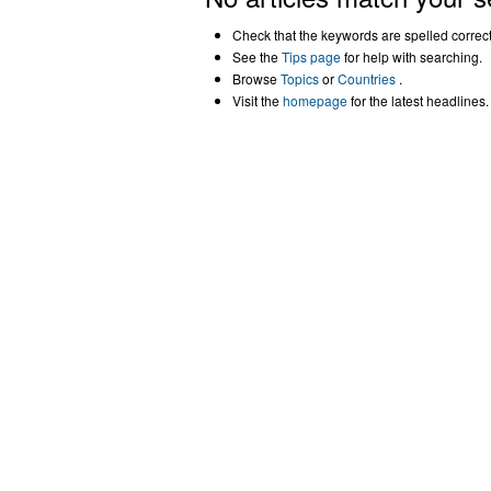
Check that the keywords are spelled correctl
See the
Tips page
for help with searching.
Browse
Topics
or
Countries
.
Visit the
homepage
for the latest headlines.