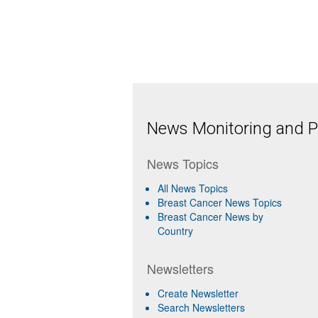
News Monitoring and Pr
News Topics
All News Topics
Breast Cancer News Topics
Breast Cancer News by
Country
Newsletters
Create Newsletter
Search Newsletters