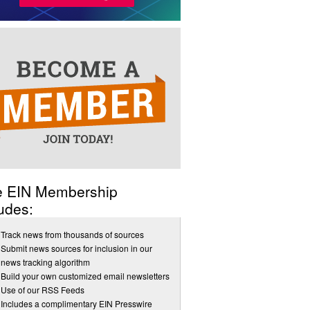
e EIN Membership
udes:
Track news from thousands of sources
Submit news sources for inclusion in our
news tracking algorithm
Build your own customized email newsletters
Use of our RSS Feeds
Includes a complimentary EIN Presswire