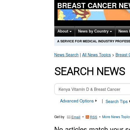
BREAST CANCER NE
About
News by Country
News 
A SERVICE FOR MEDICAL INDUSTRY PROFES
News Search
|
All News Topics
>
Breast 
SEARCH NEWS
Advanced Options
|
Search Tips
Get by
•
•
More News Topic
Email
RSS
No articles match your s