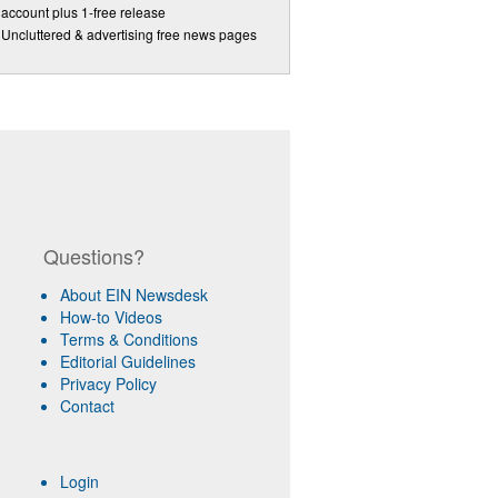
account plus 1-free release
Uncluttered & advertising free news pages
Questions?
About EIN Newsdesk
How-to Videos
Terms & Conditions
Editorial Guidelines
Privacy Policy
Contact
Login