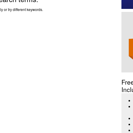
y or try different keywords.
Fre
Incl