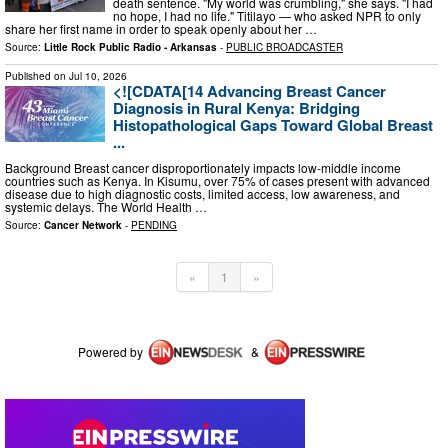
death sentence. "My world was crumbling," she says. "I had
no hope, I had no life." Titilayo — who asked NPR to only
share her first name in order to speak openly about her …
Source:
Little Rock Public Radio - Arkansas
-
PUBLIC BROADCASTER
Published on
Jul 10, 2026
<![CDATA[14 Advancing Breast Cancer
Diagnosis in Rural Kenya: Bridging
Histopathological Gaps Toward Global Breast
...
Background Breast cancer disproportionately impacts low-middle income
countries such as Kenya. In Kisumu, over 75% of cases present with advanced
disease due to high diagnostic costs, limited access, low awareness, and
systemic delays. The World Health …
Source:
Cancer Network
-
PENDING
«
1
»
Powered by
&