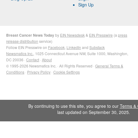
Sign Up
Breast Cancer News Today
by
EIN Newsdesk
&
EIN Presswire
(a
press
release distribution
service)
Follow EIN Presswire on
Facebook
,
LinkedIn
and
Substack
Newsmatics Inc.
, 1025 Connecticut Avenue NW, Suite 1000, Washington,
DC 20036 ·
Contact
·
About
© 1995-2026 Newsmatics Inc. · All Rights Reserved ·
General Terms &
Conditions
·
Privacy Policy
·
Cookie Settings
By continuing to use this site, you agree to our
Terms & 
last updated on September 30, 2025.