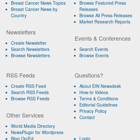
Breast Cancer News Topics
Browse Featured Press
Breast Cancer News by
Releases
Country
Browse All Press Releases
Market Research Reports
Newsletters
Events & Conferences
Create Newsletter
Search Newsletters
Search Events
Browse Newsletters
Browse Events
RSS Feeds
Questions?
Create RSS Feed
About EIN Newsdesk
Search RSS Feeds
How-to Videos
Browse RSS Feeds
Terms & Conditions
Editorial Guidelines
Privacy Policy
Other Services
Contact
World Media Directory
NewsPlugin for Wordpress
Blog Op/Ed
Login