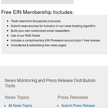
Free EIN Membership Includes:
Track news from thousands of sources
Submit news sources for inclusion in our news tracking algorithm
Build your own customized email newsletters
Use of our RSS Feeds
Includes a complimentary EIN Presswire account plus 1-free release
Uncluttered & advertising free news pages
News Monitoring and Press Release Distribution
Tools
News Topics
Press Releases
All News Topics
Submit Press Release