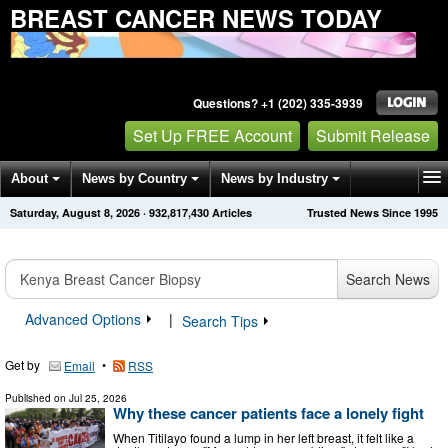
BREAST CANCER NEWS TODAY
Questions? +1 (202) 335-3939
Set Up FREE Account
Submit Release
About
News by Country
News by Industry
Saturday, August 8, 2026
·
932,817,430
Articles
Trusted News Since 1995
Get News Alerts
Press Releases
Contact
Search News
Advanced Options
|
Search Tips
Get by
•
Email
RSS
Published on
Jul 25, 2026
Why these cancer patients face a lonely fight
When Titilayo found a lump in her left breast, it felt like a