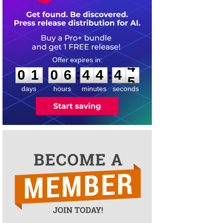
0
1
0
6
4
4
4
4
:
:
0
1
0
6
4
4
4
4
days
hours
minutes
seconds