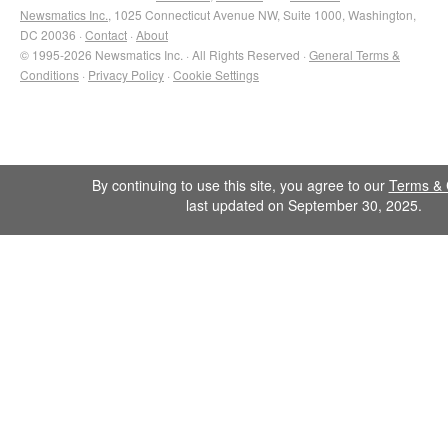
Newsmatics Inc.
, 1025 Connecticut Avenue NW, Suite 1000, Washington,
DC 20036 ·
Contact
·
About
© 1995-2026 Newsmatics Inc. · All Rights Reserved ·
General Terms &
Conditions
·
Privacy Policy
·
Cookie Settings
By continuing to use this site, you agree to our
Terms & 
last updated on September 30, 2025.