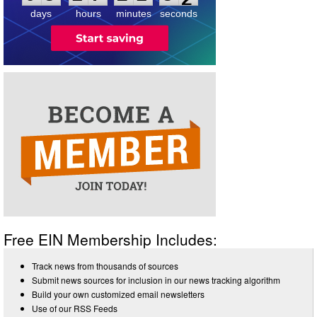
2
days
hours
minutes
seconds
Free EIN Membership Includes:
Track news from thousands of sources
Submit news sources for inclusion in our news tracking algorithm
Build your own customized email newsletters
Use of our RSS Feeds