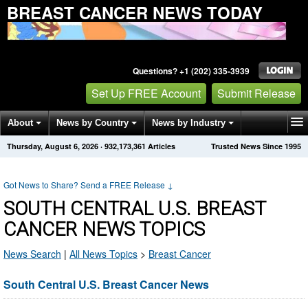
BREAST CANCER NEWS TODAY
Questions? +1 (202) 335-3939
Set Up FREE Account
Submit Release
About
News by Country
News by Industry
Thursday, August 6, 2026
·
932,173,361
Articles
Trusted News Since 1995
Get News Alerts
Press Releases
Contact
Got News to Share? Send a FREE Release
↓
SOUTH CENTRAL U.S. BREAST
CANCER NEWS TOPICS
News Search
|
All News Topics
>
Breast Cancer
South Central U.S. Breast Cancer News