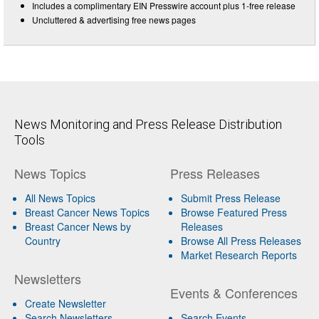
Includes a complimentary EIN Presswire account plus 1-free release
Uncluttered & advertising free news pages
News Monitoring and Press Release Distribution
Tools
News Topics
Press Releases
All News Topics
Submit Press Release
Breast Cancer News Topics
Browse Featured Press
Breast Cancer News by
Releases
Country
Browse All Press Releases
Market Research Reports
Newsletters
Events & Conferences
Create Newsletter
Search Newsletters
Search Events