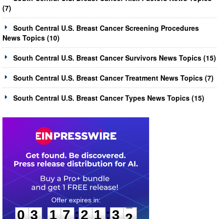
(7)
South Central U.S. Breast Cancer Screening Procedures
News Topics (10)
South Central U.S. Breast Cancer Survivors News Topics (15)
South Central U.S. Breast Cancer Treatment News Topics (7)
South Central U.S. Breast Cancer Types News Topics (15)
0
3
1
7
2
1
3
1
:
:
0
3
1
7
2
1
3