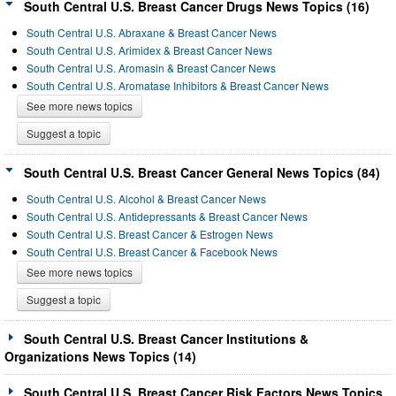
South Central U.S. Breast Cancer Drugs News Topics (16)
South Central U.S. Abraxane & Breast Cancer News
South Central U.S. Arimidex & Breast Cancer News
South Central U.S. Aromasin & Breast Cancer News
South Central U.S. Aromatase Inhibitors & Breast Cancer News
See more news topics
Suggest a topic
South Central U.S. Breast Cancer General News Topics (84)
South Central U.S. Alcohol & Breast Cancer News
South Central U.S. Antidepressants & Breast Cancer News
South Central U.S. Breast Cancer & Estrogen News
South Central U.S. Breast Cancer & Facebook News
See more news topics
Suggest a topic
South Central U.S. Breast Cancer Institutions &
Organizations News Topics (14)
South Central U.S. Breast Cancer Risk Factors News Topics