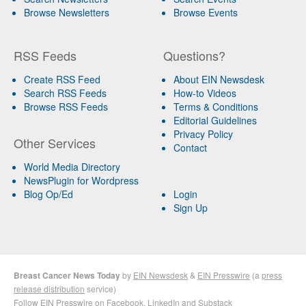
Browse Newsletters
Browse Events
RSS Feeds
Questions?
Create RSS Feed
About EIN Newsdesk
Search RSS Feeds
How-to Videos
Browse RSS Feeds
Terms & Conditions
Editorial Guidelines
Privacy Policy
Other Services
Contact
World Media Directory
NewsPlugin for Wordpress
Blog Op/Ed
Login
Sign Up
Breast Cancer News Today
by
EIN Newsdesk
&
EIN Presswire
(a
press
release distribution
service)
Follow EIN Presswire on
Facebook
,
LinkedIn
and
Substack