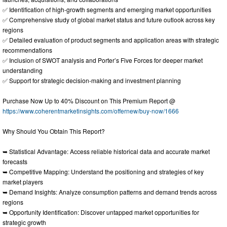
✅ Identification of high-growth segments and emerging market opportunities
✅ Comprehensive study of global market status and future outlook across key
regions
✅ Detailed evaluation of product segments and application areas with strategic
recommendations
✅ Inclusion of SWOT analysis and Porter’s Five Forces for deeper market
understanding
✅ Support for strategic decision-making and investment planning
Purchase Now Up to 40% Discount on This Premium Report @
https://www.coherentmarketinsights.com/offernew/buy-now/1666
Why Should You Obtain This Report?
➥ Statistical Advantage: Access reliable historical data and accurate market
forecasts
➥ Competitive Mapping: Understand the positioning and strategies of key
market players
➥ Demand Insights: Analyze consumption patterns and demand trends across
regions
➥ Opportunity Identification: Discover untapped market opportunities for
strategic growth