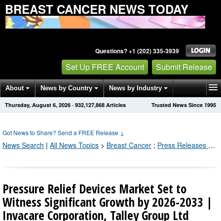
BREAST CANCER NEWS TODAY
Questions? +1 (202) 335-3939
Set Up FREE Account
Submit Release
About
News by Country
News by Industry
Thursday, August 6, 2026
·
932,127,874
Articles
Trusted News Since 1995
Get News Alerts
Press Releases
Contact
Got News to Share? Send a FREE Release
↓
News Search
|
All News Topics
>
Breast Cancer
;
Press Releases by Industry Channel
Pressure Relief Devices Market Set to
Witness Significant Growth by 2026-2033 |
Invacare Corporation, Talley Group Ltd