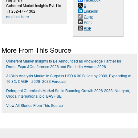
Coherent Market Insights Pvt. Ltd.
X
+1 252-477-1362
LinkedIn
email us here
Copy
Print
PDF
More From This Source
Coherent Market Insights to Be Announced as Knowledge Partner for
Drone Expo &Conference 2026 and Fire India Awards 2026
AI Skin Analysis Market to Surpass USD 6.30 Billion by 2033, Expanding at
16.8% CAGR | 2026–2033 Forecast
Detergent Chemicals Market Set to Booming Growth 2026-2033| Nouryon,
Croda International plc, BASF SE
View All Stories From This Source