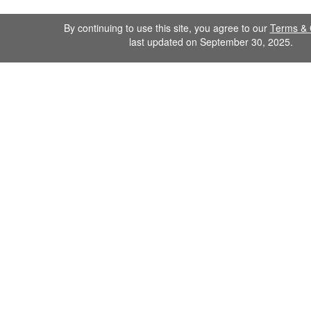
By continuing to use this site, you agree to our
Terms & 
last updated on September 30, 2025.