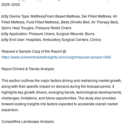
2026–2033.
◘ By Device Type: Mattress(Foam Based Mattress, Gel Filled Mattress, Air
Filled Mattress, Fluid Filled Mattress), Beds (Kinetic Bed, Air Therapy Bed),
Splint, Heel Troughs, Pressure Relief Chairs
◘ By Application: Pressure Ulcers, Surgical Wounds, Burns
◘ By End User: Hospitals, Ambulatory Surgical Centers, Clinics
Request a Sample Copy of the Report @
https://www.coherentmarketinsights.com/insight/request-sample/1666
Report Drivers & Trends Analysis:
This section outlines the major factors driving and restraining market growth,
along with their specific impact on demand during the forecast period. It
highlights key growth drivers, emerging trends, technological developments,
challenges, limitations, and future opportunities. The study also provides
forward-looking insights into factors expected to accelerate overall market
expansion.
Competitive Landscape Analysis: