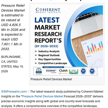
Pressure Relief
Devices Market
is estimated to
be valued at
USD 4,826.5
Mn in 2026 and
is expected to
reach USD
7,801.1 Mn in
2033.
BURLINGAME,
CA, UNITED
STATES, May 19,
2026
Pressure Relief Devices Market
/
EINPresswire.com
/ -- The latest research study published by Coherent Market
Insights on the "
Pressure Relief Devices Market
Forecast 2026–2033" delivers
precise economic insights along with global and country-level forecasts and
analysis. It offers a comprehensive overview of the competitive landscape,