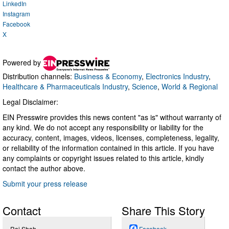
LinkedIn
Instagram
Facebook
X
Powered by
Distribution channels:
Business & Economy
,
Electronics Industry
,
Healthcare & Pharmaceuticals Industry
,
Science
,
World & Regional
Legal Disclaimer:
EIN Presswire provides this news content "as is" without warranty of
any kind. We do not accept any responsibility or liability for the
accuracy, content, images, videos, licenses, completeness, legality,
or reliability of the information contained in this article. If you have
any complaints or copyright issues related to this article, kindly
contact the author above.
Submit your press release
Contact
Share This Story
Raj Shah
Facebook