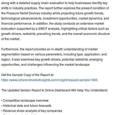
along with a detailed supply chain evaluation to help businesses identify key
shifts in industry practices. The report further explores the present condition of
the Pressure Relief Devices industry while projecting future growth trends,
technological advancements, investment opportunities, market dynamics, and
financial performance. In addition, the study conducts an extensive market
evaluation supported by a SWOT analysis, highlighting critical factors such as
growth drivers, restraints, prevailing trends, and the overall economic structure
of the market.
Furthermore, the report provides an in-depth understanding of market
segmentation based on various parameters, including type, application, and
region. It also examines key growth drivers, potential restraints, emerging
opportunities, and challenges influencing the market landscape.
Get the Sample Copy of the Report at:
https://www.coherentmarketinsights.com/insight/request-sample/1666
The Updated Version Report & Online Dashboard Will Help You Understand:
• Competitive landscape overview
• Historical data and future forecasts
• Revenue share analysis of key companies