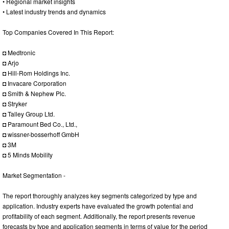
• Regional market insights
• Latest industry trends and dynamics
Top Companies Covered In This Report:
◘ Medtronic
◘ Arjo
◘ Hill-Rom Holdings Inc.
◘ Invacare Corporation
◘ Smith & Nephew Plc.
◘ Stryker
◘ Talley Group Ltd.
◘ Paramount Bed Co., Ltd.,
◘ wissner-bosserhoff GmbH
◘ 3M
◘ 5 Minds Mobility
Market Segmentation -
The report thoroughly analyzes key segments categorized by type and
application. Industry experts have evaluated the growth potential and
profitability of each segment. Additionally, the report presents revenue
forecasts by type and application segments in terms of value for the period