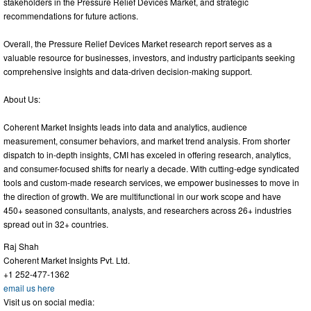
stakeholders in the Pressure Relief Devices Market, and strategic
recommendations for future actions.
Overall, the Pressure Relief Devices Market research report serves as a
valuable resource for businesses, investors, and industry participants seeking
comprehensive insights and data-driven decision-making support.
About Us:
Coherent Market Insights leads into data and analytics, audience
measurement, consumer behaviors, and market trend analysis. From shorter
dispatch to in-depth insights, CMI has exceled in offering research, analytics,
and consumer-focused shifts for nearly a decade. With cutting-edge syndicated
tools and custom-made research services, we empower businesses to move in
the direction of growth. We are multifunctional in our work scope and have
450+ seasoned consultants, analysts, and researchers across 26+ industries
spread out in 32+ countries.
Raj Shah
Coherent Market Insights Pvt. Ltd.
+1 252-477-1362
email us here
Visit us on social media: