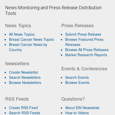
News Monitoring and Press Release Distribution
Tools
News Topics
Press Releases
All News Topics
Submit Press Release
Breast Cancer News Topics
Browse Featured Press
Breast Cancer News by
Releases
Country
Browse All Press Releases
Market Research Reports
Newsletters
Events & Conferences
Create Newsletter
Search Newsletters
Search Events
Browse Newsletters
Browse Events
RSS Feeds
Questions?
Create RSS Feed
About EIN Newsdesk
Search RSS Feeds
How-to Videos