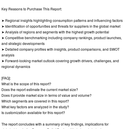
Key Reasons to Purchase This Report:
➤ Regional insights highlighting consumption patterns and influencing factors
➤ Identification of opportunities and threats for suppliers in the global market
➤ Analysis of regions and segments with the highest growth potential
➤ Competitive benchmarking including company rankings, product launches,
and strategic developments
➤ Detailed company profiles with insights, product comparisons, and SWOT
analysis
➤ Forward-looking market outlook covering growth drivers, challenges, and
regional dynamics
[FAQ]:
What is the scope of this report?
Does the report estimate the current market size?
Does it provide market size in terms of value and volume?
Which segments are covered in this report?
What key factors are analyzed in the study?
Is customization available for this report?
The report concludes with a summary of key findings, implications for