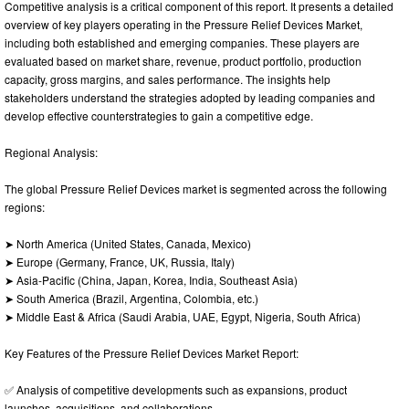
Competitive analysis is a critical component of this report. It presents a detailed
overview of key players operating in the Pressure Relief Devices Market,
including both established and emerging companies. These players are
evaluated based on market share, revenue, product portfolio, production
capacity, gross margins, and sales performance. The insights help
stakeholders understand the strategies adopted by leading companies and
develop effective counterstrategies to gain a competitive edge.
Regional Analysis:
The global Pressure Relief Devices market is segmented across the following
regions:
➤ North America (United States, Canada, Mexico)
➤ Europe (Germany, France, UK, Russia, Italy)
➤ Asia-Pacific (China, Japan, Korea, India, Southeast Asia)
➤ South America (Brazil, Argentina, Colombia, etc.)
➤ Middle East & Africa (Saudi Arabia, UAE, Egypt, Nigeria, South Africa)
Key Features of the Pressure Relief Devices Market Report:
✅ Analysis of competitive developments such as expansions, product
launches, acquisitions, and collaborations