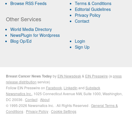
Browse RSS Feeds
Terms & Conditions
Editorial Guidelines
Privacy Policy
Other Services
Contact
World Media Directory
NewsPlugin for Wordpress
Blog Op/Ed
Login
Sign Up
Breast Cancer News Today
by
EIN Newsdesk
&
EIN Presswire
(a
press
release distribution
service)
Follow EIN Presswire on
Facebook
,
LinkedIn
and
Substack
Newsmatics Inc.
, 1025 Connecticut Avenue NW, Suite 1000, Washington,
DC 20036 ·
Contact
·
About
© 1995-2026 Newsmatics Inc. · All Rights Reserved ·
General Terms &
Conditions
·
Privacy Policy
·
Cookie Settings