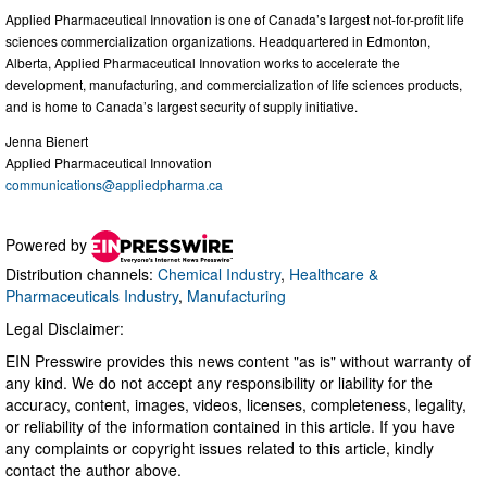
Applied Pharmaceutical Innovation is one of Canada’s largest not-for-profit life
sciences commercialization organizations. Headquartered in Edmonton,
Alberta, Applied Pharmaceutical Innovation works to accelerate the
development, manufacturing, and commercialization of life sciences products,
and is home to Canada’s largest security of supply initiative.
Jenna Bienert
Applied Pharmaceutical Innovation
communications@appliedpharma.ca
Powered by
Distribution channels:
Chemical Industry
,
Healthcare &
Pharmaceuticals Industry
,
Manufacturing
Legal Disclaimer:
EIN Presswire provides this news content "as is" without warranty of
any kind. We do not accept any responsibility or liability for the
accuracy, content, images, videos, licenses, completeness, legality,
or reliability of the information contained in this article. If you have
any complaints or copyright issues related to this article, kindly
contact the author above.