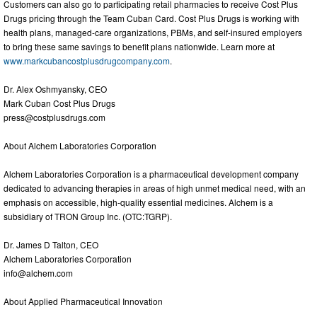
Customers can also go to participating retail pharmacies to receive Cost Plus
Drugs pricing through the Team Cuban Card. Cost Plus Drugs is working with
health plans, managed-care organizations, PBMs, and self-insured employers
to bring these same savings to benefit plans nationwide. Learn more at
www.markcubancostplusdrugcompany.com
.
Dr. Alex Oshmyansky, CEO
Mark Cuban Cost Plus Drugs
press@costplusdrugs.com
About Alchem Laboratories Corporation
Alchem Laboratories Corporation is a pharmaceutical development company
dedicated to advancing therapies in areas of high unmet medical need, with an
emphasis on accessible, high-quality essential medicines. Alchem is a
subsidiary of TRON Group Inc. (OTC:TGRP).
Dr. James D Talton, CEO
Alchem Laboratories Corporation
info@alchem.com
About Applied Pharmaceutical Innovation