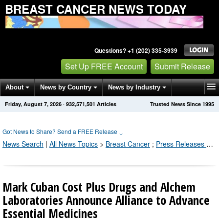
BREAST CANCER NEWS TODAY
Questions? +1 (202) 335-3939
Set Up FREE Account
Submit Release
About
News by Country
News by Industry
Friday, August 7, 2026
·
932,571,501
Articles
Trusted News Since 1995
Get News Alerts
Press Releases
Contact
Got News to Share? Send a FREE Release
↓
News Search
|
All News Topics
>
Breast Cancer
;
Press Releases by Industry Channel
Mark Cuban Cost Plus Drugs and Alchem
Laboratories Announce Alliance to Advance
Essential Medicines