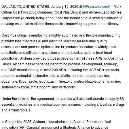
DALLAS, TX, UNITED STATES, January 15, 2026 /
EINPresswire.com
/ -- Mark
Cuban Cost Plus Drug Company (Cost Plus Drugs) and Alchem Laboratories
Corporation (Alchem) today announced the formation of a strategic alliance to
develop essential medicine therapeutics, improving supply chain resiliency.
Cost Plus Drugs is employing a highly automated and flexible manufacturing
platform that integrates AI and machine learning for real-time quality
assessment and process optimization to produce lidocaine, a widely used
anesthetic, and diltiazem, a calcium channel blocker used to treat heart
conditions., Alchem provided process development of these APIs for Cost Plus
Drugs. Alchem has experience performing process development, scale-up,
and GMP manufacturing of over 200 APIs, including the USP APIs amikacin,
atropine, carboplatin, ciprofloxacin, cisplatin, dantrolene, dobutamine,
dopamine, fluconazole, levofloxacin, linezolid, metronidazole, phentolamine,
sulfamethoxazole, trimethoprim, and verteporfin.
Under the terms of the agreement, the parties will also collaborate to supply 86
essential medicines and medical countermeasures including critical care drugs
and antimicrobials.
In September 2025, Alchem Laboratories and Applied Pharmaceutical
Innovation (API-Canada) announced a Strategic Alliance to advance