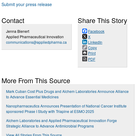
Submit your press release
Contact
Share This Story
Jenna Bienert
Facebook
Applied Pharmaceutical Innovation
X
communications@appliedpharma.ca
LinkedIn
Copy
Print
PDF
More From This Source
Mark Cuban Cost Plus Drugs and Alchem Laboratories Announce Alliance
to Advance Essential Medicines
Nanopharmaceutics Announces Presentation of National Cancer Institute
sponsored Phase I Study with Triapine at ESMO 2025
Alchem Laboratories and Applied Pharmaceutical Innovation Forge
Strategic Alliance to Advance Antimicrobial Programs
View All Stories From This Source