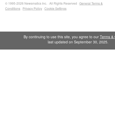
© 1995-2026 Newsmatics Inc. · All Rights Reserved ·
General Terms &
Conditions
·
Privacy Policy
·
Cookie Settings
By continuing to use this site, you agree to our
Terms & 
last updated on September 30, 2025.