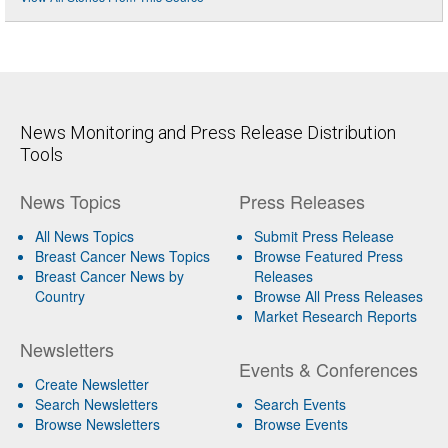
News Monitoring and Press Release Distribution
Tools
News Topics
Press Releases
All News Topics
Submit Press Release
Breast Cancer News Topics
Browse Featured Press
Breast Cancer News by
Releases
Country
Browse All Press Releases
Market Research Reports
Newsletters
Events & Conferences
Create Newsletter
Search Newsletters
Search Events
Browse Newsletters
Browse Events