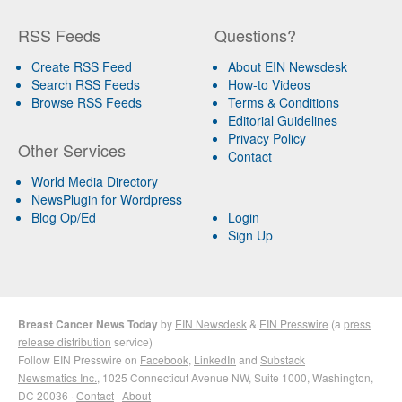
RSS Feeds
Questions?
Create RSS Feed
About EIN Newsdesk
Search RSS Feeds
How-to Videos
Browse RSS Feeds
Terms & Conditions
Editorial Guidelines
Privacy Policy
Other Services
Contact
World Media Directory
NewsPlugin for Wordpress
Blog Op/Ed
Login
Sign Up
Breast Cancer News Today
by
EIN Newsdesk
&
EIN Presswire
(a
press
release distribution
service)
Follow EIN Presswire on
Facebook
,
LinkedIn
and
Substack
Newsmatics Inc.
, 1025 Connecticut Avenue NW, Suite 1000, Washington,
DC 20036 ·
Contact
·
About