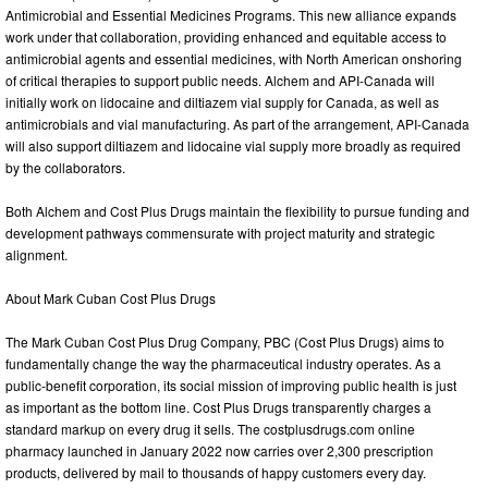
Antimicrobial and Essential Medicines Programs. This new alliance expands
work under that collaboration, providing enhanced and equitable access to
antimicrobial agents and essential medicines, with North American onshoring
of critical therapies to support public needs. Alchem and API-Canada will
initially work on lidocaine and diltiazem vial supply for Canada, as well as
antimicrobials and vial manufacturing. As part of the arrangement, API-Canada
will also support diltiazem and lidocaine vial supply more broadly as required
by the collaborators.
Both Alchem and Cost Plus Drugs maintain the flexibility to pursue funding and
development pathways commensurate with project maturity and strategic
alignment.
About Mark Cuban Cost Plus Drugs
The Mark Cuban Cost Plus Drug Company, PBC (Cost Plus Drugs) aims to
fundamentally change the way the pharmaceutical industry operates. As a
public-benefit corporation, its social mission of improving public health is just
as important as the bottom line. Cost Plus Drugs transparently charges a
standard markup on every drug it sells. The costplusdrugs.com online
pharmacy launched in January 2022 now carries over 2,300 prescription
products, delivered by mail to thousands of happy customers every day.